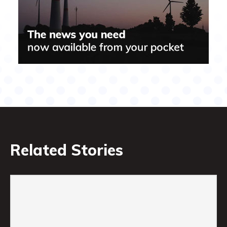
Related Stories