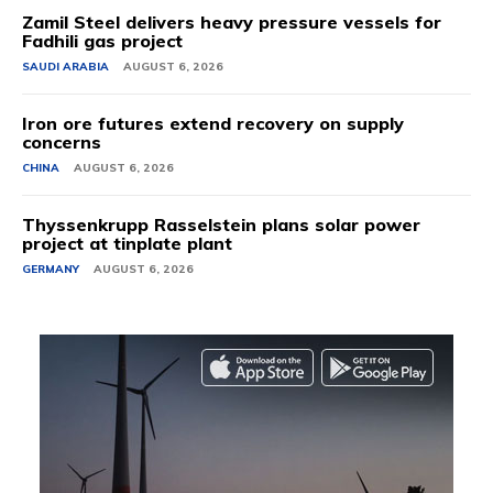
Zamil Steel delivers heavy pressure vessels for
Fadhili gas project
SAUDI ARABIA
AUGUST 6, 2026
Iron ore futures extend recovery on supply
concerns
CHINA
AUGUST 6, 2026
Thyssenkrupp Rasselstein plans solar power
project at tinplate plant
GERMANY
AUGUST 6, 2026