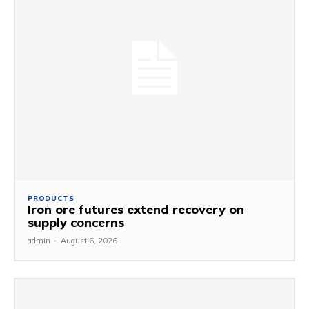
PRODUCTS
Iron ore futures extend recovery on
supply concerns
admin
-
August 6, 2026