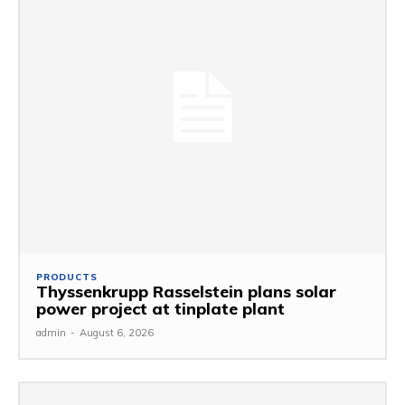
PRODUCTS
Thyssenkrupp Rasselstein plans solar
power project at tinplate plant
admin
-
August 6, 2026