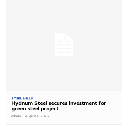
STEEL MILLS
Hydnum Steel secures investment for
green steel project
admin
-
August 6, 2026