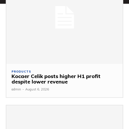
PRODUCTS
Kocaer Celik posts higher H1 profit
despite lower revenue
admin
-
August 6, 2026