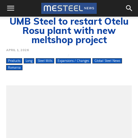
UMB Steel to restart Otelu
Rosu plant with new
meltshop project
APRIL 1, 2026
Products
Long
Steel Mills
Expansions / Changes
Global Steel News
Romania