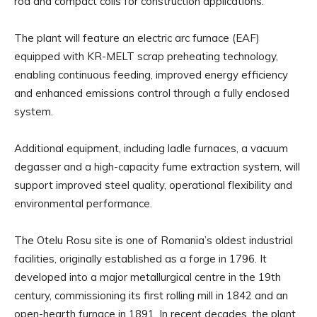
rod and compact coils for construction applications.
The plant will feature an electric arc furnace (EAF)
equipped with KR-MELT scrap preheating technology,
enabling continuous feeding, improved energy efficiency
and enhanced emissions control through a fully enclosed
system.
Additional equipment, including ladle furnaces, a vacuum
degasser and a high-capacity fume extraction system, will
support improved steel quality, operational flexibility and
environmental performance.
The Otelu Rosu site is one of Romania’s oldest industrial
facilities, originally established as a forge in 1796. It
developed into a major metallurgical centre in the 19th
century, commissioning its first rolling mill in 1842 and an
open-hearth furnace in 1891. In recent decades, the plant