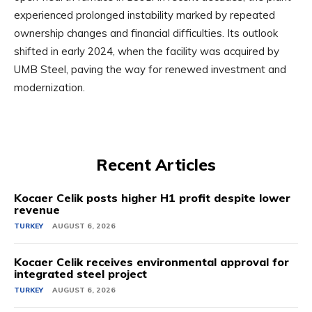
experienced prolonged instability marked by repeated
ownership changes and financial difficulties. Its outlook
shifted in early 2024, when the facility was acquired by
UMB Steel, paving the way for renewed investment and
modernization.
Recent Articles
Kocaer Celik posts higher H1 profit despite lower
revenue
TURKEY
AUGUST 6, 2026
Kocaer Celik receives environmental approval for
integrated steel project
TURKEY
AUGUST 6, 2026