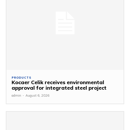
PRODUCTS
Kocaer Celik receives environmental
approval for integrated steel project
admin
-
August 6, 2026