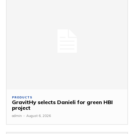
PRODUCTS
GravitHy selects Danieli for green HBI
project
admin
-
August 6, 2026