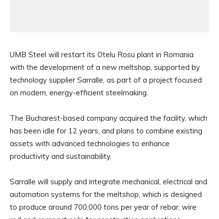
UMB Steel will restart its Otelu Rosu plant in Romania
with the development of a new meltshop, supported by
technology supplier Sarralle, as part of a project focused
on modern, energy-efficient steelmaking.
The Bucharest-based company acquired the facility, which
has been idle for 12 years, and plans to combine existing
assets with advanced technologies to enhance
productivity and sustainability.
Sarralle will supply and integrate mechanical, electrical and
automation systems for the meltshop, which is designed
to produce around 700,000 tons per year of rebar, wire