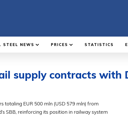
L STEEL NEWS
PRICES
STATISTICS
ail supply contracts with
ders totaling EUR 500 mln (USD 579 mln) from
 SBB, reinforcing its position in railway system