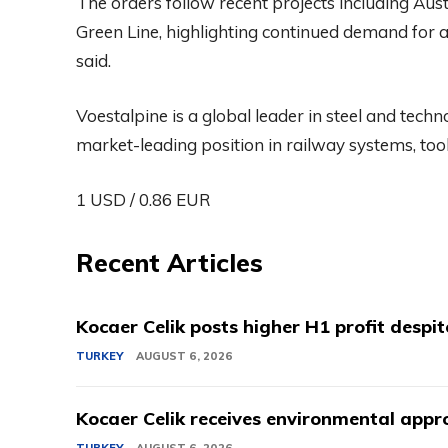
The orders follow recent projects including Aus
Green Line, highlighting continued demand for a
said.
Voestalpine is a global leader in steel and tech
market-leading position in railway systems, tool 
1 USD / 0.86 EUR
Recent Articles
Kocaer Celik posts higher H1 profit despi
TURKEY
AUGUST 6, 2026
Kocaer Celik receives environmental appro
TURKEY
AUGUST 6, 2026