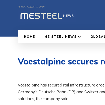
Friday, August 7, 2026
HOME
ME STEEL NEWS
GLOBA
Voestalpine secures r
Voestalpine has secured rail infrastructure or
Germany’s Deutsche Bahn (DB) and Switzerland’s
solutions, the company said.