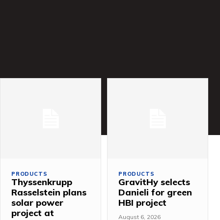
PRODUCTS
PRODUCTS
Thyssenkrupp
GravitHy selects
Rasselstein plans
Danieli for green
solar power
HBI project
project at
August 6, 2026