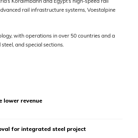
tria’s Koralmbahn and Egypt’s high-speed rail
dvanced rail infrastructure systems, Voestalpine
nology, with operations in over 50 countries and a
steel, and special sections.
te lower revenue
val for integrated steel project