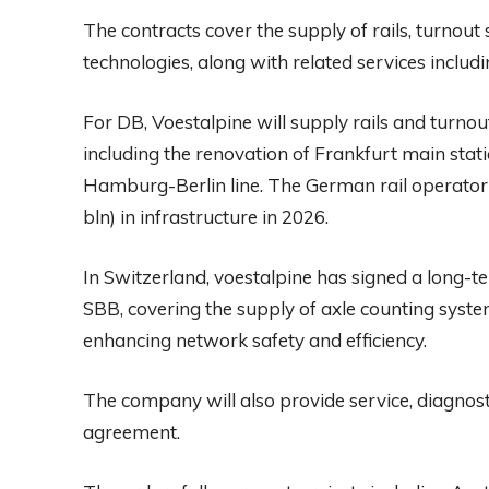
The contracts cover the supply of rails, turnou
technologies, along with related services includi
For DB, Voestalpine will supply rails and turno
including the renovation of Frankfurt main stat
Hamburg-Berlin line. The German rail operator 
bln) in infrastructure in 2026.
In Switzerland, voestalpine has signed a long-
SBB, covering the supply of axle counting syste
enhancing network safety and efficiency.
The company will also provide service, diagnost
agreement.