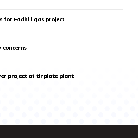
s for Fadhili gas project
y concerns
r project at tinplate plant