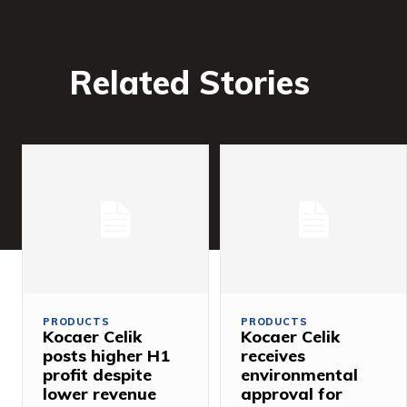
Related Stories
PRODUCTS
PRODUCTS
Kocaer Celik
Kocaer Celik
posts higher H1
receives
profit despite
environmental
lower revenue
approval for