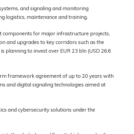
t systems, and signaling and monitoring
ng logistics, maintenance and training.
ut components for major infrastructure projects,
ion and upgrades to key corridors such as the
is planning to invest over EUR 23 bln (USD 26.6
term framework agreement of up to 20 years with
ms and digital signaling technologies aimed at
ics and cybersecurity solutions under the