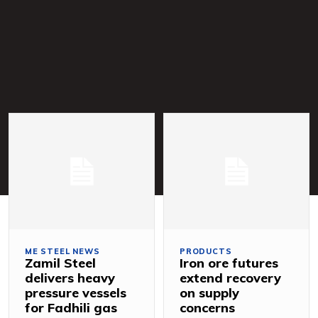
ME STEEL NEWS
PRODUCTS
Zamil Steel
Iron ore futures
delivers heavy
extend recovery
pressure vessels
on supply
for Fadhili gas
concerns