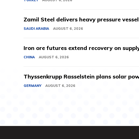
Zamil Steel delivers heavy pressure vessel
SAUDI ARABIA
AUGUST 6, 2026
Iron ore futures extend recovery on suppl
CHINA
AUGUST 6, 2026
Thyssenkrupp Rasselstein plans solar powe
GERMANY
AUGUST 6, 2026