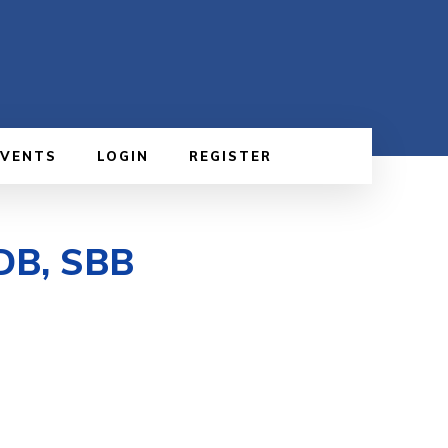
EVENTS
LOGIN
REGISTER
 DB, SBB