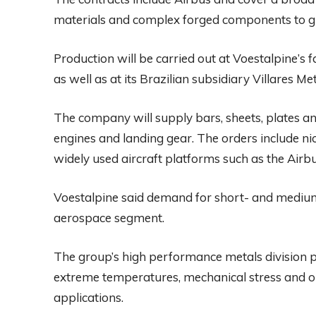
materials and complex forged components to glob
Production will be carried out at Voestalpine’s 
as well as at its Brazilian subsidiary Villares Met
The company will supply bars, sheets, plates and
engines and landing gear. The orders include n
widely used aircraft platforms such as the Air
Voestalpine said demand for short- and medium-
aerospace segment.
The group’s high performance metals division 
extreme temperatures, mechanical stress and op
applications.