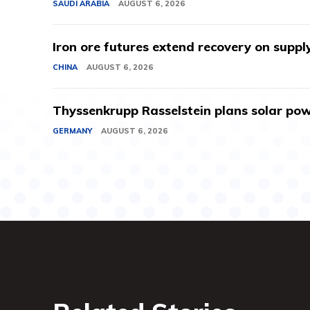
SAUDI ARABIA
AUGUST 6, 2026
Iron ore futures extend recovery on suppl
CHINA
AUGUST 6, 2026
Thyssenkrupp Rasselstein plans solar powe
GERMANY
AUGUST 6, 2026