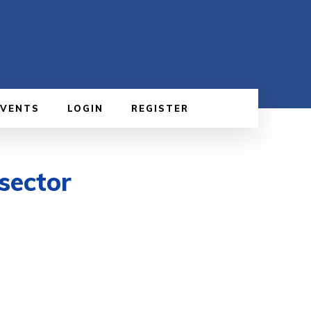
EVENTS
LOGIN
REGISTER
sector