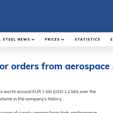
L STEEL NEWS
PRICES
STATISTICS
or orders from aerospace 
s worth around EUR 1 bln (USD 1.1 bln) over the
volume in the company’s history.
d scope of supply, ranging from high-performance