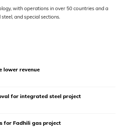
nology, with operations in over 50 countries and a
steel, and special sections.
te lower revenue
val for integrated steel project
s for Fadhili gas project