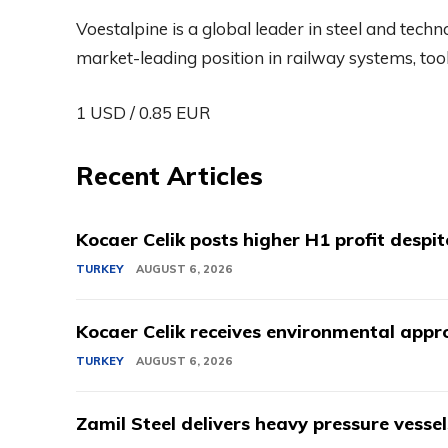
Voestalpine is a global leader in steel and tech
market-leading position in railway systems, tool 
1 USD / 0.85 EUR
Recent Articles
Kocaer Celik posts higher H1 profit despi
TURKEY
AUGUST 6, 2026
Kocaer Celik receives environmental appro
TURKEY
AUGUST 6, 2026
Zamil Steel delivers heavy pressure vessel