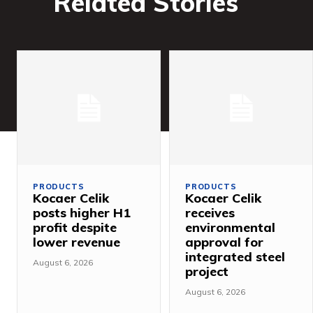
Related Stories
PRODUCTS
PRODUCTS
Kocaer Celik
Kocaer Celik
posts higher H1
receives
profit despite
environmental
lower revenue
approval for
integrated steel
August 6, 2026
project
August 6, 2026