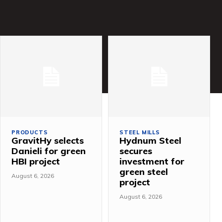
PRODUCTS
STEEL MILLS
GravitHy selects
Hydnum Steel
Danieli for green
secures
HBI project
investment for
green steel
August 6, 2026
project
August 6, 2026