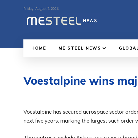
Friday, August 7, 2026
HOME
ME STEEL NEWS
GLOBA
Voestalpine wins maj
Voestalpine has secured aerospace sector order
next five years, marking the largest such order 
The contracts include Airbus and cover a broa