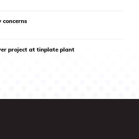
y concerns
r project at tinplate plant