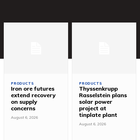
PRODUCTS
PRODUCTS
Iron ore futures
Thyssenkrupp
extend recovery
Rasselstein plans
on supply
solar power
concerns
project at
tinplate plant
August 6, 2026
August 6, 2026