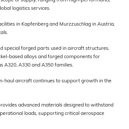
al logistics services.
facilities in Kapfenberg and Murzzuschlag in Austria,
als.
 special forged parts used in aircraft structures,
ickel-based alloys and forged components for
bus A320, A330 and A350 families.
haul aircraft continues to support growth in the
provides advanced materials designed to withstand
erational loads, supporting critical aerospace