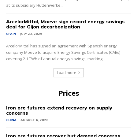
at its subsidiary Huttenwerke...
ArcelorMittal, Moeve sign record energy savings
deal for Gijon decarbonization
SPAIN
JULY 23, 2026
ArcelorMittal has signed an agreement with Spanish energy
company Moeve to acquire Energy Savings Certificates (CAEs)
covering 2.1 TWh of annual energy savings, marking...
Load more
Prices
Iron ore futures extend recovery on supply
concerns
CHINA
AUGUST 6, 2026
Iron ore futures recover but demand concerns