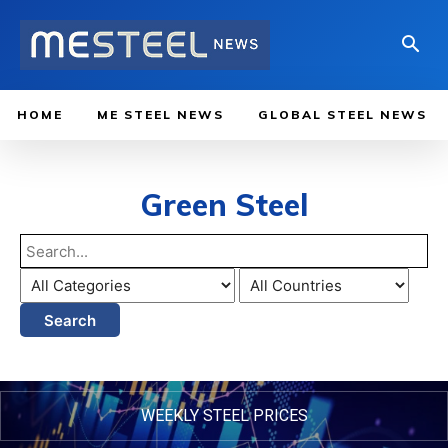
HOME
ME STEEL NEWS
GLOBAL STEEL NEWS
Green Steel
Search
WEEKLY STEEL PRICES