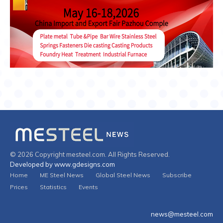
© 2026 Copyright mesteel.com. All Rights Reserved.
Developed by www.gdesigns.com
Home
ME Steel News
Global Steel News
Subscribe
Prices
Statistics
Events
news@mesteel.com