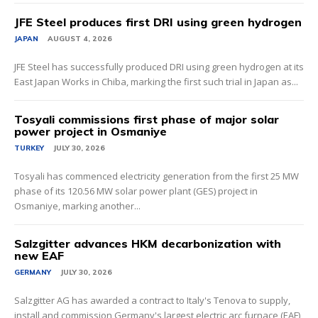
JFE Steel produces first DRI using green hydrogen
JAPAN
AUGUST 4, 2026
JFE Steel has successfully produced DRI using green hydrogen at its
East Japan Works in Chiba, marking the first such trial in Japan as...
Tosyali commissions first phase of major solar
power project in Osmaniye
TURKEY
JULY 30, 2026
Tosyali has commenced electricity generation from the first 25 MW
phase of its 120.56 MW solar power plant (GES) project in
Osmaniye, marking another...
Salzgitter advances HKM decarbonization with
new EAF
GERMANY
JULY 30, 2026
Salzgitter AG has awarded a contract to Italy's Tenova to supply,
install and commission Germany's largest electric arc furnace (EAF)