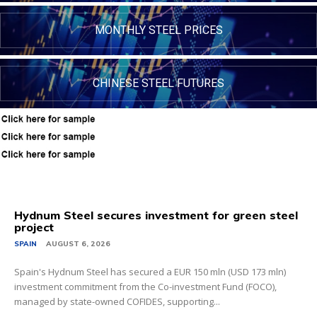
MONTHLY STEEL PRICES
CHINESE STEEL FUTURES
Hydnum Steel secures investment for green steel
project
SPAIN
AUGUST 6, 2026
Spain's Hydnum Steel has secured a EUR 150 mln (USD 173 mln)
investment commitment from the Co-investment Fund (FOCO),
managed by state-owned COFIDES, supporting...