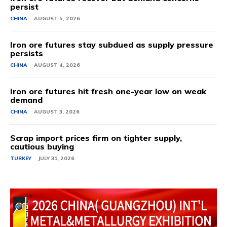
persist
CHINA
AUGUST 5, 2026
Iron ore futures stay subdued as supply pressure
persists
CHINA
AUGUST 4, 2026
Iron ore futures hit fresh one-year low on weak
demand
CHINA
AUGUST 3, 2026
Scrap import prices firm on tighter supply,
cautious buying
TURKEY
JULY 31, 2026