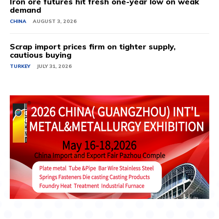
Iron ore futures hit fresh one-year low on weak
demand
CHINA
AUGUST 3, 2026
Scrap import prices firm on tighter supply,
cautious buying
TURKEY
JULY 31, 2026