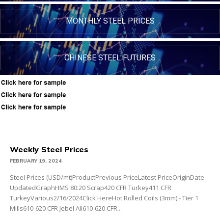
MONTHLY STEEL PRICES
CHINESE STEEL FUTURES
Weekly Steel Prices
FEBRUARY 19, 2024
Steel Prices (USD/mt)ProductPrevious PriceLatest PriceOriginDate
UpdatedGraphHMS 80:20 Scrap420 CFR Turkey411 CFR
TurkeyVarious2/16/2024Click HereHot Rolled Coils (3mm) - Tier 1
Mills610-620 CFR Jebel Ali610-620 CFR...