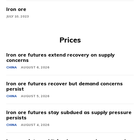
Iron ore
JULY 10, 2023
Prices
Iron ore futures extend recovery on supply
concerns
CHINA
AUGUST 6, 2026
Iron ore futures recover but demand concerns
persist
CHINA
AUGUST 5, 2026
Iron ore futures stay subdued as supply pressure
persists
CHINA
AUGUST 4, 2026