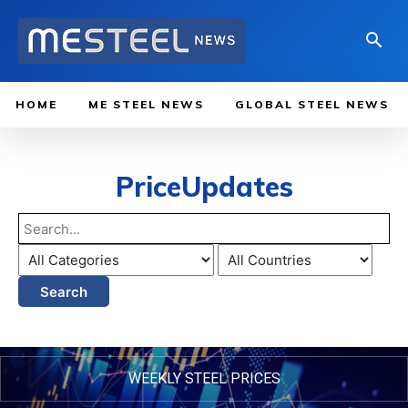
HOME
ME STEEL NEWS
GLOBAL STEEL NEWS
PriceUpdates
Search
WEEKLY STEEL PRICES