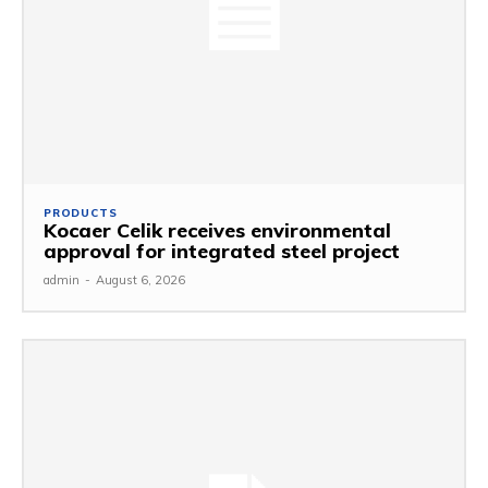
PRODUCTS
Kocaer Celik receives environmental
approval for integrated steel project
admin
-
August 6, 2026