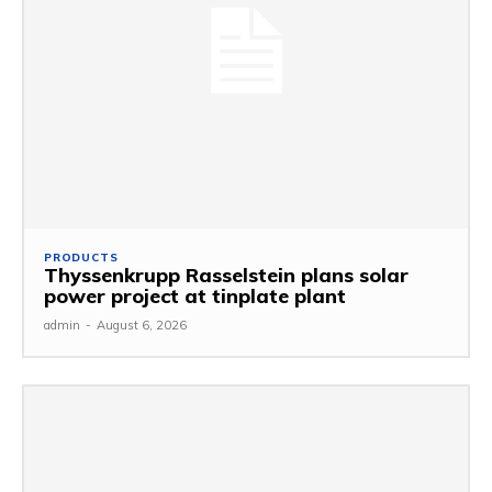
PRODUCTS
Thyssenkrupp Rasselstein plans solar
power project at tinplate plant
admin
-
August 6, 2026