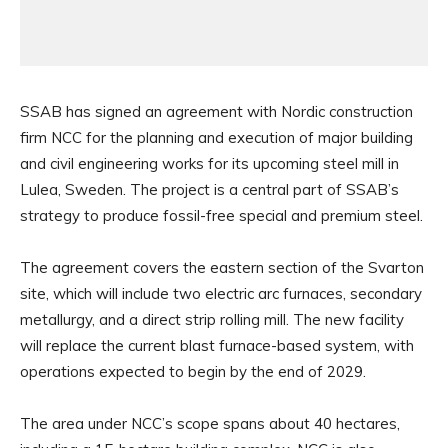
SSAB has signed an agreement with Nordic construction
firm NCC for the planning and execution of major building
and civil engineering works for its upcoming steel mill in
Lulea, Sweden. The project is a central part of SSAB’s
strategy to produce fossil-free special and premium steel.
The agreement covers the eastern section of the Svarton
site, which will include two electric arc furnaces, secondary
metallurgy, and a direct strip rolling mill. The new facility
will replace the current blast furnace-based system, with
operations expected to begin by the end of 2029.
The area under NCC’s scope spans about 40 hectares,