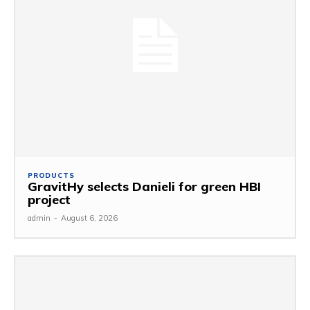
PRODUCTS
GravitHy selects Danieli for green HBI
project
admin
-
August 6, 2026