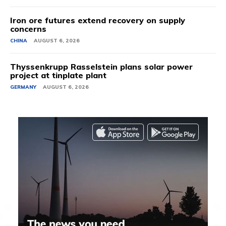
Iron ore futures extend recovery on supply
concerns
CHINA
AUGUST 6, 2026
Thyssenkrupp Rasselstein plans solar power
project at tinplate plant
GERMANY
AUGUST 6, 2026