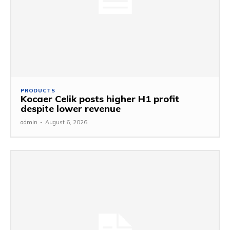
PRODUCTS
Kocaer Celik posts higher H1 profit
despite lower revenue
admin
-
August 6, 2026