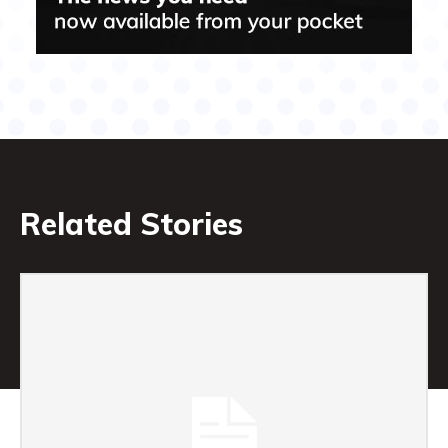
Related Stories