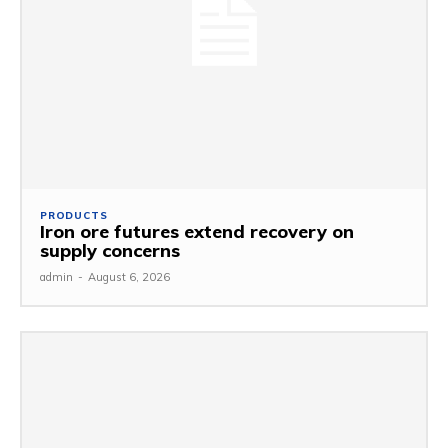
PRODUCTS
Iron ore futures extend recovery on
supply concerns
admin
-
August 6, 2026