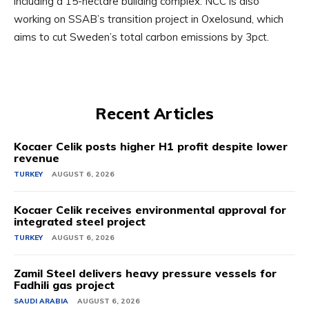
including a 15-hectare building complex. NCC is also
working on SSAB’s transition project in Oxelosund, which
aims to cut Sweden’s total carbon emissions by 3pct.
Recent Articles
Kocaer Celik posts higher H1 profit despite lower
revenue
TURKEY
AUGUST 6, 2026
Kocaer Celik receives environmental approval for
integrated steel project
TURKEY
AUGUST 6, 2026
Zamil Steel delivers heavy pressure vessels for
Fadhili gas project
SAUDI ARABIA
AUGUST 6, 2026