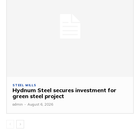
STEEL MILLS
Hydnum Steel secures investment for
green steel project
admin
-
August 6, 2026