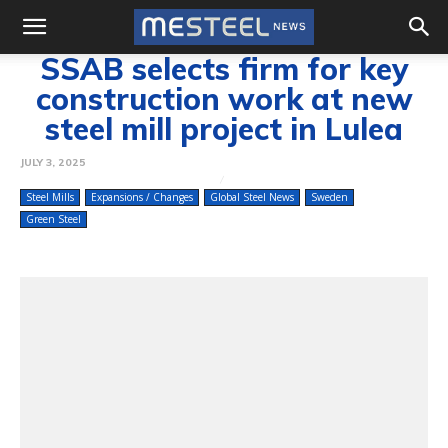
SSAB selects firm for key
construction work at new
steel mill project in Lulea
JULY 3, 2025
Steel Mills
Expansions / Changes
Global Steel News
Sweden
Green Steel