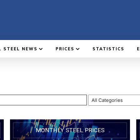
L STEEL NEWS
PRICES
STATISTICS
MONTHLY STEEL PRICES