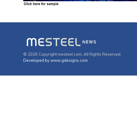
© 2026 Copyright mesteel.com. All Rights Reserved.
Developed by www.gdesigns.com