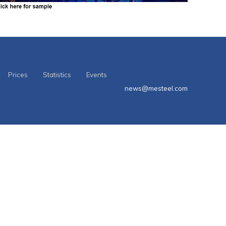
Prices
Statistics
Events
news@mesteel.com