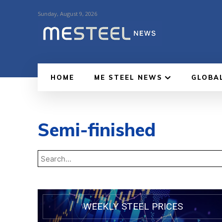
Sunday, August 9, 2026
HOME
ME STEEL NEWS
GLOBA
Semi-finished
WEEKLY STEEL PRICES