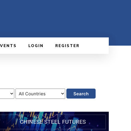
EVENTS
LOGIN
REGISTER
Search
CHINESE STEEL FUTURES