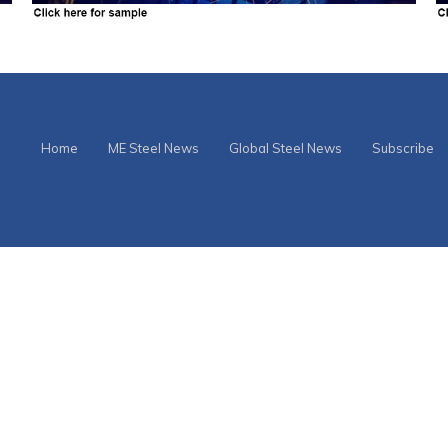
Home
ME Steel News
Global Steel News
Subscribe