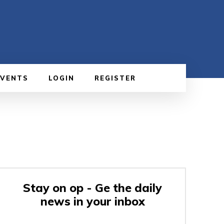
EVENTS
LOGIN
REGISTER
Stay on op - Ge the daily
news in your inbox