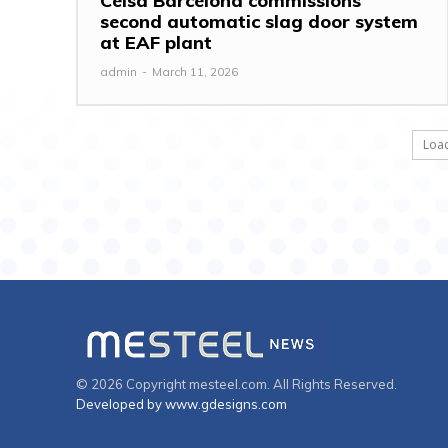
Celsa Barcelona commissions
second automatic slag door system
at EAF plant
admin
-
March 11, 2026
Loa
© 2026 Copyright mesteel.com. All Rights Reserved.
Developed by www.gdesigns.com