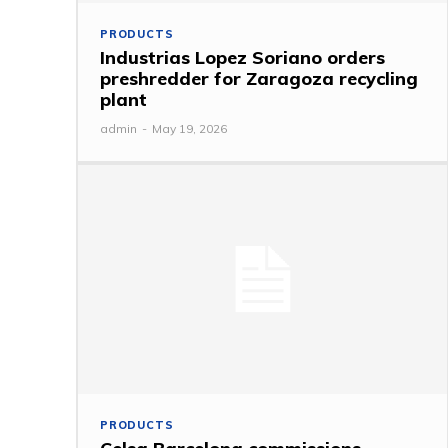
PRODUCTS
Industrias Lopez Soriano orders
preshredder for Zaragoza recycling
plant
admin
-
May 19, 2026
PRODUCTS