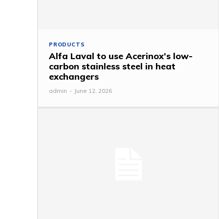
PRODUCTS
Alfa Laval to use Acerinox’s low-
carbon stainless steel in heat
exchangers
admin
-
June 12, 2026