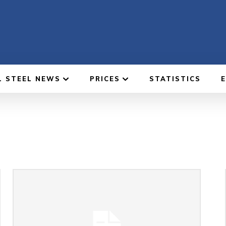
L STEEL NEWS
PRICES
STATISTICS