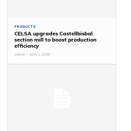
PRODUCTS
CELSA upgrades Castellbisbal
section mill to boost production
efficiency
admin
-
June 1, 2026