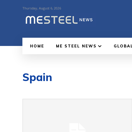
Thursday, August 6, 2026
HOME
ME STEEL NEWS
GLOBA
Spain