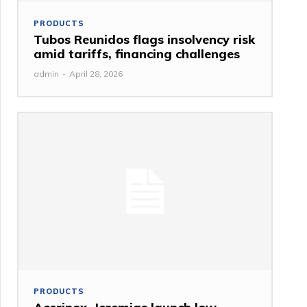
PRODUCTS
Tubos Reunidos flags insolvency risk
amid tariffs, financing challenges
admin
-
April 28, 2026
PRODUCTS