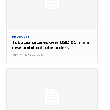
PRODUCTS
Tubacex secures over USD 91 mln in
new umbilical tube orders
admin
-
June 29, 2026