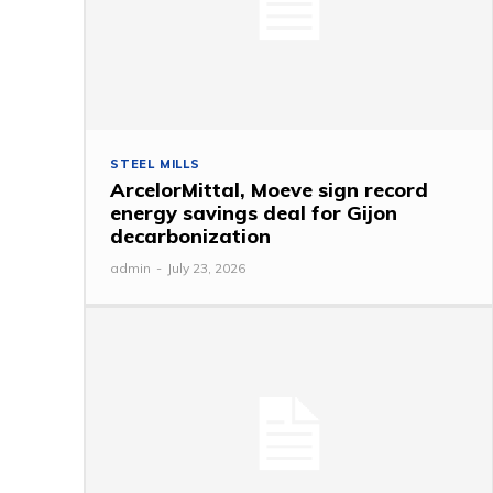
STEEL MILLS
ArcelorMittal, Moeve sign record
energy savings deal for Gijon
decarbonization
admin
-
July 23, 2026