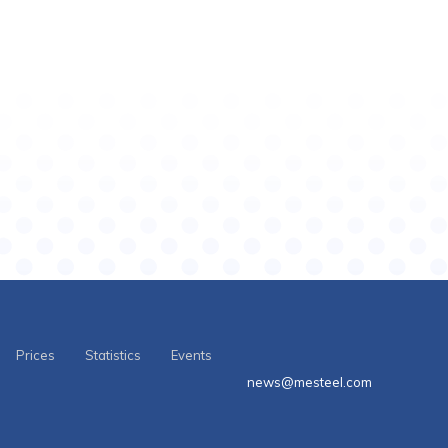
Prices
Statistics
Events
news@mesteel.com