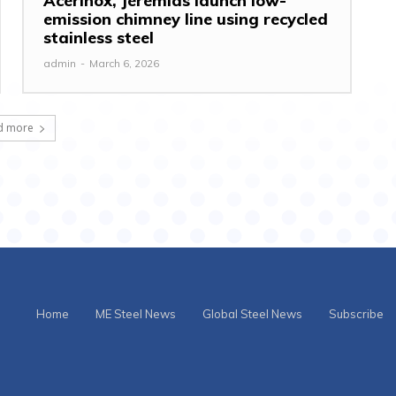
Acerinox, Jeremias launch low-
emission chimney line using recycled
stainless steel
admin
-
March 6, 2026
d more
Home
ME Steel News
Global Steel News
Subscribe