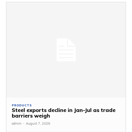
PRODUCTS
Steel exports decline in Jan-Jul as trade
barriers weigh
admin
-
August 7, 2026