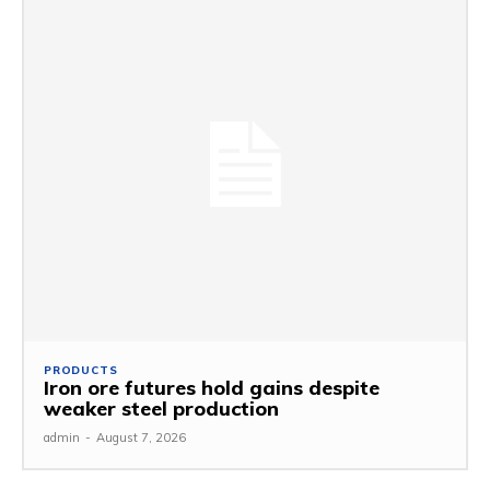
PRODUCTS
Iron ore futures hold gains despite
weaker steel production
admin
-
August 7, 2026