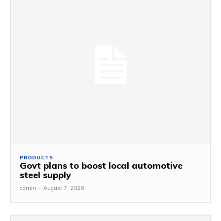
PRODUCTS
Govt plans to boost local automotive
steel supply
admin
-
August 7, 2026