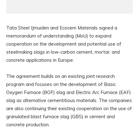
Tata Steel IJmuiden and Ecocem Materials signed a
memorandum of understanding (MoU) to expand
cooperation on the development and potential use of
steelmaking slags in low-carbon cement, mortar, and
concrete applications in Europe.
The agreement builds on an existing joint research
program and focuses on the development of Basic
Oxygen Furnace (BOF) slag and Electric Arc Furnace (EAF)
slag as alternative cementitious materials. The companies
are also continuing their existing cooperation on the use of
granulated blast furnace slag (GBS) in cement and
concrete production.