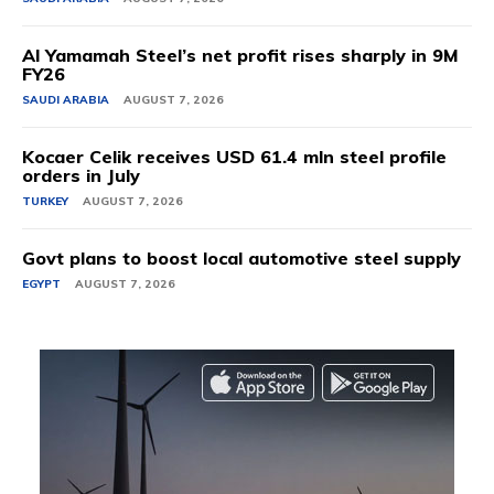
Al Yamamah Steel’s net profit rises sharply in 9M
FY26
SAUDI ARABIA
AUGUST 7, 2026
Kocaer Celik receives USD 61.4 mln steel profile
orders in July
TURKEY
AUGUST 7, 2026
Govt plans to boost local automotive steel supply
EGYPT
AUGUST 7, 2026