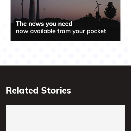
Related Stories