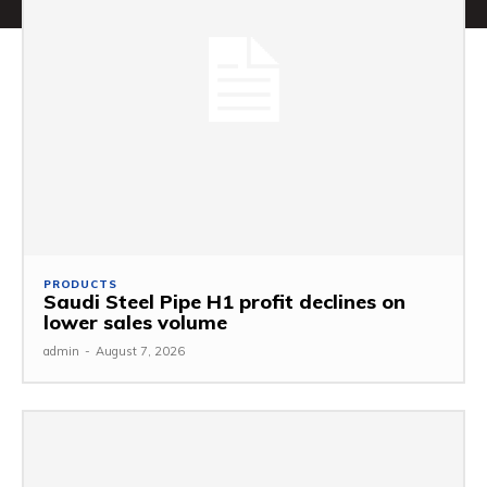
PRODUCTS
Saudi Steel Pipe H1 profit declines on
lower sales volume
admin
-
August 7, 2026