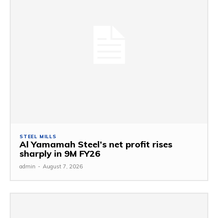
STEEL MILLS
Al Yamamah Steel’s net profit rises
sharply in 9M FY26
admin
-
August 7, 2026