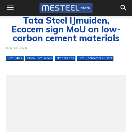
Tata Steel IJmuiden,
Ecocem sign MoU on low-
carbon cement materials
MAY 13, 2026
Steel Mills
Global Steel News
Netherlands
Steel Fabricators & Users