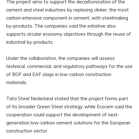
The project aims to support the decarbonization of the
cement and steel industries by replacing clinker, the most
carbon-intensive component in cement, with steelmaking
by-products. The companies said the initiative also
supports circular economy objectives through the reuse of
industrial by-products.
Under the collaboration, the companies will assess
technical, commercial, and regulatory pathways for the use
of BOF and EAF slags in low-carbon construction
materials.
Tata Steel Nederland stated that the project forms part
of its broader Green Steel strategy, while Ecocem said the
cooperation could support the development of next-
generation low-carbon cement solutions for the European
construction sector.