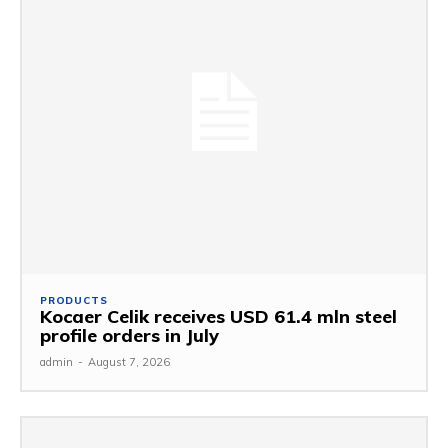
PRODUCTS
Kocaer Celik receives USD 61.4 mln steel
profile orders in July
admin
-
August 7, 2026