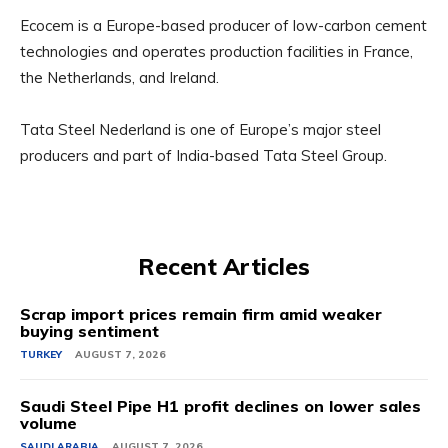
Ecocem is a Europe-based producer of low-carbon cement
technologies and operates production facilities in France,
the Netherlands, and Ireland.
Tata Steel Nederland is one of Europe’s major steel
producers and part of India-based Tata Steel Group.
Recent Articles
Scrap import prices remain firm amid weaker
buying sentiment
TURKEY
AUGUST 7, 2026
Saudi Steel Pipe H1 profit declines on lower sales
volume
SAUDI ARABIA
AUGUST 7, 2026