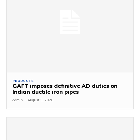
PRODUCTS
GAFT imposes definitive AD duties on
Indian ductile iron pipes
admin
-
August 5, 2026