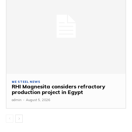
ME STEEL NEWS
RHI Magnesita considers refractory
production project in Egypt
admin
-
August 5, 2026