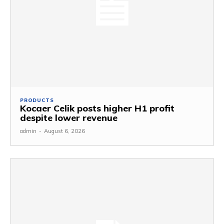
PRODUCTS
Kocaer Celik posts higher H1 profit
despite lower revenue
admin
-
August 6, 2026