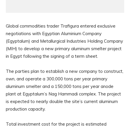
Global commodities trader Trafigura entered exclusive
negotiations with Egyptian Aluminium Company
(Egyptalum) and Metallurgical Industries Holding Company
(MIH) to develop a new primary aluminum smelter project
in Egypt following the signing of a term sheet.
The parties plan to establish a new company to construct,
own, and operate a 300,000 tons per year primary
aluminum smelter and a 150,000 tons per year anode
plant at Egyptalum’s Nag Hammadi complex. The project
is expected to nearly double the site’s current aluminum
production capacity.
Total investment cost for the project is estimated