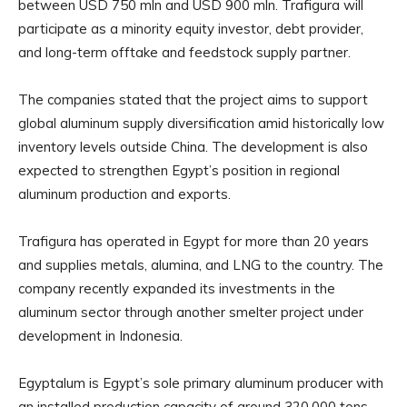
between USD 750 mln and USD 900 mln. Trafigura will
participate as a minority equity investor, debt provider,
and long-term offtake and feedstock supply partner.
The companies stated that the project aims to support
global aluminum supply diversification amid historically low
inventory levels outside China. The development is also
expected to strengthen Egypt’s position in regional
aluminum production and exports.
Trafigura has operated in Egypt for more than 20 years
and supplies metals, alumina, and LNG to the country. The
company recently expanded its investments in the
aluminum sector through another smelter project under
development in Indonesia.
Egyptalum is Egypt’s sole primary aluminum producer with
an installed production capacity of around 320,000 tons