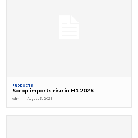
PRODUCTS
Scrap imports rise in H1 2026
admin
-
August 5, 2026