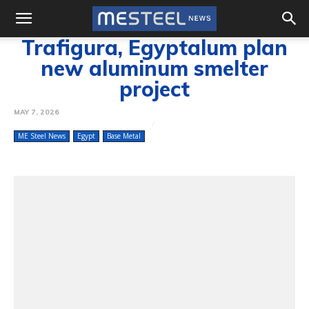
Trafigura, Egyptalum plan
new aluminum smelter
project
MAY 7, 2026
ME Steel News
Egypt
Base Metal