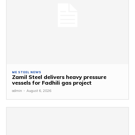
ME STEEL NEWS
Zamil Steel delivers heavy pressure
vessels for Fadhili gas project
admin
-
August 6, 2026