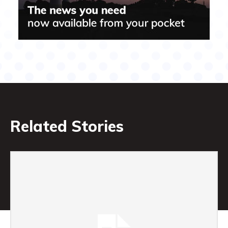
Related Stories