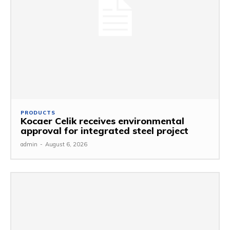
PRODUCTS
Kocaer Celik receives environmental
approval for integrated steel project
admin
-
August 6, 2026