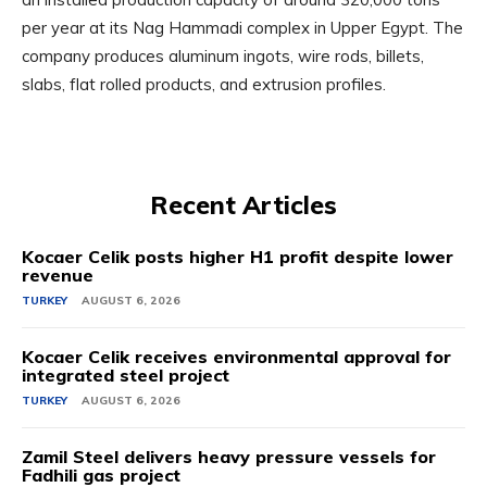
per year at its Nag Hammadi complex in Upper Egypt. The
company produces aluminum ingots, wire rods, billets,
slabs, flat rolled products, and extrusion profiles.
Recent Articles
Kocaer Celik posts higher H1 profit despite lower
revenue
TURKEY
AUGUST 6, 2026
Kocaer Celik receives environmental approval for
integrated steel project
TURKEY
AUGUST 6, 2026
Zamil Steel delivers heavy pressure vessels for
Fadhili gas project