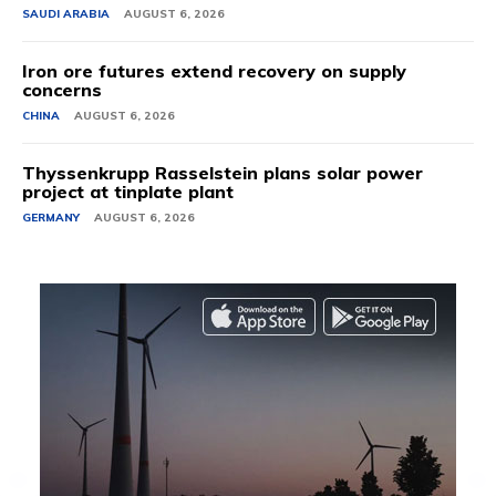
SAUDI ARABIA
AUGUST 6, 2026
Iron ore futures extend recovery on supply
concerns
CHINA
AUGUST 6, 2026
Thyssenkrupp Rasselstein plans solar power
project at tinplate plant
GERMANY
AUGUST 6, 2026