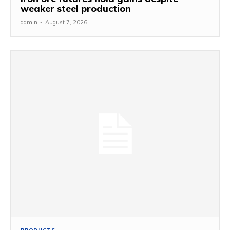
weaker steel production
admin
-
August 7, 2026