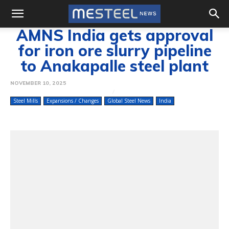
AMNS India gets approval
for iron ore slurry pipeline
to Anakapalle steel plant
NOVEMBER 10, 2025
Steel Mills
Expansions / Changes
Global Steel News
India