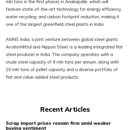
mln tons in the first phase) in Anakapalle, which will
feature state-of-the-art technology for energy efficiency,
water recycling, and carbon footprint reduction, making it
one of the largest greenfield steel plants in India.
AMNS India, a joint venture between global steel giants
ArcelorMittal and Nippon Steel, is a leading integrated flat
steel producer in India. The company operates with a
crude steel capacity of 9 mln tons per annum, along with
20 mln tons of pellet capacity and a diverse portfolio of
flat and value-added steel products.
Recent Articles
Scrap import prices remain firm amid weaker
buying sentiment