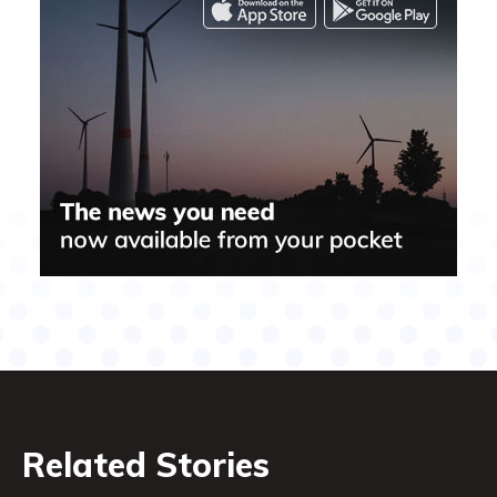
Related Stories