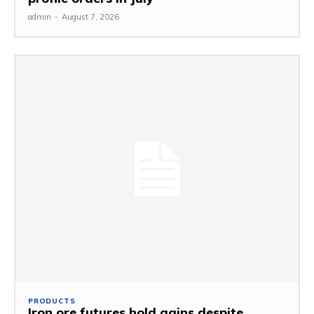
admin
-
August 7, 2026
PRODUCTS
Iron ore futures hold gains despite