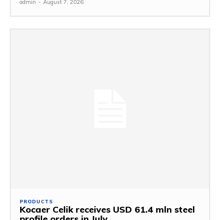
admin
-
August 7, 2026
PRODUCTS
Kocaer Celik receives USD 61.4 mln steel
profile orders in July