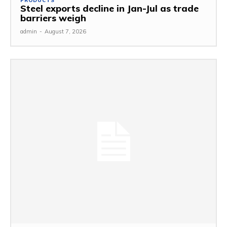
PRODUCTS
Steel exports decline in Jan-Jul as trade
barriers weigh
admin
-
August 7, 2026