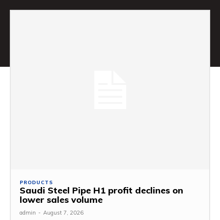
PRODUCTS
Saudi Steel Pipe H1 profit declines on
lower sales volume
admin
-
August 7, 2026