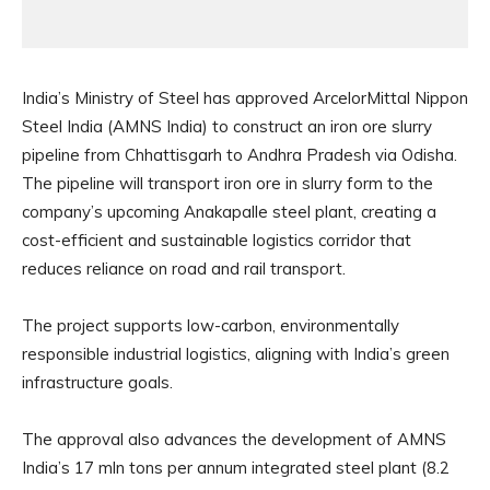
India’s Ministry of Steel has approved ArcelorMittal Nippon
Steel India (AMNS India) to construct an iron ore slurry
pipeline from Chhattisgarh to Andhra Pradesh via Odisha.
The pipeline will transport iron ore in slurry form to the
company’s upcoming Anakapalle steel plant, creating a
cost-efficient and sustainable logistics corridor that
reduces reliance on road and rail transport.
The project supports low-carbon, environmentally
responsible industrial logistics, aligning with India’s green
infrastructure goals.
The approval also advances the development of AMNS
India’s 17 mln tons per annum integrated steel plant (8.2