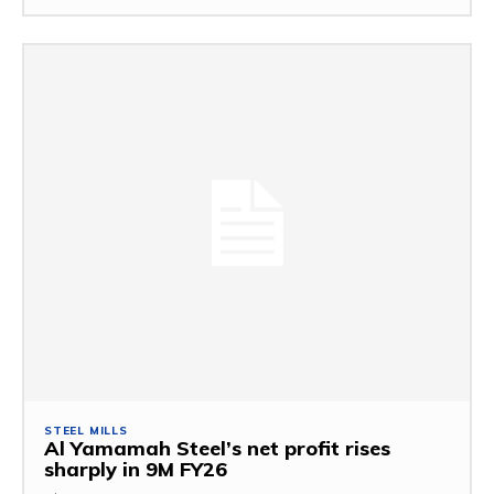
STEEL MILLS
Al Yamamah Steel’s net profit rises
sharply in 9M FY26