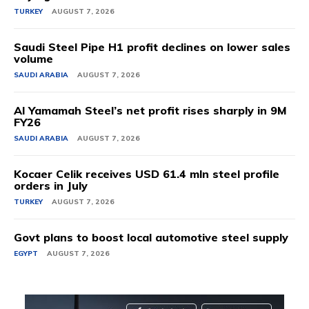
TURKEY
AUGUST 7, 2026
Saudi Steel Pipe H1 profit declines on lower sales
volume
SAUDI ARABIA
AUGUST 7, 2026
Al Yamamah Steel’s net profit rises sharply in 9M
FY26
SAUDI ARABIA
AUGUST 7, 2026
Kocaer Celik receives USD 61.4 mln steel profile
orders in July
TURKEY
AUGUST 7, 2026
Govt plans to boost local automotive steel supply
EGYPT
AUGUST 7, 2026