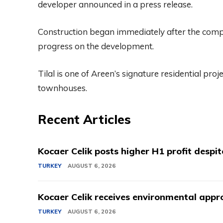
developer announced in a press release.
Construction began immediately after the compl
progress on the development.
Tilal is one of Areen’s signature residential pro
townhouses.
Recent Articles
Kocaer Celik posts higher H1 profit despi
TURKEY
AUGUST 6, 2026
Kocaer Celik receives environmental appro
TURKEY
AUGUST 6, 2026