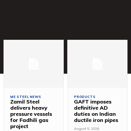
ME STEEL NEWS
PRODUCTS
Zamil Steel
GAFT imposes
delivers heavy
definitive AD
pressure vessels
duties on Indian
for Fadhili gas
ductile iron pipes
project
August 5, 2026