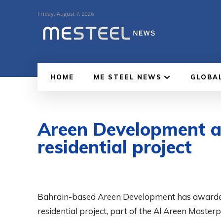
Friday, August 7, 2026
HOME
ME STEEL NEWS
GLOBA
Areen Development aw
residential project
Bahrain-based Areen Development has awarded th
residential project, part of the Al Areen Mast