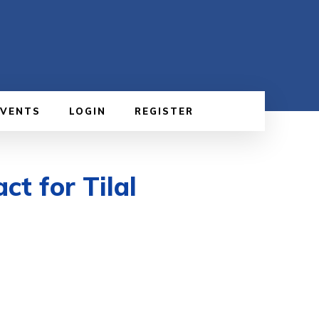
EVENTS
LOGIN
REGISTER
t for Tilal