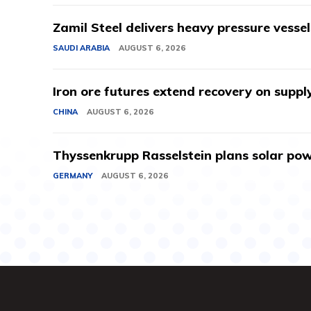
Zamil Steel delivers heavy pressure vessel
SAUDI ARABIA
AUGUST 6, 2026
Iron ore futures extend recovery on suppl
CHINA
AUGUST 6, 2026
Thyssenkrupp Rasselstein plans solar powe
GERMANY
AUGUST 6, 2026