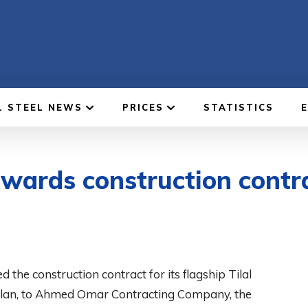
L STEEL NEWS
PRICES
STATISTICS
ards construction contrac
e construction contract for its flagship Tilal
erplan, to Ahmed Omar Contracting Company, the