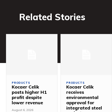
Related Stories
PRODUCTS
PRODUCTS
Kocaer Celik
Kocaer Celik
posts higher H1
receives
profit despite
environmental
lower revenue
approval for
integrated steel
August 6, 2026