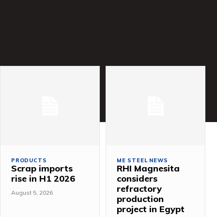
PRODUCTS
ME STEEL NEWS
Scrap imports
RHI Magnesita
rise in H1 2026
considers
refractory
August 5, 2026
production
project in Egypt