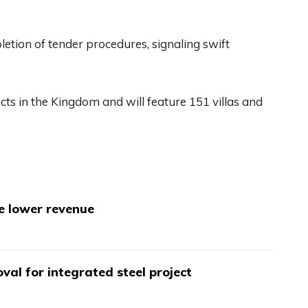
etion of tender procedures, signaling swift
jects in the Kingdom and will feature 151 villas and
te lower revenue
val for integrated steel project