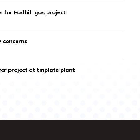
s for Fadhili gas project
y concerns
r project at tinplate plant