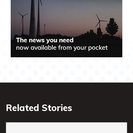
Related Stories