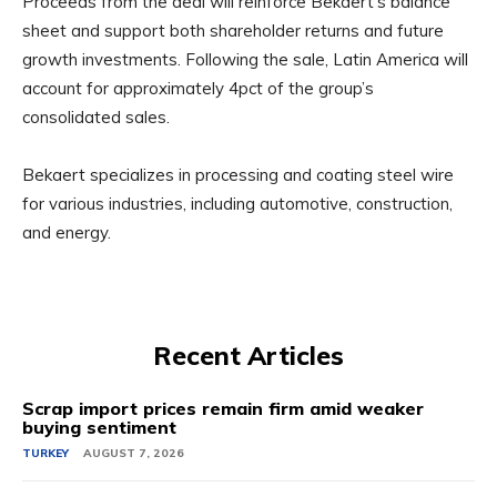
Proceeds from the deal will reinforce Bekaert’s balance
sheet and support both shareholder returns and future
growth investments. Following the sale, Latin America will
account for approximately 4pct of the group’s
consolidated sales.
Bekaert specializes in processing and coating steel wire
for various industries, including automotive, construction,
and energy.
Recent Articles
Scrap import prices remain firm amid weaker
buying sentiment
TURKEY
AUGUST 7, 2026