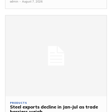
admin
-
August 7, 2026
PRODUCTS
Steel exports decline in Jan-Jul as trade
barriers weigh