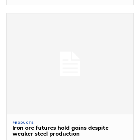
PRODUCTS
Iron ore futures hold gains despite
weaker steel production