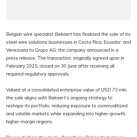
Belgian wire specialist Bekaert has finalized the sale of its
steel wire solutions businesses in Costa Rica, Ecuador, and
Venezuela to Grupo AG, the company announced in a
press release. The transaction, originally agreed upon in
February 2025, closed on 30 June after receiving all
required regulatory approvals.
Valued at a consolidated enterprise value of USD 73 mln,
the sale aligns with Bekaert’s ongoing strategy to
reshape its portfolio, reducing exposure to commoditized
and volatile markets while expanding into higher-growth,
higher-margin regions.