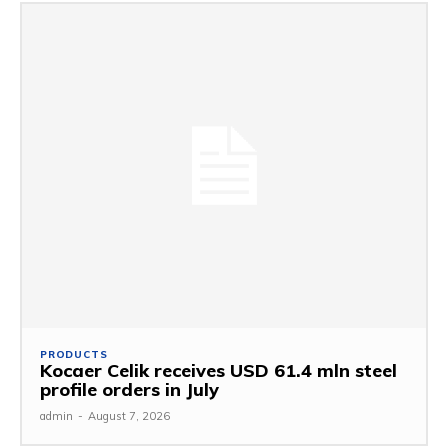
PRODUCTS
Kocaer Celik receives USD 61.4 mln steel
profile orders in July
admin
-
August 7, 2026