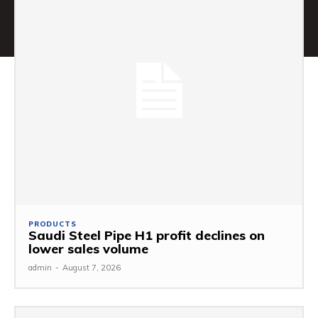
PRODUCTS
Saudi Steel Pipe H1 profit declines on
lower sales volume
admin
-
August 7, 2026