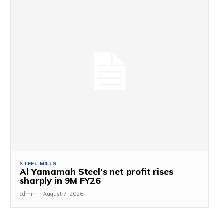
STEEL MILLS
Al Yamamah Steel’s net profit rises
sharply in 9M FY26
admin
-
August 7, 2026