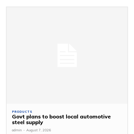
PRODUCTS
Govt plans to boost local automotive
steel supply
admin
-
August 7, 2026