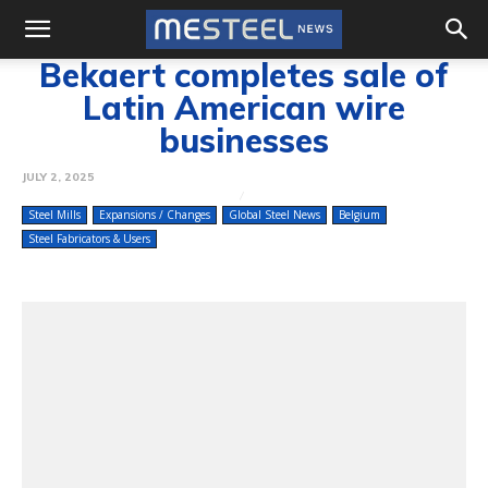
Bekaert completes sale of
Latin American wire
businesses
JULY 2, 2025
Steel Mills
Expansions / Changes
Global Steel News
Belgium
Steel Fabricators & Users