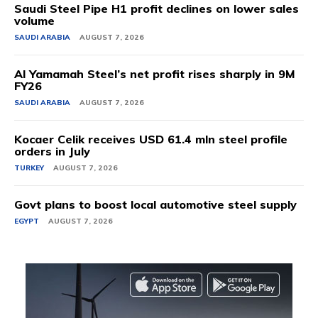
Saudi Steel Pipe H1 profit declines on lower sales
volume
SAUDI ARABIA
AUGUST 7, 2026
Al Yamamah Steel’s net profit rises sharply in 9M
FY26
SAUDI ARABIA
AUGUST 7, 2026
Kocaer Celik receives USD 61.4 mln steel profile
orders in July
TURKEY
AUGUST 7, 2026
Govt plans to boost local automotive steel supply
EGYPT
AUGUST 7, 2026