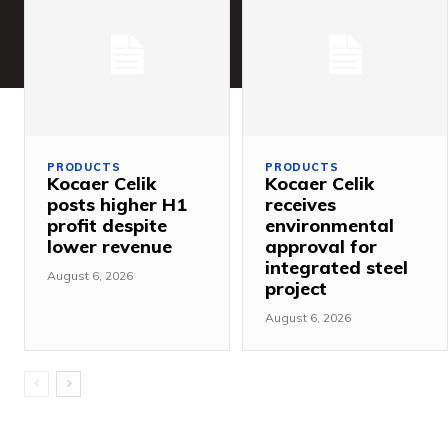
PRODUCTS
PRODUCTS
Kocaer Celik
Kocaer Celik
posts higher H1
receives
profit despite
environmental
lower revenue
approval for
integrated steel
August 6, 2026
project
August 6, 2026