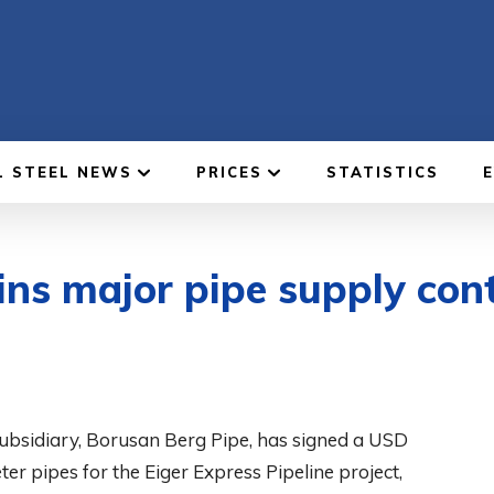
L STEEL NEWS
PRICES
STATISTICS
ins major pipe supply cont
subsidiary, Borusan Berg Pipe, has signed a USD
r pipes for the Eiger Express Pipeline project,