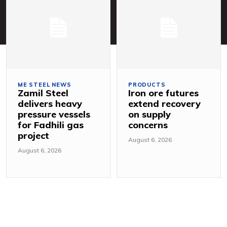
ME STEEL NEWS
PRODUCTS
Zamil Steel
Iron ore futures
delivers heavy
extend recovery
pressure vessels
on supply
for Fadhili gas
concerns
project
August 6, 2026
August 6, 2026