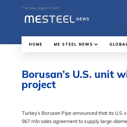
Thursday, August 6, 2026
HOME
ME STEEL NEWS
GLOBA
Borusan’s U.S. unit w
project
Turkey’s Borusan Pipe announced that its U.S. 
567 mln sales agreement to supply large-diamete