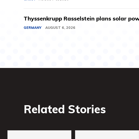
Thyssenkrupp Rasselstein plans solar powe
GERMANY
AUGUST 6, 2026
Related Stories