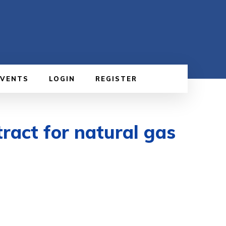
EVENTS
LOGIN
REGISTER
ract for natural gas