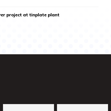
r project at tinplate plant