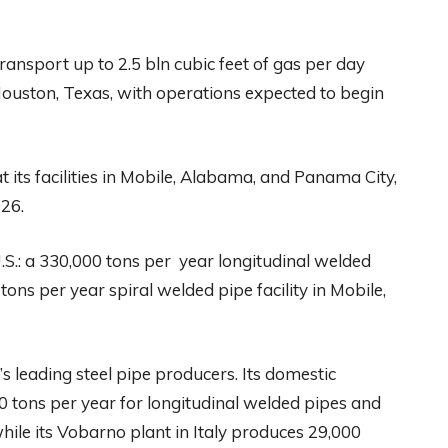
transport up to 2.5 bln cubic feet of gas per day
ouston, Texas, with operations expected to begin
 its facilities in Mobile, Alabama, and Panama City,
026.
S.: a 330,000 tons per year longitudinal welded
tons per year spiral welded pipe facility in Mobile,
s leading steel pipe producers. Its domestic
 tons per year for longitudinal welded pipes and
hile its Vobarno plant in Italy produces 29,000