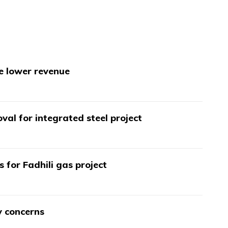
te lower revenue
val for integrated steel project
s for Fadhili gas project
y concerns