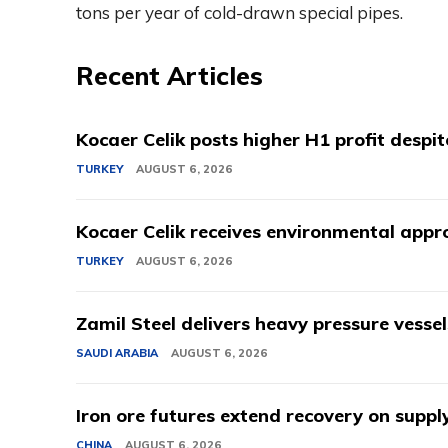
tons per year of cold-drawn special pipes.
Recent Articles
Kocaer Celik posts higher H1 profit despi
TURKEY
AUGUST 6, 2026
Kocaer Celik receives environmental appro
TURKEY
AUGUST 6, 2026
Zamil Steel delivers heavy pressure vessel
SAUDI ARABIA
AUGUST 6, 2026
Iron ore futures extend recovery on suppl
CHINA
AUGUST 6, 2026