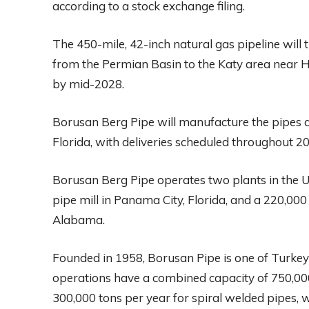
according to a stock exchange filing.
The 450-mile, 42-inch natural gas pipeline will 
from the Permian Basin to the Katy area near H
by mid-2028.
Borusan Berg Pipe will manufacture the pipes at
Florida, with deliveries scheduled throughout 2
Borusan Berg Pipe operates two plants in the U.
pipe mill in Panama City, Florida, and a 220,000 
Alabama.
Founded in 1958, Borusan Pipe is one of Turkey’
operations have a combined capacity of 750,000
300,000 tons per year for spiral welded pipes, w