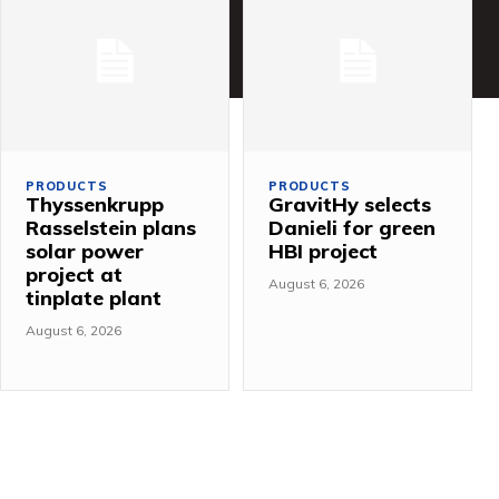
PRODUCTS
PRODUCTS
Thyssenkrupp
GravitHy selects
Rasselstein plans
Danieli for green
solar power
HBI project
project at
August 6, 2026
tinplate plant
August 6, 2026