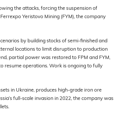
lowing the attacks, forcing the suspension of
d Ferrexpo Yeristovo Mining (FYM), the company
cenarios by building stocks of semi-finished and
ternal locations to limit disruption to production
nd, partial power was restored to FPM and FYM,
to resume operations. Work is ongoing to fully
sets in Ukraine, produces high-grade iron ore
ussia’s full-scale invasion in 2022, the company was
lets.