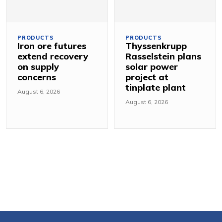
PRODUCTS
PRODUCTS
Iron ore futures
Thyssenkrupp
extend recovery
Rasselstein plans
on supply
solar power
concerns
project at
tinplate plant
August 6, 2026
August 6, 2026