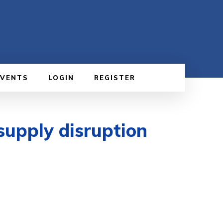
EVENTS
LOGIN
REGISTER
supply disruption