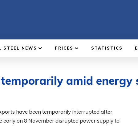
L STEEL NEWS
PRICES
STATISTICS
 temporarily amid energy 
ports have been temporarily interrupted after
ture early on 8 November disrupted power supply to