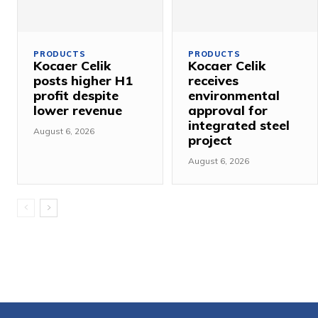
PRODUCTS
PRODUCTS
Kocaer Celik
Kocaer Celik
posts higher H1
receives
profit despite
environmental
lower revenue
approval for
integrated steel
August 6, 2026
project
August 6, 2026