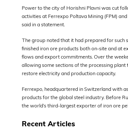
Power to the city of Horishni Plavni was cut fol
activities at Ferrexpo Poltava Mining (FPM) an
said in a statement.
The group noted that it had prepared for such s
finished iron ore products both on-site and at ex
flows and export commitments. Over the weeke
allowing some sections of the processing plant 
restore electricity and production capacity.
Ferrexpo, headquartered in Switzerland with as
products for the global steel industry. Before R
the world’s third-largest exporter of iron ore pel
Recent Articles