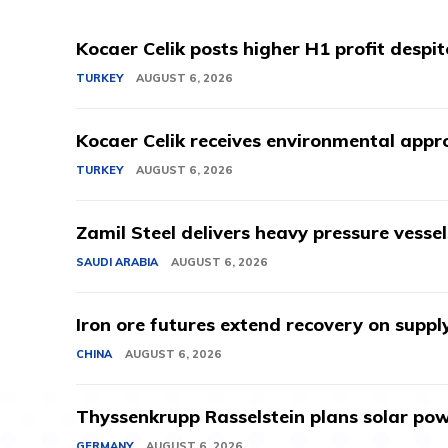
Kocaer Celik posts higher H1 profit despi
TURKEY
AUGUST 6, 2026
Kocaer Celik receives environmental appro
TURKEY
AUGUST 6, 2026
Zamil Steel delivers heavy pressure vessel
SAUDI ARABIA
AUGUST 6, 2026
Iron ore futures extend recovery on suppl
CHINA
AUGUST 6, 2026
Thyssenkrupp Rasselstein plans solar powe
GERMANY
AUGUST 6, 2026