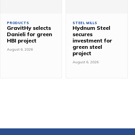
PRODUCTS
STEEL MILLS
GravitHy selects
Hydnum Steel
Danieli for green
secures
HBI project
investment for
green steel
August 6, 2026
project
August 6, 2026