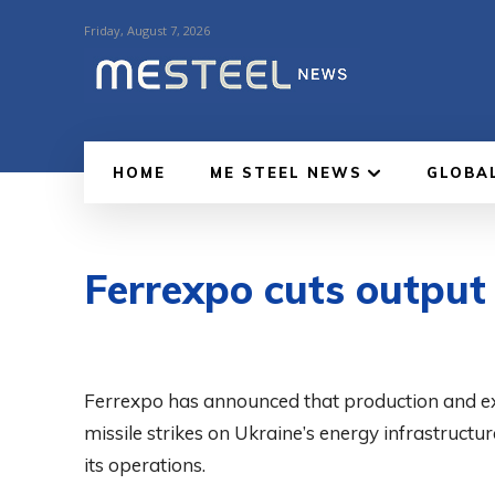
Friday, August 7, 2026
HOME
ME STEEL NEWS
GLOBA
Ferrexpo cuts output
Ferrexpo has announced that production and ex
missile strikes on Ukraine’s energy infrastruc
its operations.