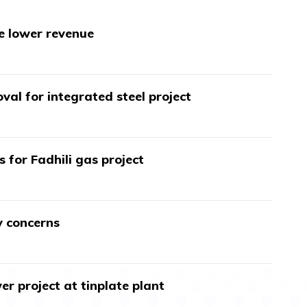
te lower revenue
val for integrated steel project
s for Fadhili gas project
y concerns
r project at tinplate plant