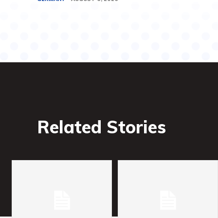
Related Stories