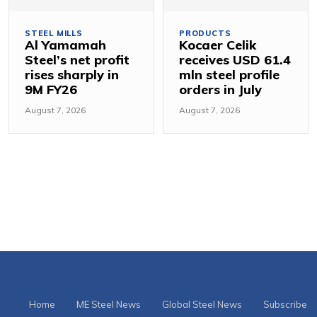
STEEL MILLS
PRODUCTS
Al Yamamah
Kocaer Celik
Steel’s net profit
receives USD 61.4
rises sharply in
mln steel profile
9M FY26
orders in July
August 7, 2026
August 7, 2026
Home
ME Steel News
Global Steel News
Subscribe