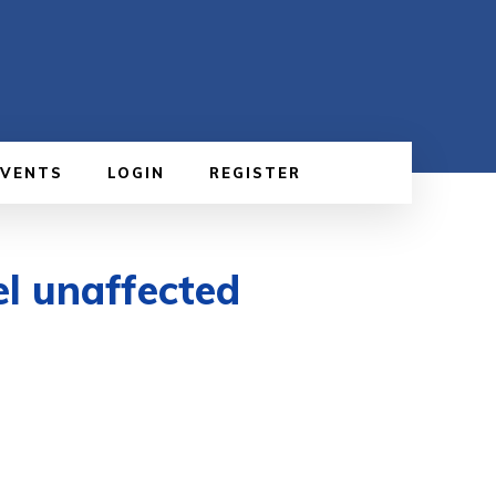
EVENTS
LOGIN
REGISTER
el unaffected