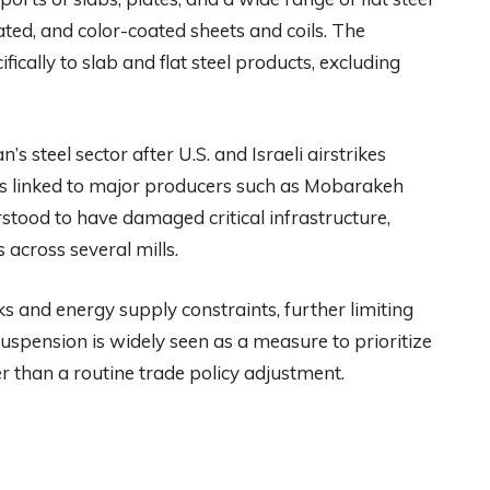
lated, and color-coated sheets and coils. The
ifically to slab and flat steel products, excluding
 steel sector after U.S. and Israeli airstrikes
ons linked to major producers such as Mobarakeh
rstood to have damaged critical infrastructure,
across several mills.
ks and energy supply constraints, further limiting
uspension is widely seen as a measure to prioritize
 than a routine trade policy adjustment.