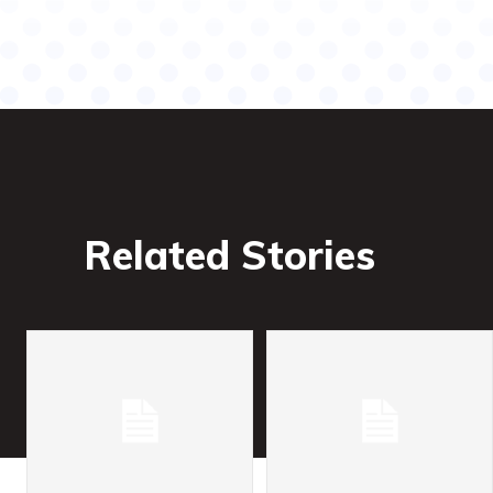
Related Stories