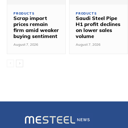
PRODUCTS
PRODUCTS
Scrap import
Saudi Steel Pipe
prices remain
H1 profit declines
firm amid weaker
on lower sales
buying sentiment
volume
August 7, 2026
August 7, 2026