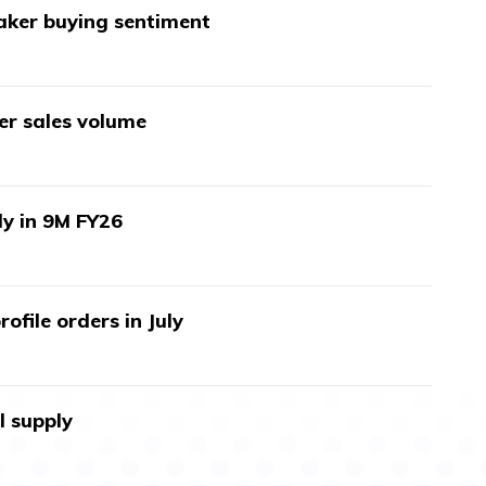
aker buying sentiment
wer sales volume
ly in 9M FY26
ofile orders in July
l supply