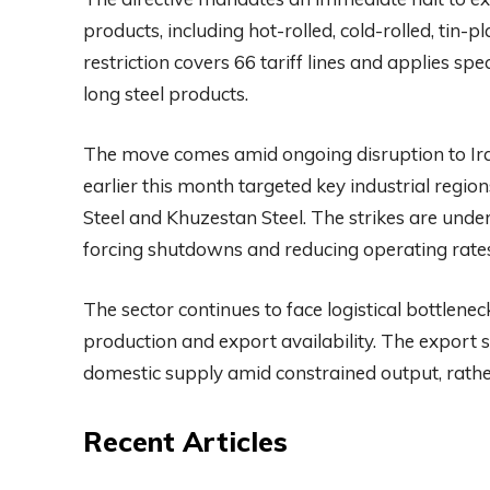
products, including hot-rolled, cold-rolled, tin-p
restriction covers 66 tariff lines and applies spec
long steel products.
The move comes amid ongoing disruption to Iran’s
earlier this month targeted key industrial regi
Steel and Khuzestan Steel. The strikes are unde
forcing shutdowns and reducing operating rates 
The sector continues to face logistical bottlenec
production and export availability. The export s
domestic supply amid constrained output, rather
Recent Articles