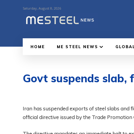
Saturday, August 8, 2026
HOME
ME STEEL NEWS
GLOBA
Govt suspends slab, f
Iran has suspended exports of steel slabs and fl
official directive issued by the Trade Promotion
The directive mandates an immediate halt to expo