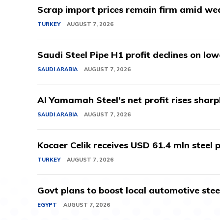
Scrap import prices remain firm amid we
TURKEY
AUGUST 7, 2026
Saudi Steel Pipe H1 profit declines on lo
SAUDI ARABIA
AUGUST 7, 2026
Al Yamamah Steel’s net profit rises sharp
SAUDI ARABIA
AUGUST 7, 2026
Kocaer Celik receives USD 61.4 mln steel pr
TURKEY
AUGUST 7, 2026
Govt plans to boost local automotive stee
EGYPT
AUGUST 7, 2026