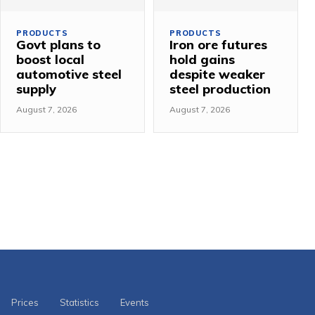
PRODUCTS
PRODUCTS
Govt plans to
Iron ore futures
boost local
hold gains
automotive steel
despite weaker
supply
steel production
August 7, 2026
August 7, 2026
Prices
Statistics
Events