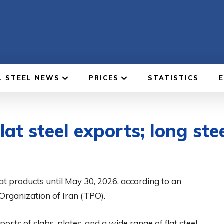
L STEEL NEWS
PRICES
STATISTICS
lat steel exports; long ste
at products until May 30, 2026, according to an
 Organization of Iran (TPO).
rts of slabs, plates, and a wide range of flat steel