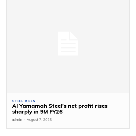
STEEL MILLS
Al Yamamah Steel’s net profit rises
sharply in 9M FY26
admin
-
August 7, 2026