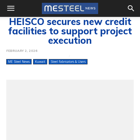
HEISCO secures new credit
facilities to support project
execution
FEBRUARY 2, 2026
ME Steel News
Kuwait
Steel Fabricators & Users