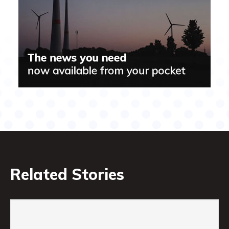
Related Stories