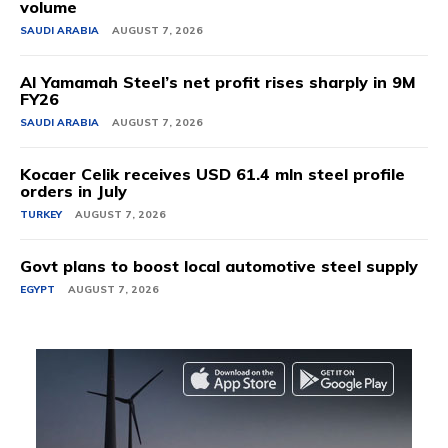
volume
SAUDI ARABIA
AUGUST 7, 2026
Al Yamamah Steel’s net profit rises sharply in 9M
FY26
SAUDI ARABIA
AUGUST 7, 2026
Kocaer Celik receives USD 61.4 mln steel profile
orders in July
TURKEY
AUGUST 7, 2026
Govt plans to boost local automotive steel supply
EGYPT
AUGUST 7, 2026