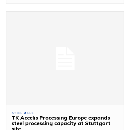
STEEL MILLS
TK Accelis Processing Europe expands
steel processing capacity at Stuttgart
site