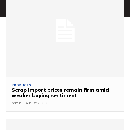
PRODUCTS
Scrap import prices remain firm amid
weaker buying sentiment
admin
-
August 7, 2026