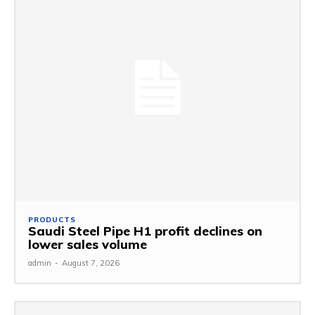
PRODUCTS
Saudi Steel Pipe H1 profit declines on
lower sales volume
admin
-
August 7, 2026