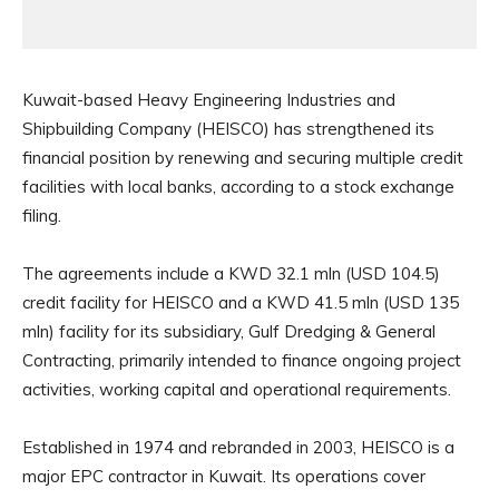
Kuwait-based Heavy Engineering Industries and
Shipbuilding Company (HEISCO) has strengthened its
financial position by renewing and securing multiple credit
facilities with local banks, according to a stock exchange
filing.
The agreements include a KWD 32.1 mln (USD 104.5)
credit facility for HEISCO and a KWD 41.5 mln (USD 135
mln) facility for its subsidiary, Gulf Dredging & General
Contracting, primarily intended to finance ongoing project
activities, working capital and operational requirements.
Established in 1974 and rebranded in 2003, HEISCO is a
major EPC contractor in Kuwait. Its operations cover