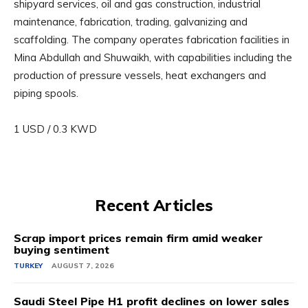
shipyard services, oil and gas construction, industrial
maintenance, fabrication, trading, galvanizing and
scaffolding. The company operates fabrication facilities in
Mina Abdullah and Shuwaikh, with capabilities including the
production of pressure vessels, heat exchangers and
piping spools.
1 USD / 0.3 KWD
Recent Articles
Scrap import prices remain firm amid weaker
buying sentiment
TURKEY
AUGUST 7, 2026
Saudi Steel Pipe H1 profit declines on lower sales