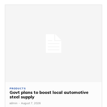
PRODUCTS
Govt plans to boost local automotive
steel supply
admin
-
August 7, 2026