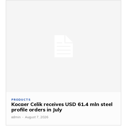
PRODUCTS
Kocaer Celik receives USD 61.4 mln steel
profile orders in July
admin
-
August 7, 2026