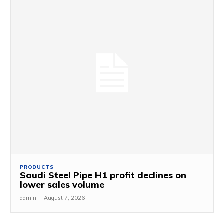
PRODUCTS
Saudi Steel Pipe H1 profit declines on
lower sales volume
admin
-
August 7, 2026