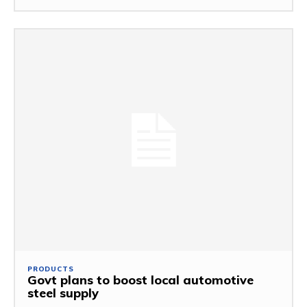
PRODUCTS
Govt plans to boost local automotive
steel supply