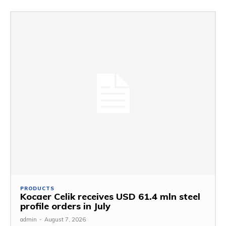
PRODUCTS
Kocaer Celik receives USD 61.4 mln steel
profile orders in July
admin
-
August 7, 2026