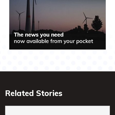
Related Stories