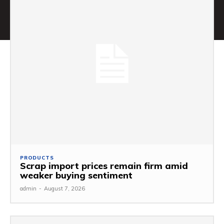
PRODUCTS
Scrap import prices remain firm amid
weaker buying sentiment
admin
-
August 7, 2026