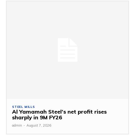
STEEL MILLS
Al Yamamah Steel’s net profit rises
sharply in 9M FY26
admin
-
August 7, 2026