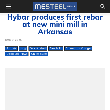
Hybar produces first rebar
at new mini mill in
Arkansas
JUNE 3, 2025
Products
Long
Semi-finished
Steel Mills
Expansions / Changes
Global Steel News
United States