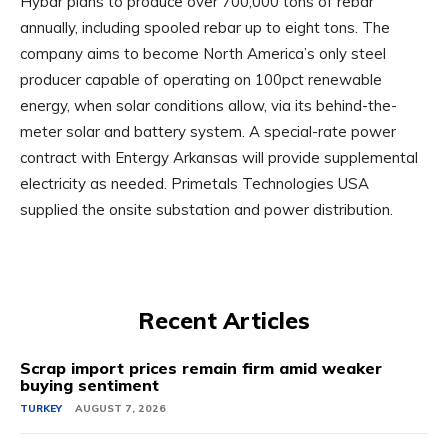
Hybar plans to produce over 700,000 tons of rebar
annually, including spooled rebar up to eight tons. The
company aims to become North America’s only steel
producer capable of operating on 100pct renewable
energy, when solar conditions allow, via its behind-the-
meter solar and battery system. A special-rate power
contract with Entergy Arkansas will provide supplemental
electricity as needed. Primetals Technologies USA
supplied the onsite substation and power distribution.
Recent Articles
Scrap import prices remain firm amid weaker
buying sentiment
TURKEY
AUGUST 7, 2026