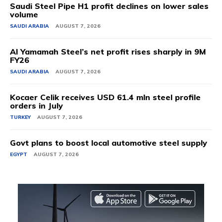
Saudi Steel Pipe H1 profit declines on lower sales
volume
SAUDI ARABIA
AUGUST 7, 2026
Al Yamamah Steel’s net profit rises sharply in 9M
FY26
SAUDI ARABIA
AUGUST 7, 2026
Kocaer Celik receives USD 61.4 mln steel profile
orders in July
TURKEY
AUGUST 7, 2026
Govt plans to boost local automotive steel supply
EGYPT
AUGUST 7, 2026