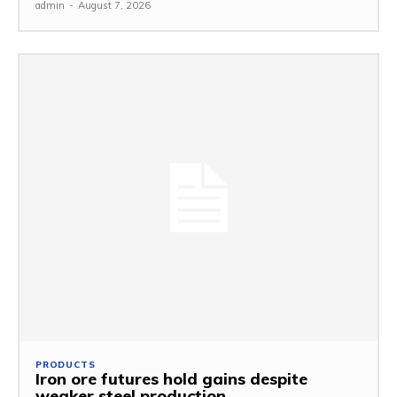
admin
-
August 7, 2026
PRODUCTS
Iron ore futures hold gains despite
weaker steel production