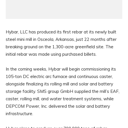
Hybar, LLC has produced its first rebar at its newly built
steel mini mill in Osceola, Arkansas, just 22 months after
breaking ground on the 1,300-acre greenfield site. The
initial rebar was made using purchased billets.
In the coming weeks, Hybar will begin commissioning its
105-ton DC electric arc furnace and continuous caster,
alongside finalizing its rolling mill and solar and battery
storage facility. SMS group GmbH supplied the mill’s EAF,
caster, rolling mill, and water treatment systems, while
DEPCOM Power, Inc. delivered the solar and battery
infrastructure.