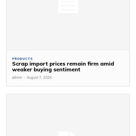
PRODUCTS
Scrap import prices remain firm amid
weaker buying sentiment
admin
-
August 7, 2026