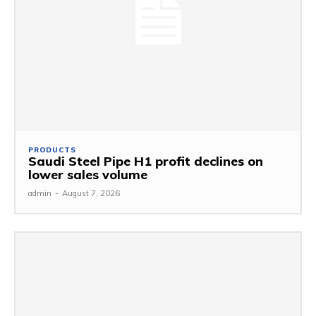
PRODUCTS
Saudi Steel Pipe H1 profit declines on
lower sales volume
admin
-
August 7, 2026