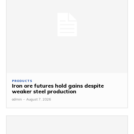
PRODUCTS
Iron ore futures hold gains despite
weaker steel production
admin
-
August 7, 2026