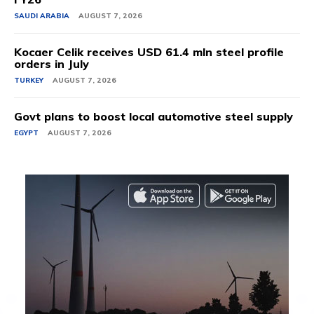
SAUDI ARABIA
AUGUST 7, 2026
Kocaer Celik receives USD 61.4 mln steel profile
orders in July
TURKEY
AUGUST 7, 2026
Govt plans to boost local automotive steel supply
EGYPT
AUGUST 7, 2026