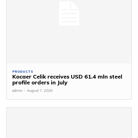
PRODUCTS
Kocaer Celik receives USD 61.4 mln steel
profile orders in July
admin
-
August 7, 2026