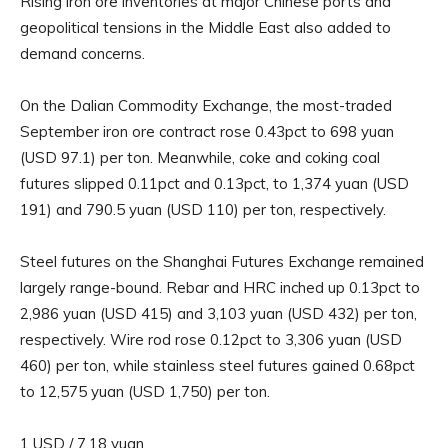
Rising iron ore inventories at major Chinese ports and
geopolitical tensions in the Middle East also added to
demand concerns.
On the Dalian Commodity Exchange, the most-traded
September iron ore contract rose 0.43pct to 698 yuan
(USD 97.1) per ton. Meanwhile, coke and coking coal
futures slipped 0.11pct and 0.13pct, to 1,374 yuan (USD
191) and 790.5 yuan (USD 110) per ton, respectively.
Steel futures on the Shanghai Futures Exchange remained
largely range-bound. Rebar and HRC inched up 0.13pct to
2,986 yuan (USD 415) and 3,103 yuan (USD 432) per ton,
respectively. Wire rod rose 0.12pct to 3,306 yuan (USD
460) per ton, while stainless steel futures gained 0.68pct
to 12,575 yuan (USD 1,750) per ton.
1 USD / 7.18 yuan