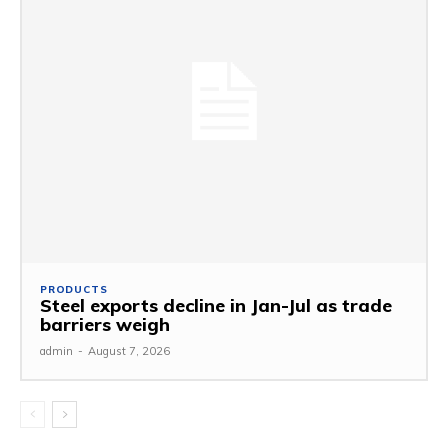
PRODUCTS
Steel exports decline in Jan-Jul as trade
barriers weigh
admin
-
August 7, 2026