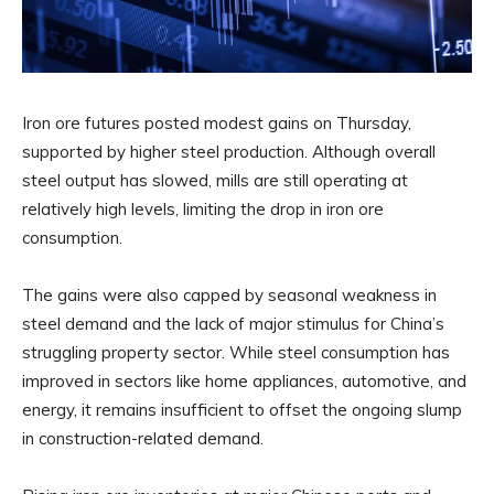
Iron ore futures posted modest gains on Thursday,
supported by higher steel production. Although overall
steel output has slowed, mills are still operating at
relatively high levels, limiting the drop in iron ore
consumption.
The gains were also capped by seasonal weakness in
steel demand and the lack of major stimulus for China’s
struggling property sector. While steel consumption has
improved in sectors like home appliances, automotive, and
energy, it remains insufficient to offset the ongoing slump
in construction-related demand.