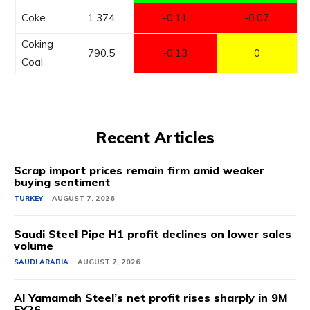
Coke
1,374
-0.11
-0.07
Coking
790.5
-0.13
0
Coal
Recent Articles
Scrap import prices remain firm amid weaker
buying sentiment
TURKEY
AUGUST 7, 2026
Saudi Steel Pipe H1 profit declines on lower sales
volume
SAUDI ARABIA
AUGUST 7, 2026
Al Yamamah Steel’s net profit rises sharply in 9M
FY26