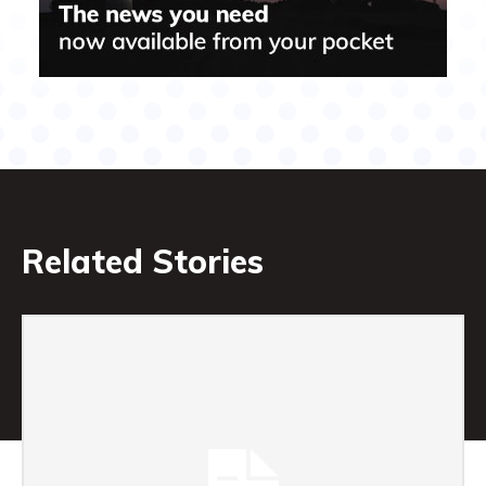
Related Stories