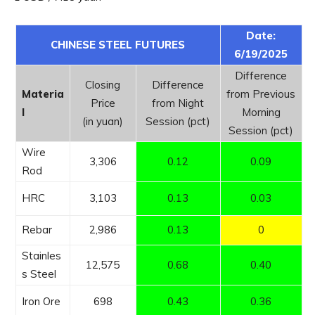
Date:
CHINESE STEEL FUTURES
6/19/2025
Difference
Closing
Difference
Materia
from Previous
Price
from Night
l
Morning
(in yuan)
Session (pct)
Session (pct)
Wire
3,306
0.12
0.09
Rod
HRC
3,103
0.13
0.03
Rebar
2,986
0.13
0
Stainles
12,575
0.68
0.40
s Steel
Iron Ore
698
0.43
0.36