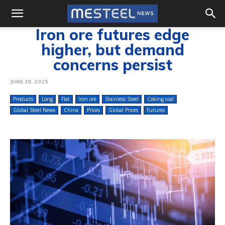
Iron ore futures edge
higher, but demand
concerns persist
JUNE 19, 2025
Products
Long
Flat
Iron ore
Stainless Steel
Coking coal
Global Steel News
China
Prices
Global Prices
Futures