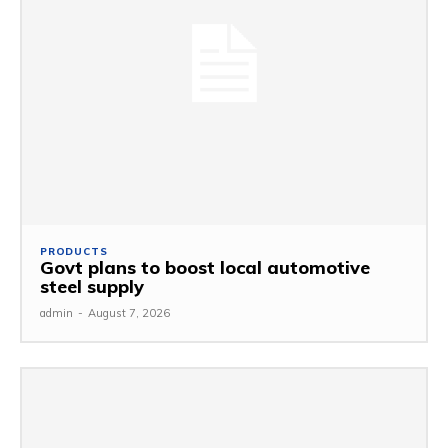
PRODUCTS
Govt plans to boost local automotive
steel supply
admin
-
August 7, 2026