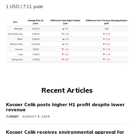
1 USD / 7.11 yuan
Recent Articles
Kocaer Celik posts higher H1 profit despite lower
revenue
TURKEY
AUGUST 6, 2026
Kocaer Celik receives environmental approval for