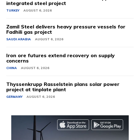
integrated steel project
TURKEY
AUGUST 6, 2026
Zamil Steel delivers heavy pressure vessels for
Fadhili gas project
SAUDI ARABIA
AUGUST 6, 2026
Iron ore futures extend recovery on supply
concerns
CHINA
AUGUST 6, 2026
Thyssenkrupp Rasselstein plans solar power
project at tinplate plant
GERMANY
AUGUST 6, 2026