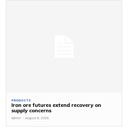
PRODUCTS
Iron ore futures extend recovery on
supply concerns
admin
-
August 6, 2026