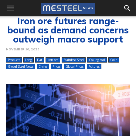
Iron ore futures range-
bound as demand concerns
outweigh macro support
NOVEMBER 10, 2025
Products
Long
Flat
Iron ore
Stainless Steel
Coking coal
Coke
Global Steel News
China
Prices
Global Prices
Futures