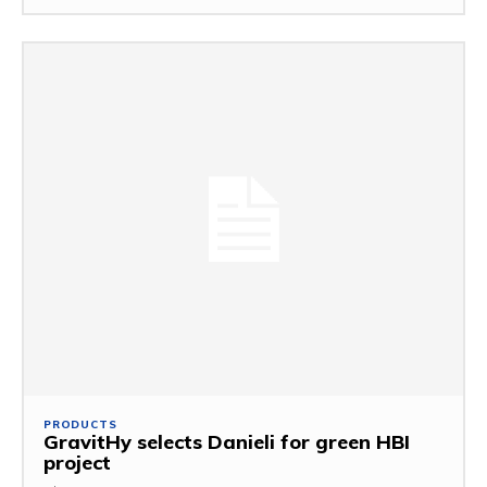
PRODUCTS
GravitHy selects Danieli for green HBI
project