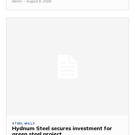
admin
-
August 6, 2026
STEEL MILLS
Hydnum Steel secures investment for
green steel project