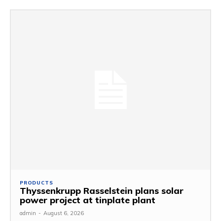
PRODUCTS
Thyssenkrupp Rasselstein plans solar
power project at tinplate plant
admin
-
August 6, 2026