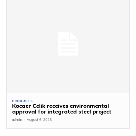
PRODUCTS
Kocaer Celik receives environmental
approval for integrated steel project
admin
-
August 6, 2026