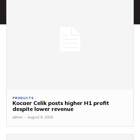
PRODUCTS
Kocaer Celik posts higher H1 profit
despite lower revenue
admin
-
August 6, 2026