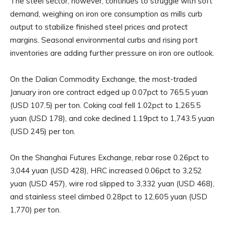
The steel sector, however, continues to struggle with soft
demand, weighing on iron ore consumption as mills curb
output to stabilize finished steel prices and protect
margins. Seasonal environmental curbs and rising port
inventories are adding further pressure on iron ore outlook.
On the Dalian Commodity Exchange, the most-traded
January iron ore contract edged up 0.07pct to 765.5 yuan
(USD 107.5) per ton. Coking coal fell 1.02pct to 1,265.5
yuan (USD 178), and coke declined 1.19pct to 1,743.5 yuan
(USD 245) per ton.
On the Shanghai Futures Exchange, rebar rose 0.26pct to
3,044 yuan (USD 428), HRC increased 0.06pct to 3,252
yuan (USD 457), wire rod slipped to 3,332 yuan (USD 468),
and stainless steel climbed 0.28pct to 12,605 yuan (USD
1,770) per ton.