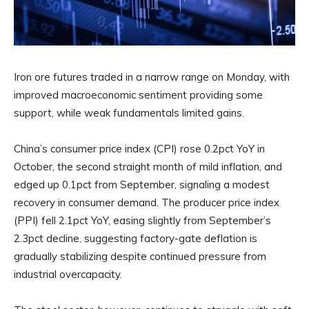
Iron ore futures traded in a narrow range on Monday, with
improved macroeconomic sentiment providing some
support, while weak fundamentals limited gains.
China’s consumer price index (CPI) rose 0.2pct YoY in
October, the second straight month of mild inflation, and
edged up 0.1pct from September, signaling a modest
recovery in consumer demand. The producer price index
(PPI) fell 2.1pct YoY, easing slightly from September’s
2.3pct decline, suggesting factory-gate deflation is
gradually stabilizing despite continued pressure from
industrial overcapacity.