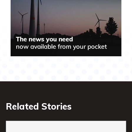
Related Stories