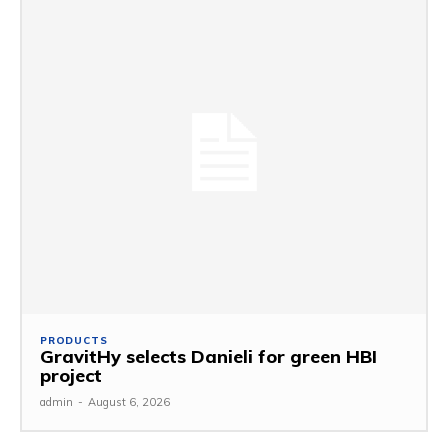
PRODUCTS
GravitHy selects Danieli for green HBI
project
admin
-
August 6, 2026