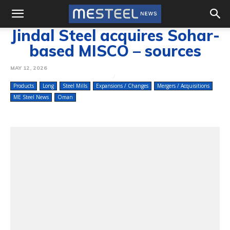
Jindal Steel acquires Sohar-
based MISCO – sources
MAY 12, 2026
Products
Long
Steel Mills
Expansions / Changes
Mergers / Acquisitions
ME Steel News
Oman