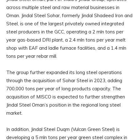
across multiple steel and raw material businesses in
Oman. Jindal Steel Sohar, formerly Jindal Shadeed Iron and
Steel, is one of the largest privately owned integrated
steel producers in the GCC, operating a 2 mln tons per
year gas-based DRI plant, a 2.4 mln tons per year melt
shop with EAF and ladle furnace facilities, and a 1.4 mln
tons per year rebar mill.
The group further expanded its long steel operations
through the acquisition of Sohar Steel in 2023, adding
700,000 tons per year of long products capacity. The
acquisition of MISCO is expected to further strengthen
Jindal Steel Oman’s position in the regional long steel
market.
In addition, Jindal Steel Duqm (Vulcan Green Steel) is
developing a 5 mln tons per year green steel complex in