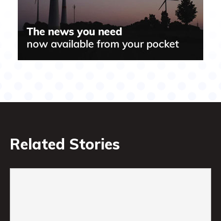
Related Stories