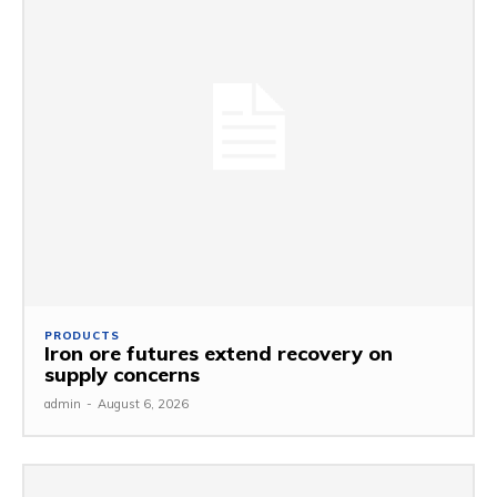
PRODUCTS
Iron ore futures extend recovery on
supply concerns
admin
-
August 6, 2026