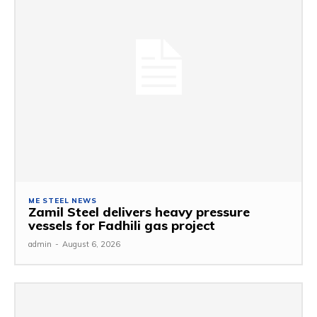
ME STEEL NEWS
Zamil Steel delivers heavy pressure
vessels for Fadhili gas project
admin
-
August 6, 2026