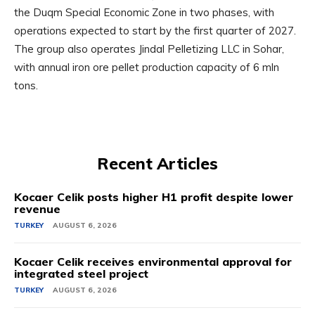
the Duqm Special Economic Zone in two phases, with
operations expected to start by the first quarter of 2027.
The group also operates Jindal Pelletizing LLC in Sohar,
with annual iron ore pellet production capacity of 6 mln
tons.
Recent Articles
Kocaer Celik posts higher H1 profit despite lower
revenue
TURKEY
AUGUST 6, 2026
Kocaer Celik receives environmental approval for
integrated steel project
TURKEY
AUGUST 6, 2026