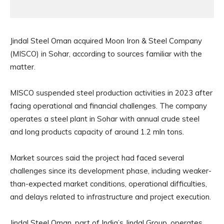
Jindal Steel Oman acquired Moon Iron & Steel Company
(MISCO) in Sohar, according to sources familiar with the
matter.
MISCO suspended steel production activities in 2023 after
facing operational and financial challenges. The company
operates a steel plant in Sohar with annual crude steel
and long products capacity of around 1.2 mln tons.
Market sources said the project had faced several
challenges since its development phase, including weaker-
than-expected market conditions, operational difficulties,
and delays related to infrastructure and project execution.
Jindal Steel Oman, part of India’s Jindal Group, operates