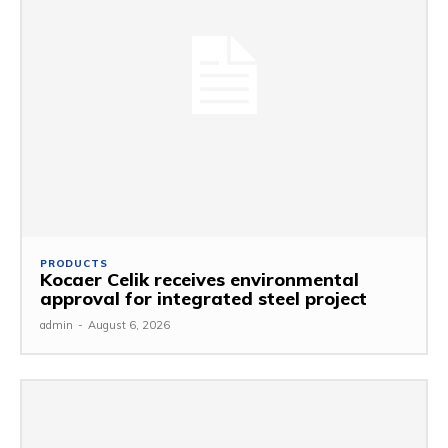
PRODUCTS
Kocaer Celik receives environmental
approval for integrated steel project
admin
-
August 6, 2026