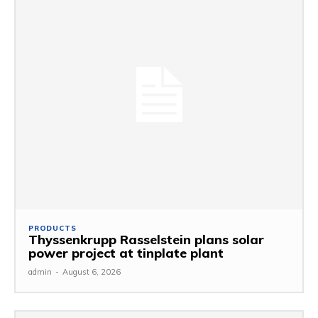
PRODUCTS
Thyssenkrupp Rasselstein plans solar
power project at tinplate plant
admin
-
August 6, 2026