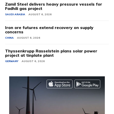
Zamil Steel delivers heavy pressure vessels for
Fadhili gas project
SAUDI ARABIA
AUGUST 6, 2026
Iron ore futures extend recovery on supply
concerns
CHINA
AUGUST 6, 2026
Thyssenkrupp Rasselstein plans solar power
project at tinplate plant
GERMANY
AUGUST 6, 2026