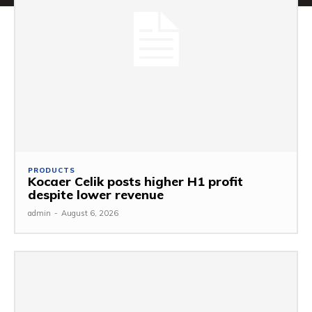
PRODUCTS
Kocaer Celik posts higher H1 profit
despite lower revenue
admin
-
August 6, 2026