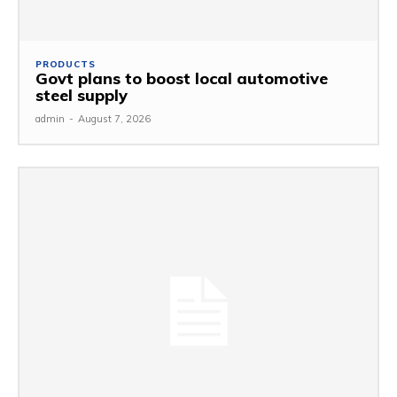
PRODUCTS
Govt plans to boost local automotive
steel supply
admin
-
August 7, 2026