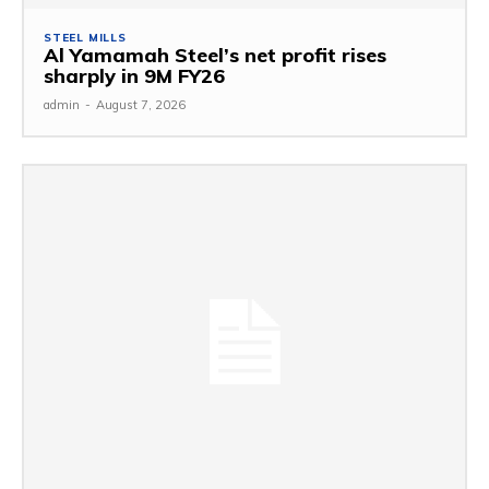
STEEL MILLS
Al Yamamah Steel’s net profit rises
sharply in 9M FY26
admin
-
August 7, 2026