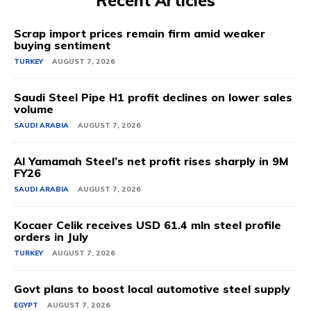
Recent Articles
Scrap import prices remain firm amid weaker
buying sentiment
TURKEY
AUGUST 7, 2026
Saudi Steel Pipe H1 profit declines on lower sales
volume
SAUDI ARABIA
AUGUST 7, 2026
Al Yamamah Steel’s net profit rises sharply in 9M
FY26
SAUDI ARABIA
AUGUST 7, 2026
Kocaer Celik receives USD 61.4 mln steel profile
orders in July
TURKEY
AUGUST 7, 2026
Govt plans to boost local automotive steel supply
EGYPT
AUGUST 7, 2026