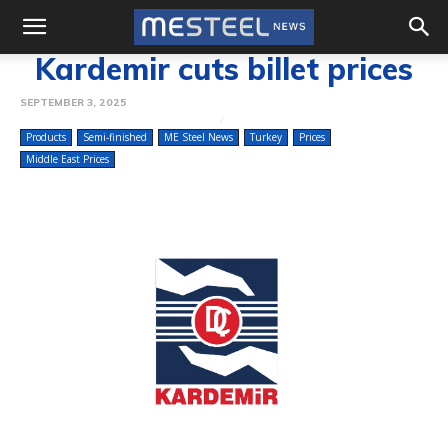
Kardemir cuts billet prices
SEPTEMBER 3, 2025
Products
Semi-finished
ME Steel News
Turkey
Prices
Middle East Prices