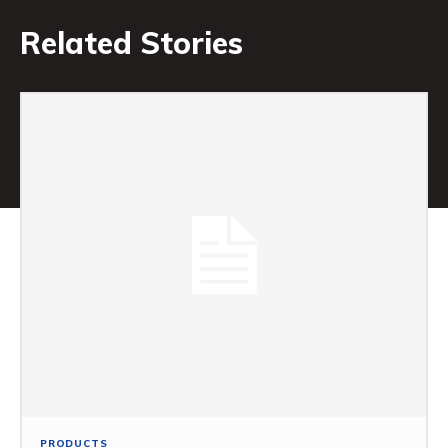
Related Stories
PRODUCTS