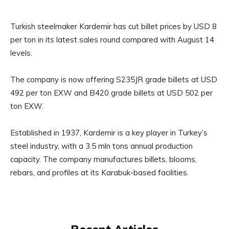
Turkish steelmaker Kardemir has cut billet prices by USD 8
per ton in its latest sales round compared with August 14
levels.
The company is now offering S235JR grade billets at USD
492 per ton EXW and B420 grade billets at USD 502 per
ton EXW.
Established in 1937, Kardemir is a key player in Turkey’s
steel industry, with a 3.5 mln tons annual production
capacity. The company manufactures billets, blooms,
rebars, and profiles at its Karabuk-based facilities.