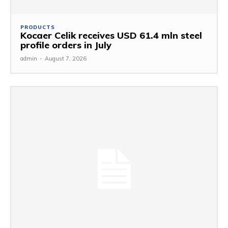
PRODUCTS
Kocaer Celik receives USD 61.4 mln steel
profile orders in July
admin
-
August 7, 2026