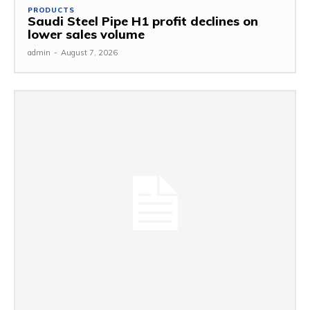
PRODUCTS
Saudi Steel Pipe H1 profit declines on
lower sales volume
admin
-
August 7, 2026