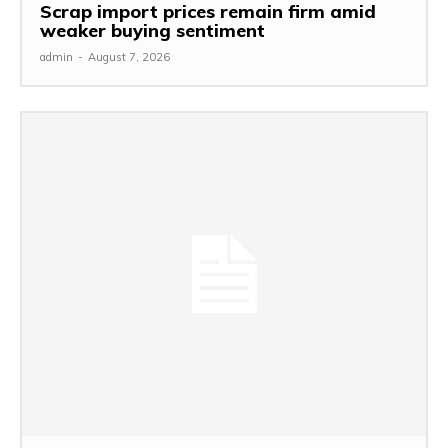
Scrap import prices remain firm amid
weaker buying sentiment
admin
-
August 7, 2026