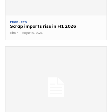
PRODUCTS
Scrap imports rise in H1 2026
admin
-
August 5, 2026