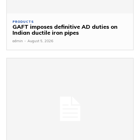
PRODUCTS
GAFT imposes definitive AD duties on
Indian ductile iron pipes
admin
-
August 5, 2026