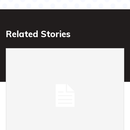
Related Stories