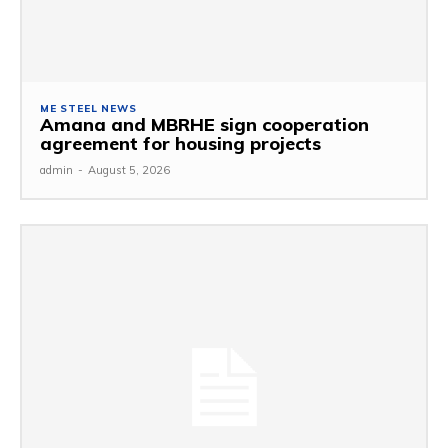
ME STEEL NEWS
Amana and MBRHE sign cooperation
agreement for housing projects
admin
-
August 5, 2026