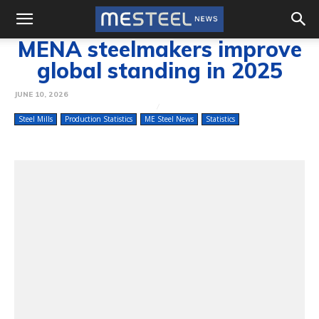
MENA steelmakers improve
global standing in 2025
JUNE 10, 2026
Steel Mills
Production Statistics
ME Steel News
Statistics