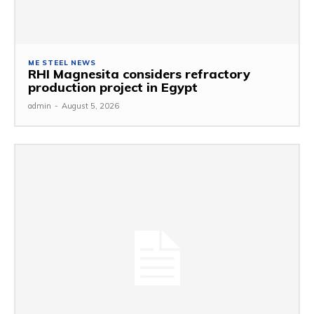
ME STEEL NEWS
RHI Magnesita considers refractory
production project in Egypt
admin
-
August 5, 2026