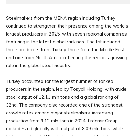
Steelmakers from the MENA region including Turkey
continued to strengthen their presence among the world’s
largest producers in 2025, with seven regional companies
featuring in the latest global rankings. The list included
three producers from Turkey, three from the Middle East
and one from North Africa, reflecting the region’s growing
role in the global steel industry.
Turkey accounted for the largest number of ranked
producers in the region, led by Tosyali Holding, with crude
steel output of 12.11 mln tons and a global ranking of
32nd. The company also recorded one of the strongest
growth rates among major steelmakers, increasing
production from 9.12 mln tons in 2024. Erdemir Group
ranked 52nd globally with output of 8.09 mln tons, while