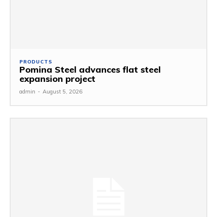
PRODUCTS
Pomina Steel advances flat steel
expansion project
admin
-
August 5, 2026