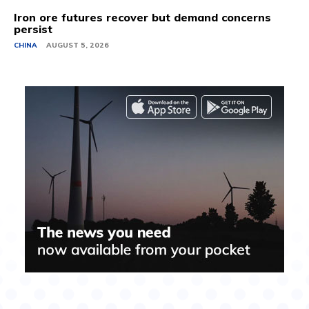
Iron ore futures recover but demand concerns
persist
CHINA
AUGUST 5, 2026