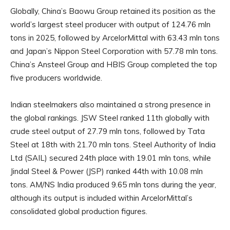
Globally, China’s Baowu Group retained its position as the
world’s largest steel producer with output of 124.76 mln
tons in 2025, followed by ArcelorMittal with 63.43 mln tons
and Japan’s Nippon Steel Corporation with 57.78 mln tons.
China’s Ansteel Group and HBIS Group completed the top
five producers worldwide.
Indian steelmakers also maintained a strong presence in
the global rankings. JSW Steel ranked 11th globally with
crude steel output of 27.79 mln tons, followed by Tata
Steel at 18th with 21.70 mln tons. Steel Authority of India
Ltd (SAIL) secured 24th place with 19.01 mln tons, while
Jindal Steel & Power (JSP) ranked 44th with 10.08 mln
tons. AM/NS India produced 9.65 mln tons during the year,
although its output is included within ArcelorMittal’s
consolidated global production figures.