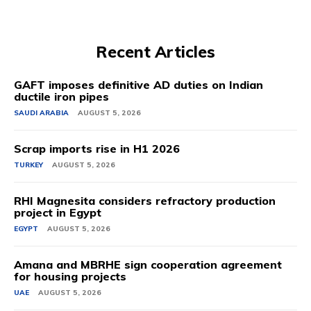
Recent Articles
GAFT imposes definitive AD duties on Indian
ductile iron pipes
SAUDI ARABIA
AUGUST 5, 2026
Scrap imports rise in H1 2026
TURKEY
AUGUST 5, 2026
RHI Magnesita considers refractory production
project in Egypt
EGYPT
AUGUST 5, 2026
Amana and MBRHE sign cooperation agreement
for housing projects
UAE
AUGUST 5, 2026