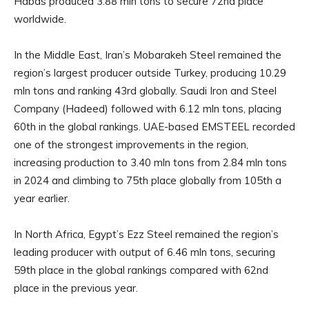
Habas produced 3.88 mln tons to secure 72nd place
worldwide.
In the Middle East, Iran’s Mobarakeh Steel remained the
region’s largest producer outside Turkey, producing 10.29
mln tons and ranking 43rd globally. Saudi Iron and Steel
Company (Hadeed) followed with 6.12 mln tons, placing
60th in the global rankings. UAE-based EMSTEEL recorded
one of the strongest improvements in the region,
increasing production to 3.40 mln tons from 2.84 mln tons
in 2024 and climbing to 75th place globally from 105th a
year earlier.
In North Africa, Egypt’s Ezz Steel remained the region’s
leading producer with output of 6.46 mln tons, securing
59th place in the global rankings compared with 62nd
place in the previous year.