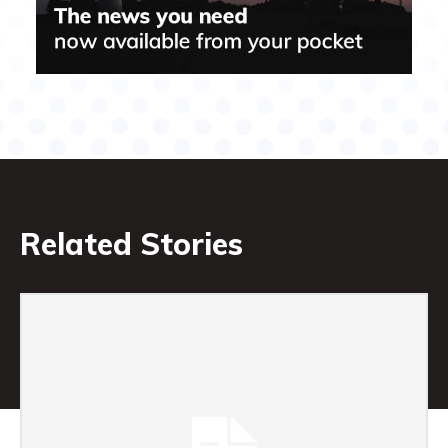
Related Stories