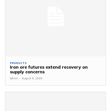
PRODUCTS
Iron ore futures extend recovery on
supply concerns
admin
-
August 6, 2026