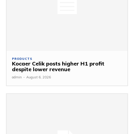
PRODUCTS
Kocaer Celik posts higher H1 profit
despite lower revenue
admin
-
August 6, 2026