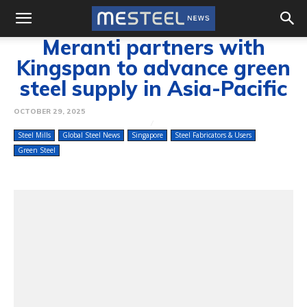
Meranti partners with
Kingspan to advance green
steel supply in Asia-Pacific
OCTOBER 29, 2025
Steel Mills
Global Steel News
Singapore
Steel Fabricators & Users
Green Steel