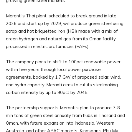
growing green steel markets.
Meranti’s Thai plant, scheduled to break ground in late
2026 and start up by 2029, will produce green steel using
scrap and hot briquetted iron (HBI) made with a mix of
green hydrogen and natural gas from its Oman facility,
processed in electric arc furnaces (EAFs).
The company plans to shift to 100pct renewable power
within five years through local power purchase
agreements, backed by 1.7 GW of proposed solar, wind,
and hydro capacity. Meranti aims to cut its steelmaking
carbon intensity by up to 90pct by 2045.
The partnership supports Meranti’s plan to produce 7-8
mln tons of green steel annually from hubs in Thailand and
Oman, with future expansion into Indonesia, Western
Australia, and other APAC markets. Kingspan’s Phu My