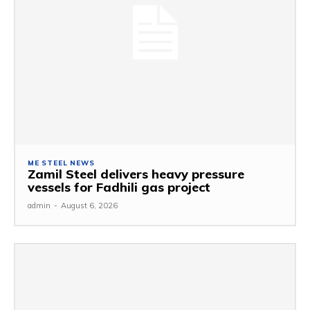
ME STEEL NEWS
Zamil Steel delivers heavy pressure
vessels for Fadhili gas project
admin
-
August 6, 2026