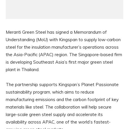
Meranti Green Steel has signed a Memorandum of
Understanding (MoU) with Kingspan to supply low-carbon
steel for the insulation manufacturer’s operations across
the Asia-Pacific (APAC) region. The Singapore-based firm
is developing Southeast Asia’s first major green steel
plant in Thailand.
The partnership supports Kingspan’s Planet Passionate
sustainability program, which aims to reduce
manufacturing emissions and the carbon footprint of key
materials like steel. The collaboration will help secure
large-scale green steel supply and accelerate its
availability across APAC, one of the world’s fastest-