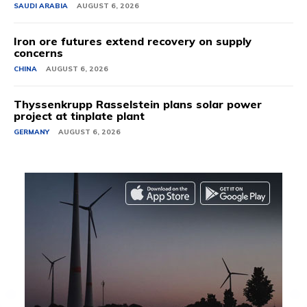
SAUDI ARABIA
AUGUST 6, 2026
Iron ore futures extend recovery on supply
concerns
CHINA
AUGUST 6, 2026
Thyssenkrupp Rasselstein plans solar power
project at tinplate plant
GERMANY
AUGUST 6, 2026