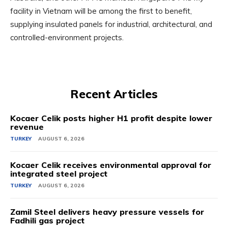
facility in Vietnam will be among the first to benefit,
supplying insulated panels for industrial, architectural, and
controlled-environment projects.
Recent Articles
Kocaer Celik posts higher H1 profit despite lower
revenue
TURKEY
AUGUST 6, 2026
Kocaer Celik receives environmental approval for
integrated steel project
TURKEY
AUGUST 6, 2026
Zamil Steel delivers heavy pressure vessels for
Fadhili gas project