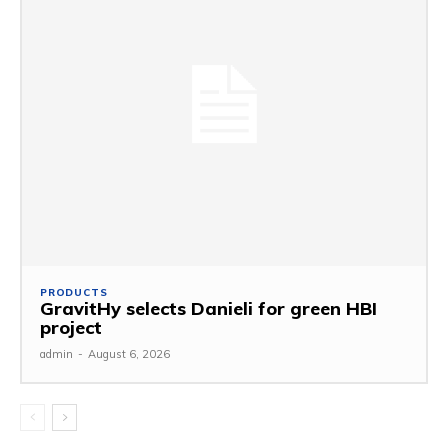
PRODUCTS
GravitHy selects Danieli for green HBI
project
admin
-
August 6, 2026