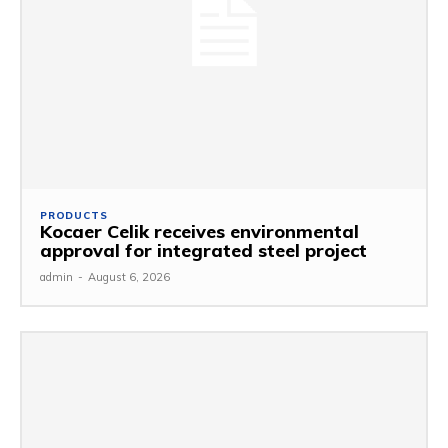
PRODUCTS
Kocaer Celik receives environmental
approval for integrated steel project
admin
-
August 6, 2026