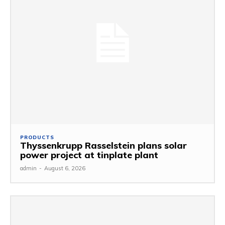
PRODUCTS
Thyssenkrupp Rasselstein plans solar
power project at tinplate plant
admin
-
August 6, 2026