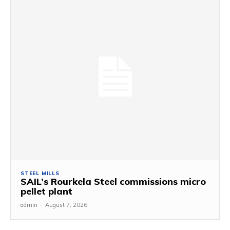
STEEL MILLS
SAIL’s Rourkela Steel commissions micro
pellet plant
admin
-
August 7, 2026