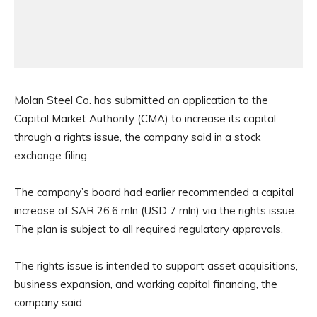
Molan Steel Co. has submitted an application to the
Capital Market Authority (CMA) to increase its capital
through a rights issue, the company said in a stock
exchange filing.
The company’s board had earlier recommended a capital
increase of SAR 26.6 mln (USD 7 mln) via the rights issue.
The plan is subject to all required regulatory approvals.
The rights issue is intended to support asset acquisitions,
business expansion, and working capital financing, the
company said.