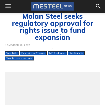
Molan Steel seeks
regulatory approval for
rights issue to fund
expansion
NOVEMBER 10, 2025
Steel Mills
Expansions / Changes
ME Steel News
Saudi Arabia
Steel Fabricators & Users