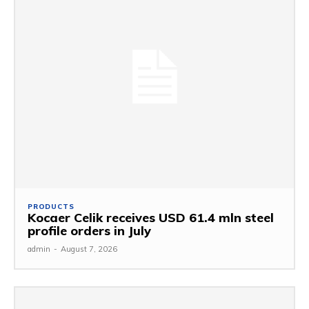
PRODUCTS
Kocaer Celik receives USD 61.4 mln steel
profile orders in July
admin
-
August 7, 2026