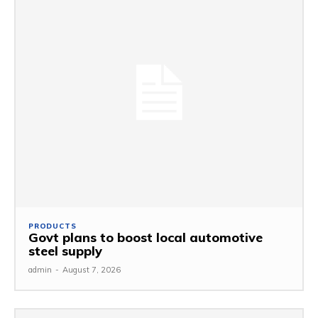
PRODUCTS
Govt plans to boost local automotive
steel supply
admin
-
August 7, 2026