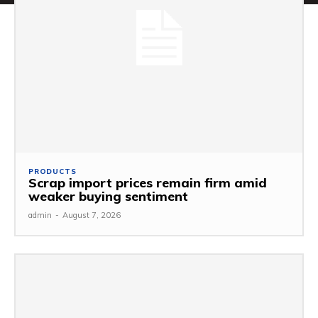
PRODUCTS
Scrap import prices remain firm amid
weaker buying sentiment
admin
-
August 7, 2026