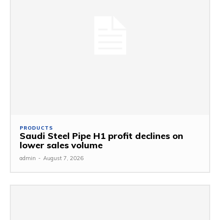
PRODUCTS
Saudi Steel Pipe H1 profit declines on
lower sales volume
admin
-
August 7, 2026