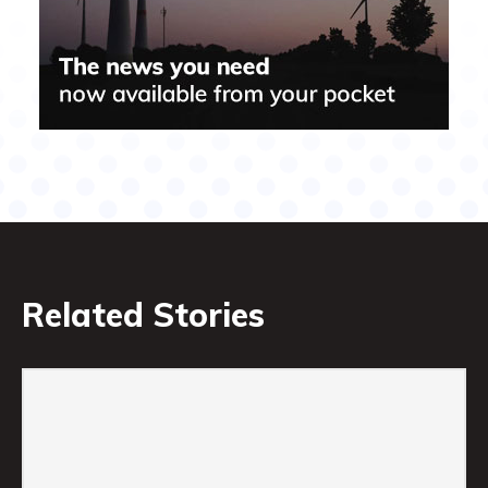
Related Stories