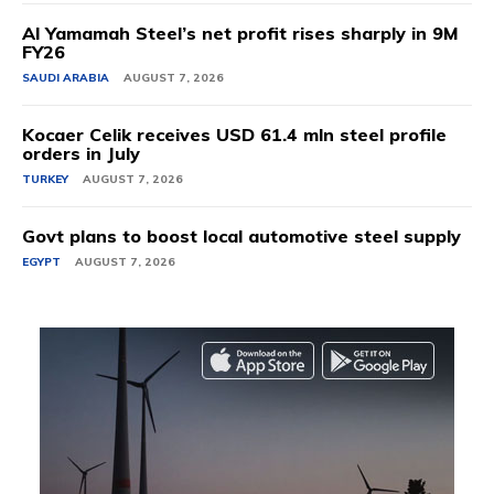
Al Yamamah Steel’s net profit rises sharply in 9M
FY26
SAUDI ARABIA
AUGUST 7, 2026
Kocaer Celik receives USD 61.4 mln steel profile
orders in July
TURKEY
AUGUST 7, 2026
Govt plans to boost local automotive steel supply
EGYPT
AUGUST 7, 2026