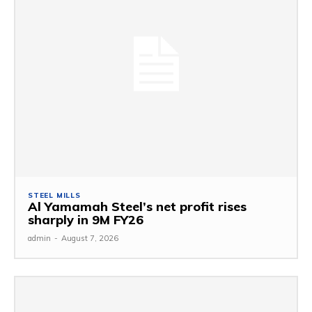
STEEL MILLS
Al Yamamah Steel’s net profit rises
sharply in 9M FY26
admin
-
August 7, 2026