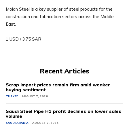
Molan Steel is a key supplier of steel products for the
construction and fabrication sectors across the Middle
East.
1 USD / 3.75 SAR
Recent Articles
Scrap import prices remain firm amid weaker
buying sentiment
TURKEY
AUGUST 7, 2026
Saudi Steel Pipe H1 profit declines on lower sales
volume
SAUDI ARABIA
AUGUST 7, 2026