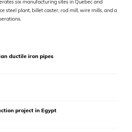
rates six manufacturing sites in Quebec and
ce steel plant, billet caster, rod mill, wire mills, and a
erations.
an ductile iron pipes
ction project in Egypt