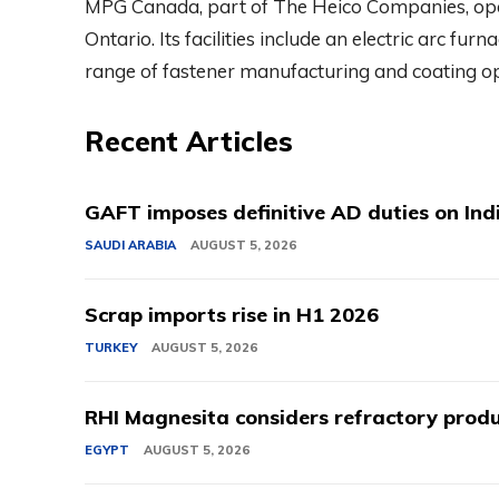
MPG Canada, part of The Heico Companies, ope
Ontario. Its facilities include an electric arc furna
range of fastener manufacturing and coating op
Recent Articles
GAFT imposes definitive AD duties on Indi
SAUDI ARABIA
AUGUST 5, 2026
Scrap imports rise in H1 2026
TURKEY
AUGUST 5, 2026
RHI Magnesita considers refractory produ
EGYPT
AUGUST 5, 2026