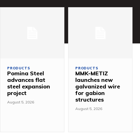
PRODUCTS
PRODUCTS
Pomina Steel
MMK-METIZ
advances flat
launches new
steel expansion
galvanized wire
project
for gabion
structures
August 5, 2026
August 5, 2026