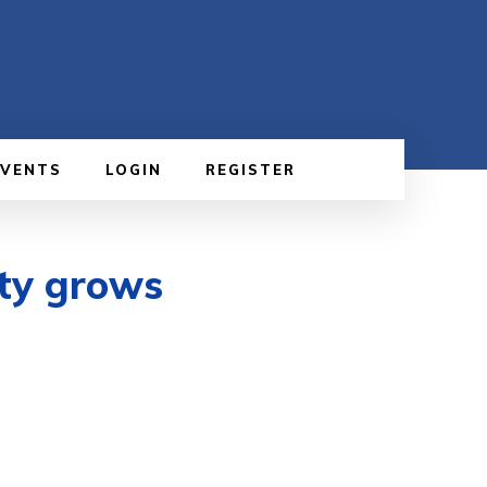
EVENTS
LOGIN
REGISTER
nty grows