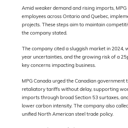
Amid weaker demand and rising imports, MPG C
employees across Ontario and Quebec, implement 
projects. These steps aim to maintain competiti
the company stated.
The company cited a sluggish market in 2024, 
year uncertainties, and the growing risk of a 25
key concerns impacting business.
MPG Canada urged the Canadian government to 
retaliatory tariffs without delay, supporting wo
imports through broad Section 53 surtaxes, an
lower carbon intensity. The company also called 
unified North American steel trade policy.