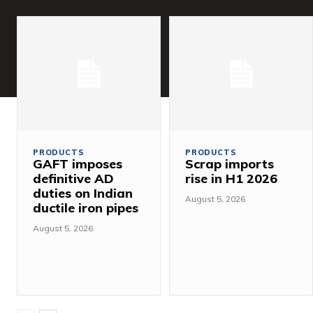
PRODUCTS
PRODUCTS
GAFT imposes
Scrap imports
definitive AD
rise in H1 2026
duties on Indian
August 5, 2026
ductile iron pipes
August 5, 2026