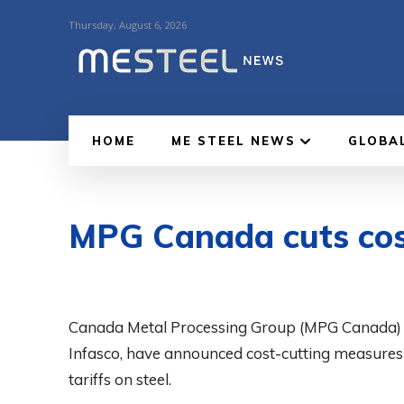
Thursday, August 6, 2026
HOME
ME STEEL NEWS
GLOBA
MPG Canada cuts cost
Canada Metal Processing Group (MPG Canada) and 
Infasco, have announced cost-cutting measures 
tariffs on steel.