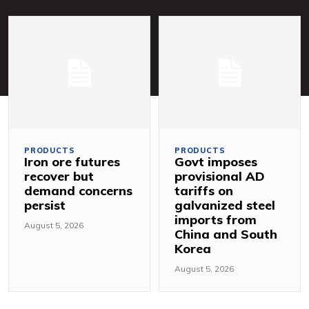
PRODUCTS
PRODUCTS
Iron ore futures
Govt imposes
recover but
provisional AD
demand concerns
tariffs on
persist
galvanized steel
imports from
August 5, 2026
China and South
Korea
August 5, 2026