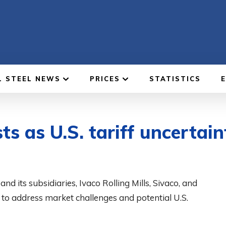
L STEEL NEWS
PRICES
STATISTICS
s as U.S. tariff uncertai
its subsidiaries, Ivaco Rolling Mills, Sivaco, and
to address market challenges and potential U.S.