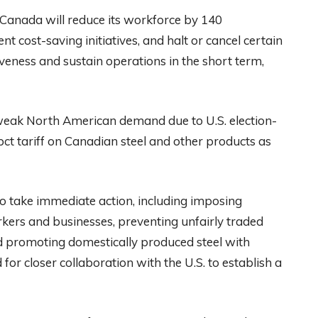
anada will reduce its workforce by 140
cost-saving initiatives, and halt or cancel certain
veness and sustain operations in the short term,
weak North American demand due to U.S. election-
pct tariff on Canadian steel and other products as
take immediate action, including imposing
rkers and businesses, preventing unfairly traded
d promoting domestically produced steel with
for closer collaboration with the U.S. to establish a