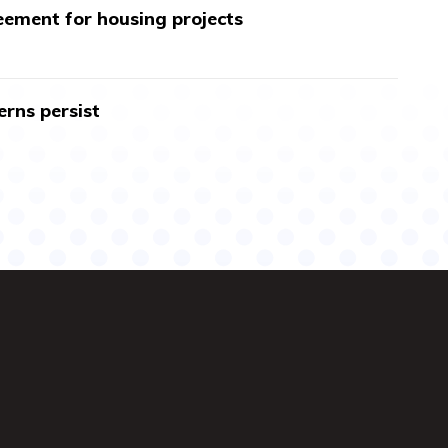
ment for housing projects
erns persist