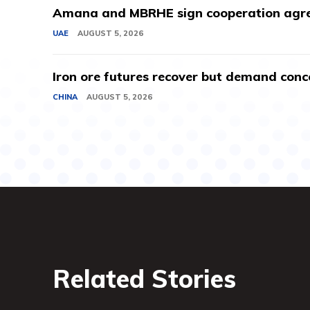
Amana and MBRHE sign cooperation agree
UAE
AUGUST 5, 2026
Iron ore futures recover but demand conc
CHINA
AUGUST 5, 2026
Related Stories