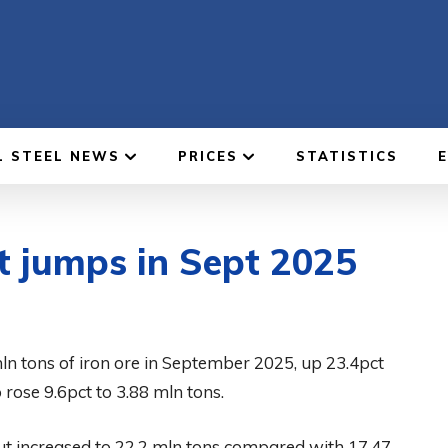
L STEEL NEWS
PRICES
STATISTICS
t jumps in Sept 2025
n tons of iron ore in September 2025, up 23.4pct
 rose 9.6pct to 3.88 mln tons.
tput increased to 22.2 mln tons compared with 17.47