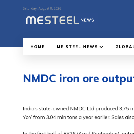
Saturday, August 8, 2026
HOME
ME STEEL NEWS
GLOBA
NMDC iron ore outpu
India’s state-owned NMDC Ltd produced 3.75 ml
YoY from 3.04 mln tons a year earlier. Sales also
In the first half of FY26 (April-September), ou