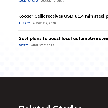
SAUDI ARABIA
AUGUST 7, 2026
Kocaer Celik receives USD 61.4 mln steel pr
TURKEY
AUGUST 7, 2026
Govt plans to boost local automotive stee
EGYPT
AUGUST 7, 2026