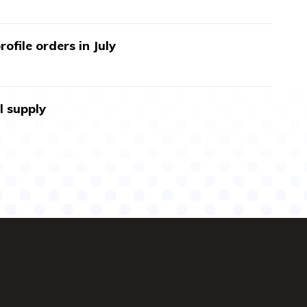
ofile orders in July
l supply