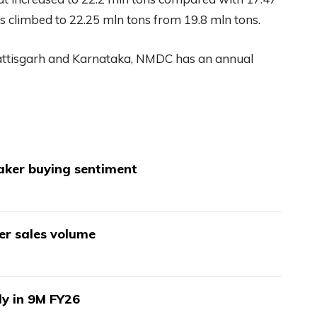
es climbed to 22.25 mln tons from 19.8 mln tons.
hattisgarh and Karnataka, NMDC has an annual
aker buying sentiment
wer sales volume
ly in 9M FY26