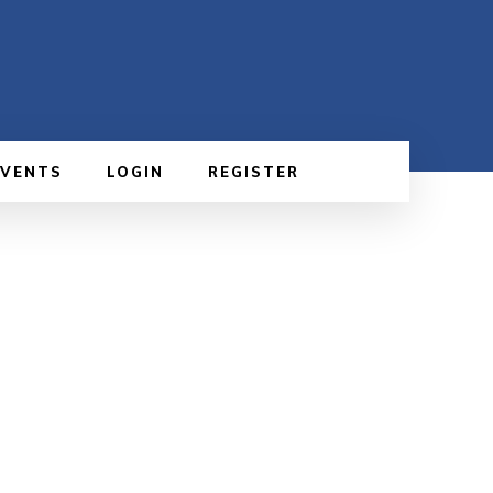
EVENTS
LOGIN
REGISTER