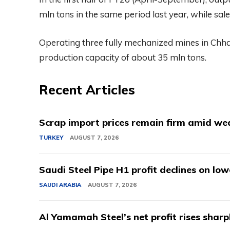
mln tons in the same period last year, while sal
Operating three fully mechanized mines in Ch
production capacity of about 35 mln tons.
Recent Articles
Scrap import prices remain firm amid we
TURKEY
AUGUST 7, 2026
Saudi Steel Pipe H1 profit declines on lo
SAUDI ARABIA
AUGUST 7, 2026
Al Yamamah Steel’s net profit rises sharp