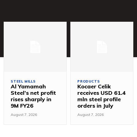
STEEL MILLS
PRODUCTS
Al Yamamah
Kocaer Celik
Steel’s net profit
receives USD 61.4
rises sharply in
mln steel profile
9M FY26
orders in July
August 7, 2026
August 7, 2026