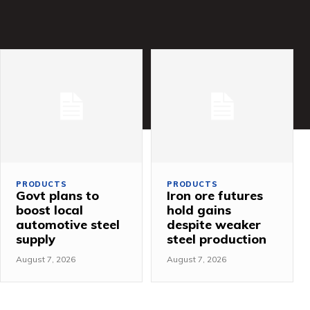
PRODUCTS
PRODUCTS
Govt plans to
Iron ore futures
boost local
hold gains
automotive steel
despite weaker
supply
steel production
August 7, 2026
August 7, 2026