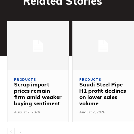
Related Stories
PRODUCTS
PRODUCTS
Scrap import
Saudi Steel Pipe
prices remain
H1 profit declines
firm amid weaker
on lower sales
buying sentiment
volume
August 7, 2026
August 7, 2026