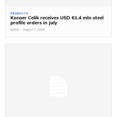
PRODUCTS
Kocaer Celik receives USD 61.4 mln steel
profile orders in July
admin
-
August 7, 2026