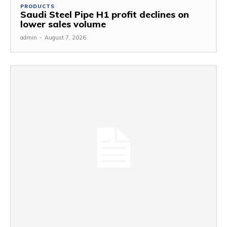
PRODUCTS
Saudi Steel Pipe H1 profit declines on
lower sales volume
admin
-
August 7, 2026