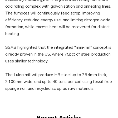
cold rolling complex with galvanization and annealing lines.
The furnaces will continuously feed scrap, improving
efficiency, reducing energy use, and limiting nitrogen oxide
formation, while excess heat will be recovered for district
heating.
SSAB highlighted that the integrated “mini-mill” concept is
already proven in the US, where 75pct of steel production
uses similar technology.
The Lulea mill will produce HR steel up to 25.4mm thick,
2,100mm wide, and up to 40 tons per coil, using fossil-free
sponge iron and recycled scrap as raw materials.
Recent Articles