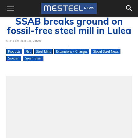
SSAB breaks ground on
fossil-free steel mill in Lulea
SEPTEMBER 18, 2025
Products
Flat
Steel Mills
Expansions / Changes
Global Steel News
Sweden
Green Steel