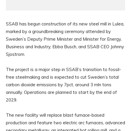
SSAB has begun construction of its new steel mill in Lulea,
marked by a groundbreaking ceremony attended by
Sweden’s Deputy Prime Minister and Minister for Energy,
Business and Industry, Ebba Busch, and SSAB CEO Johnny
Sjostrom.
The project is a major step in SSAB’s transition to fossil-
free steelmaking and is expected to cut Sweden’s total
carbon dioxide emissions by 7pct, around 3 mln tons
annually. Operations are planned to start by the end of
2029.
The new facility will replace blast furnace-based
production and feature two electric arc furnaces, advanced
secondary metallurgy, an integrated hot rolling mill, and a