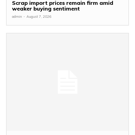
Scrap import prices remain firm amid
weaker buying sentiment
admin
-
August 7, 2026