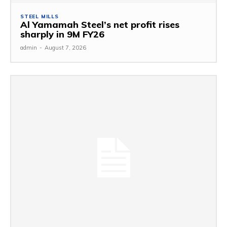
STEEL MILLS
Al Yamamah Steel’s net profit rises
sharply in 9M FY26
admin
-
August 7, 2026