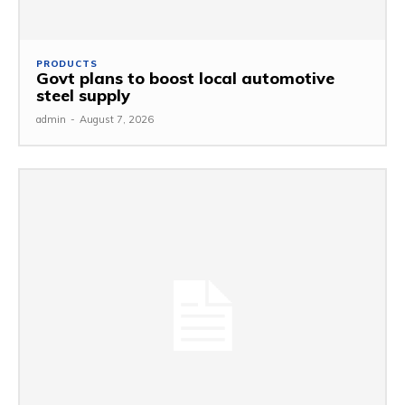
PRODUCTS
Govt plans to boost local automotive
steel supply
admin
-
August 7, 2026