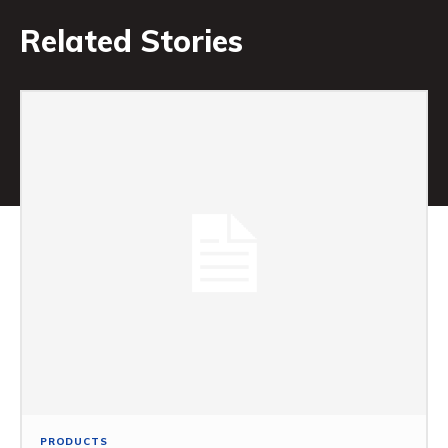
Related Stories
PRODUCTS