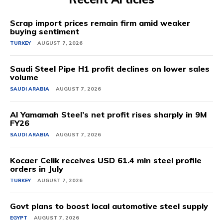
Scrap import prices remain firm amid weaker
buying sentiment
TURKEY
AUGUST 7, 2026
Saudi Steel Pipe H1 profit declines on lower sales
volume
SAUDI ARABIA
AUGUST 7, 2026
Al Yamamah Steel’s net profit rises sharply in 9M
FY26
SAUDI ARABIA
AUGUST 7, 2026
Kocaer Celik receives USD 61.4 mln steel profile
orders in July
TURKEY
AUGUST 7, 2026
Govt plans to boost local automotive steel supply
EGYPT
AUGUST 7, 2026