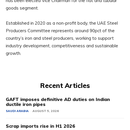
has been elected Vice Chairman for the flat and tubular
goods segment.
Established in 2020 as a non-profit body, the UAE Steel
Producers Committee represents around 90pct of the
country’s iron and steel producers, working to support
industry development, competitiveness and sustainable
growth.
Recent Articles
GAFT imposes definitive AD duties on Indian
ductile iron pipes
SAUDI ARABIA
AUGUST 5, 2026
Scrap imports rise in H1 2026