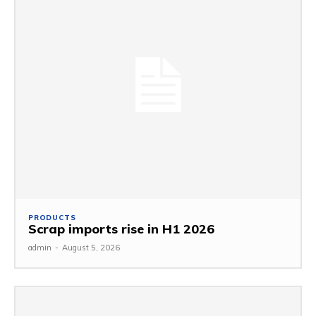
PRODUCTS
Scrap imports rise in H1 2026
admin
-
August 5, 2026