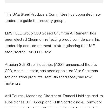
The UAE Steel Producers Committee has appointed new
leaders to guide the industry group.
EMSTEEL Group CEO Saeed Ghumran Al Remeithi has
been elected Chairman, reflecting broad confidence in his
leadership and commitment to strengthening the UAE
steel sector, EMSTEEL said.
Arabian Gulf Steel Industries (AGSI) announced that its
CEO, Asam Hussain, has been appointed Vice Chairman
for long steel products, semi-finished steel, and raw
materials.
Anil Taurani, Managing Director of Taurani Holdings and its
subsidiaries UTP Group and KHK Scaffolding & Formwork,