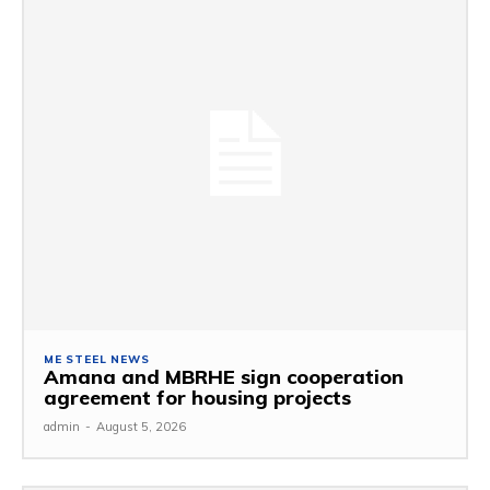
ME STEEL NEWS
Amana and MBRHE sign cooperation
agreement for housing projects
admin
-
August 5, 2026