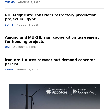
TURKEY
AUGUST 5, 2026
RHI Magnesita considers refractory production
project in Egypt
EGYPT
AUGUST 5, 2026
Amana and MBRHE sign cooperation agreement
for housing projects
UAE
AUGUST 5, 2026
Iron ore futures recover but demand concerns
persist
CHINA
AUGUST 5, 2026