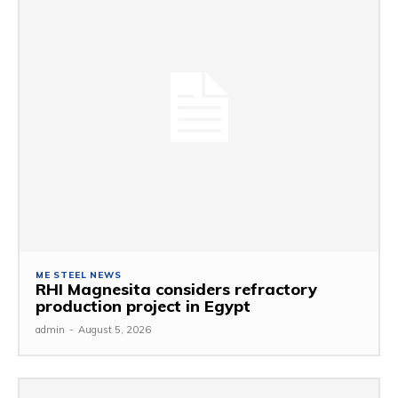
ME STEEL NEWS
RHI Magnesita considers refractory
production project in Egypt
admin
-
August 5, 2026