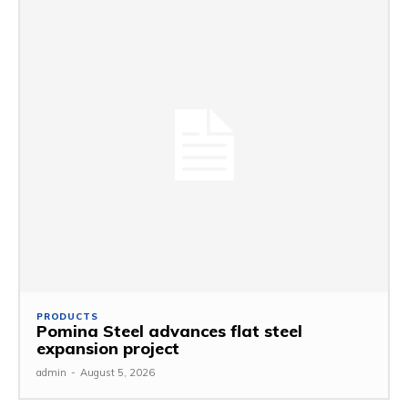
PRODUCTS
Pomina Steel advances flat steel
expansion project
admin
-
August 5, 2026