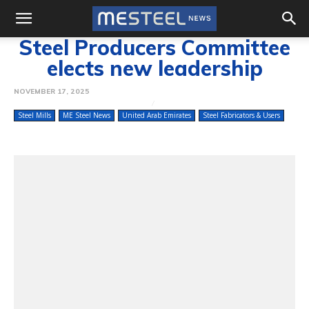
Steel Producers Committee
elects new leadership
NOVEMBER 17, 2025
Steel Mills
ME Steel News
United Arab Emirates
Steel Fabricators & Users