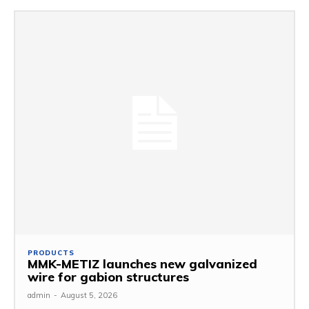
PRODUCTS
MMK-METIZ launches new galvanized
wire for gabion structures
admin
-
August 5, 2026