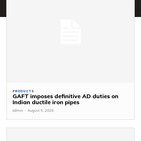
PRODUCTS
GAFT imposes definitive AD duties on
Indian ductile iron pipes
admin
-
August 5, 2026