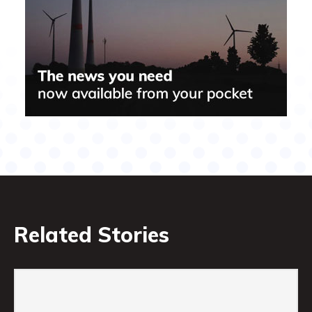
Related Stories