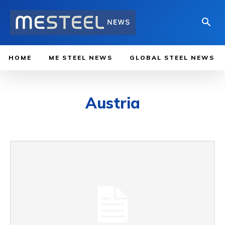
HOME
ME STEEL NEWS
GLOBAL STEEL NEWS
Austria