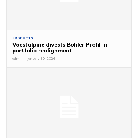
PRODUCTS
Voestalpine divests Bohler Profil in
portfolio realignment
admin
-
January 30, 2026