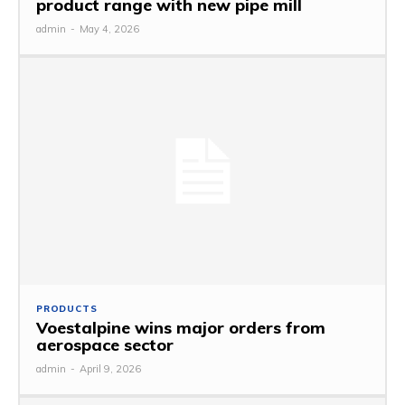
product range with new pipe mill
admin
-
May 4, 2026
PRODUCTS
Voestalpine wins major orders from
aerospace sector
admin
-
April 9, 2026