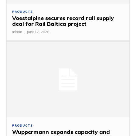
PRODUCTS
Voestalpine secures record rail supply
deal for Rail Baltica project
admin
-
June 17, 2026
PRODUCTS
Wuppermann expands capacity and