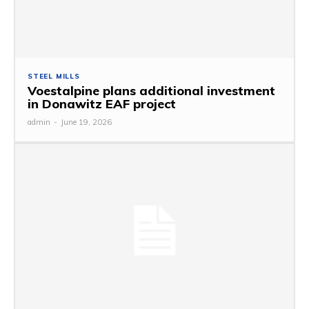
STEEL MILLS
Voestalpine plans additional investment
in Donawitz EAF project
admin
-
June 19, 2026