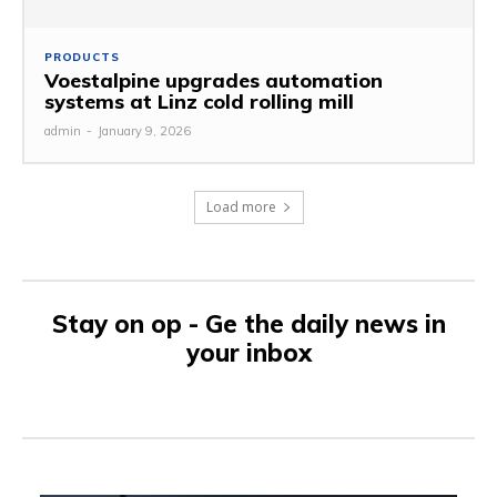
PRODUCTS
Voestalpine upgrades automation
systems at Linz cold rolling mill
admin
-
January 9, 2026
Load more
Stay on op - Ge the daily news in
your inbox