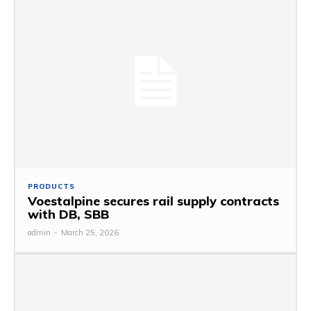
PRODUCTS
Voestalpine secures rail supply contracts
with DB, SBB
admin
-
March 25, 2026