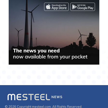
© 2026 Copyright mesteel.com. All Rights Reserved.