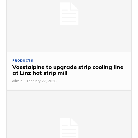
PRODUCTS
Voestalpine to upgrade strip cooling line
at Linz hot strip mill
admin
-
February 27, 2026