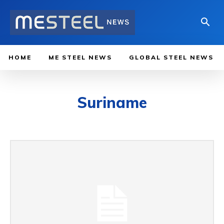
HOME
ME STEEL NEWS
GLOBAL STEEL NEWS
Suriname