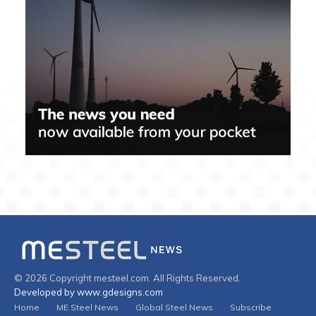
© 2026 Copyright mesteel.com. All Rights Reserved.
Developed by www.gdesigns.com
Home
ME Steel News
Global Steel News
Subscribe