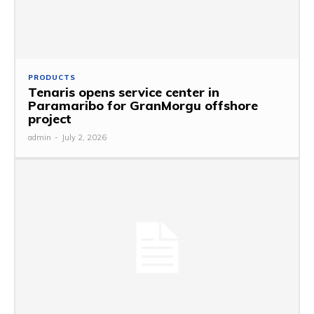
PRODUCTS
Tenaris opens service center in
Paramaribo for GranMorgu offshore
project
admin
-
July 2, 2026