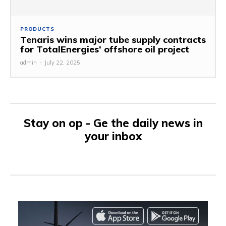
PRODUCTS
Tenaris wins major tube supply contracts
for TotalEnergies’ offshore oil project
admin
-
July 22, 2025
Stay on op - Ge the daily news in
your inbox