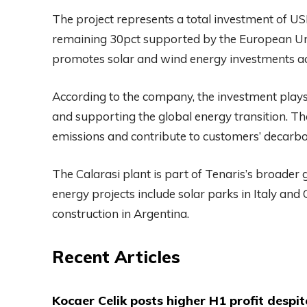
The project represents a total investment of US
remaining 30pct supported by the European Uni
promotes solar and wind energy investments a
According to the company, the investment plays 
and supporting the global energy transition. The
emissions and contribute to customers’ decarbo
The Calarasi plant is part of Tenaris’s broader
energy projects include solar parks in Italy and
construction in Argentina.
Recent Articles
Kocaer Celik posts higher H1 profit despi