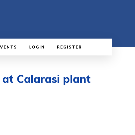
EVENTS
LOGIN
REGISTER
 at Calarasi plant