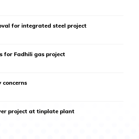
val for integrated steel project
s for Fadhili gas project
y concerns
r project at tinplate plant