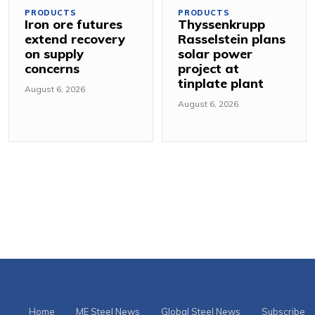
PRODUCTS
PRODUCTS
Iron ore futures
Thyssenkrupp
extend recovery
Rasselstein plans
on supply
solar power
concerns
project at
tinplate plant
August 6, 2026
August 6, 2026
Home
ME Steel News
Global Steel News
Subscribe