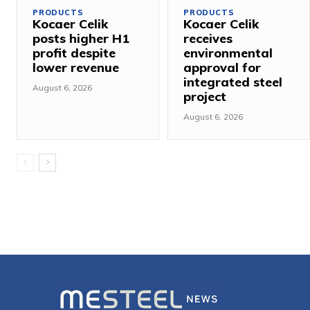
PRODUCTS
PRODUCTS
Kocaer Celik
Kocaer Celik
posts higher H1
receives
profit despite
environmental
lower revenue
approval for
integrated steel
August 6, 2026
project
August 6, 2026