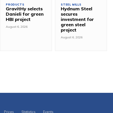
PRODUCTS
STEEL MILLS
GravitHy selects
Hydnum Steel
Danieli for green
secures
HBI project
investment for
green steel
August 6, 2026
project
August 6, 2026
Prices
Statistics
Events