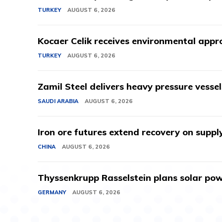
TURKEY
AUGUST 6, 2026
Kocaer Celik receives environmental appro
TURKEY
AUGUST 6, 2026
Zamil Steel delivers heavy pressure vessel
SAUDI ARABIA
AUGUST 6, 2026
Iron ore futures extend recovery on suppl
CHINA
AUGUST 6, 2026
Thyssenkrupp Rasselstein plans solar powe
GERMANY
AUGUST 6, 2026