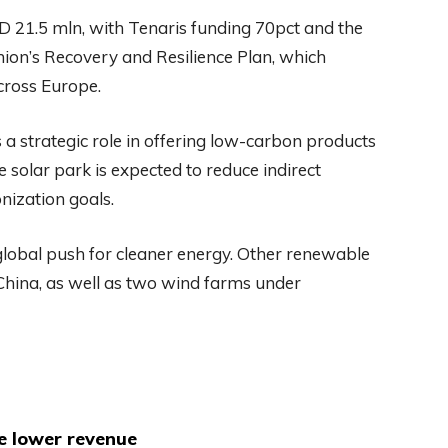
D 21.5 mln, with Tenaris funding 70pct and the
on’s Recovery and Resilience Plan, which
cross Europe.
a strategic role in offering low-carbon products
 solar park is expected to reduce indirect
nization goals.
 global push for cleaner energy. Other renewable
 China, as well as two wind farms under
te lower revenue