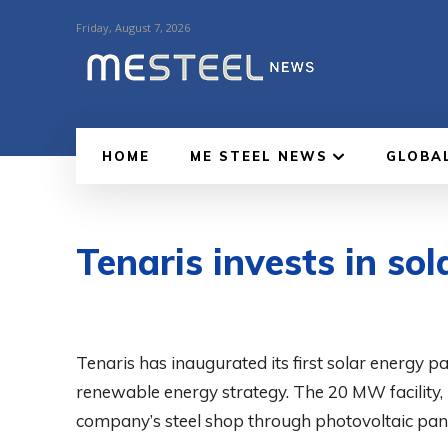
Friday, August 7, 2026
HOME
ME STEEL NEWS
GLOBA
Tenaris invests in sol
Tenaris has inaugurated its first solar energy p
renewable energy strategy. The 20 MW facility, lo
company’s steel shop through photovoltaic pane