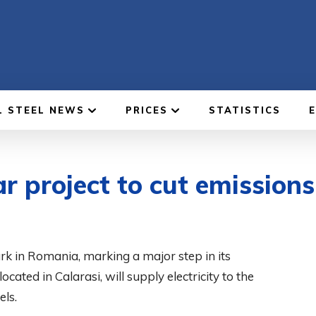
L STEEL NEWS
PRICES
STATISTICS
ar project to cut emissions
ark in Romania, marking a major step in its
cated in Calarasi, will supply electricity to the
ls.