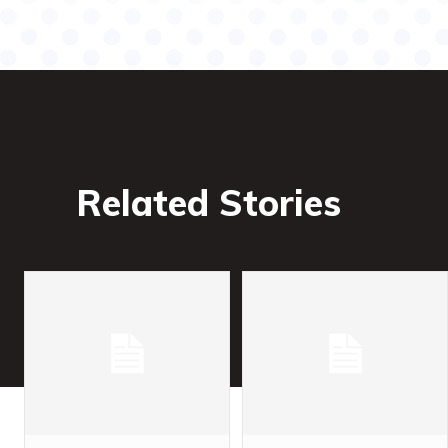
Related Stories