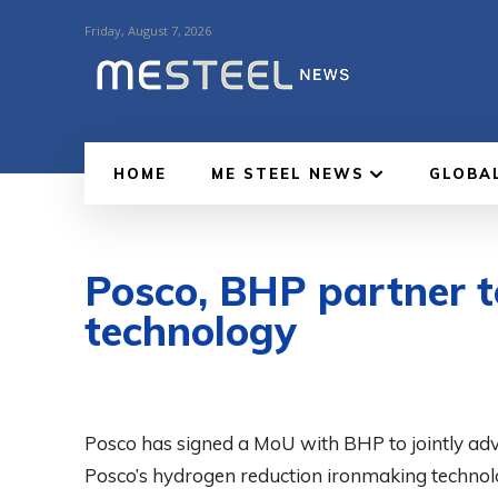
Friday, August 7, 2026
HOME
ME STEEL NEWS
GLOBA
Posco, BHP partner t
technology
Posco has signed a MoU with BHP to jointly ad
Posco’s hydrogen reduction ironmaking technolo