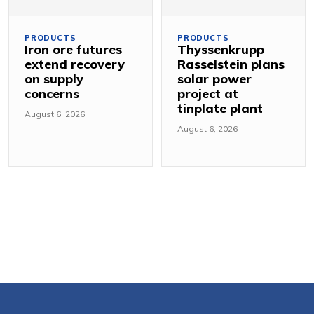
PRODUCTS
PRODUCTS
Iron ore futures
Thyssenkrupp
extend recovery
Rasselstein plans
on supply
solar power
concerns
project at
tinplate plant
August 6, 2026
August 6, 2026