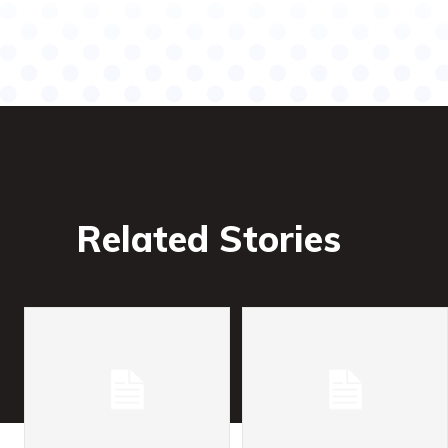
Related Stories