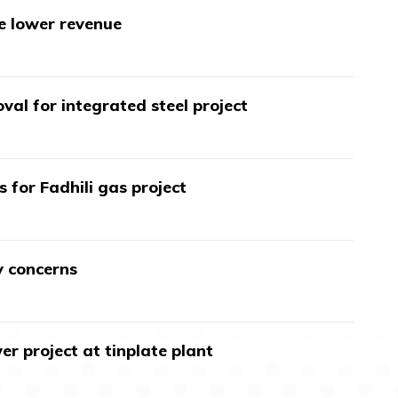
te lower revenue
val for integrated steel project
s for Fadhili gas project
y concerns
r project at tinplate plant