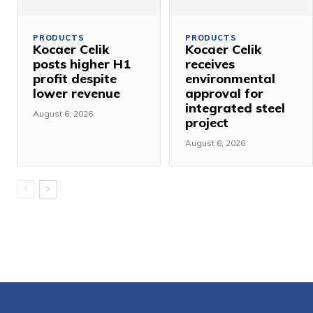
PRODUCTS
PRODUCTS
Kocaer Celik
Kocaer Celik
posts higher H1
receives
profit despite
environmental
lower revenue
approval for
integrated steel
August 6, 2026
project
August 6, 2026