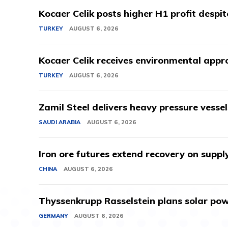
Kocaer Celik posts higher H1 profit despi
TURKEY
AUGUST 6, 2026
Kocaer Celik receives environmental appro
TURKEY
AUGUST 6, 2026
Zamil Steel delivers heavy pressure vessel
SAUDI ARABIA
AUGUST 6, 2026
Iron ore futures extend recovery on suppl
CHINA
AUGUST 6, 2026
Thyssenkrupp Rasselstein plans solar powe
GERMANY
AUGUST 6, 2026