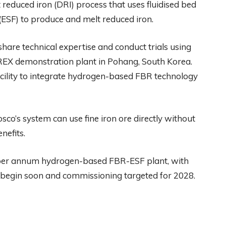
reduced iron (DRI) process that uses fluidised bed
 (ESF) to produce and melt reduced iron.
hare technical expertise and conduct trials using
REX demonstration plant in Pohang, South Korea.
 facility to integrate hydrogen-based FBR technology
sco’s system can use fine iron ore directly without
nefits.
s per annum hydrogen-based FBR-ESF plant, with
 begin soon and commissioning targeted for 2028.