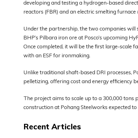
developing and testing a hydrogen-based direct 
reactors (FBR) and an electric smelting furnace
Under the partnership, the two companies will s
BHP’s Pilbara iron ore at Posco’s upcoming Hy
Once completed, it will be the first large-scale
with an ESF for ironmaking.
Unlike traditional shaft-based DRI processes, Po
pelletizing, offering cost and energy efficiency be
The project aims to scale up to a 300,000 ton
construction at Pohang Steelworks expected to
Recent Articles