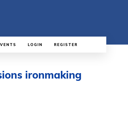
EVENTS
LOGIN
REGISTER
sions ironmaking