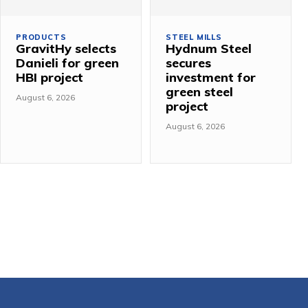
PRODUCTS
STEEL MILLS
GravitHy selects
Hydnum Steel
Danieli for green
secures
HBI project
investment for
green steel
August 6, 2026
project
August 6, 2026