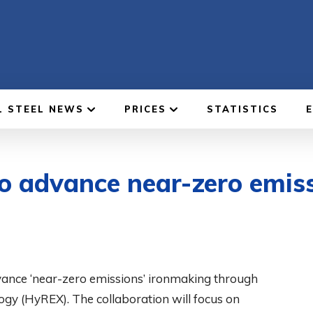
L STEEL NEWS
PRICES
STATISTICS
o advance near-zero emis
vance ‘near-zero emissions’ ironmaking through
gy (HyREX). The collaboration will focus on