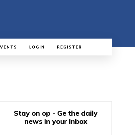
EVENTS
LOGIN
REGISTER
Stay on op - Ge the daily
news in your inbox