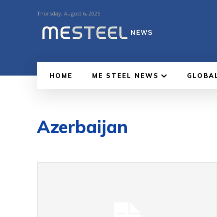
Thursday, August 6, 2026
HOME
ME STEEL NEWS
GLOBA
Azerbaijan