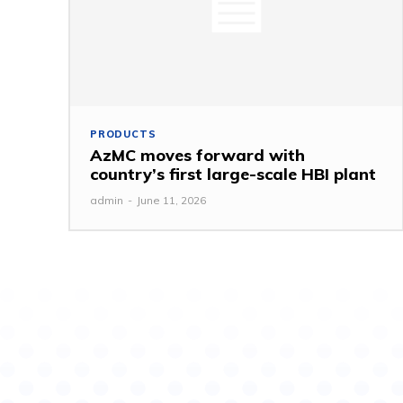
PRODUCTS
AzMC moves forward with
country’s first large-scale HBI plant
admin
-
June 11, 2026