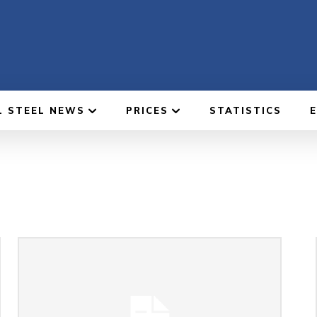
L STEEL NEWS
PRICES
STATISTICS