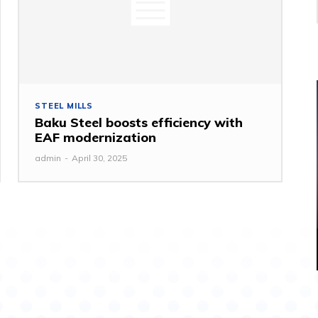
STEEL MILLS
Baku Steel boosts efficiency with
EAF modernization
admin
-
April 30, 2025