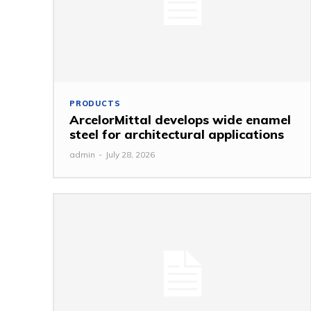
PRODUCTS
ArcelorMittal develops wide enamel
steel for architectural applications
admin
-
July 28, 2026