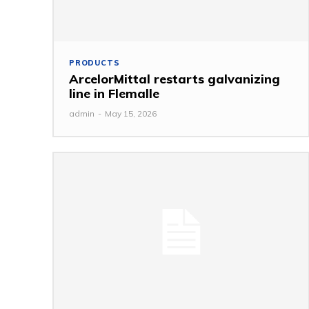
PRODUCTS
ArcelorMittal restarts galvanizing
line in Flemalle
admin
-
May 15, 2026