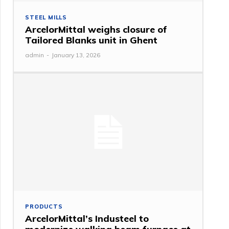
STEEL MILLS
ArcelorMittal weighs closure of
Tailored Blanks unit in Ghent
admin
-
January 13, 2026
PRODUCTS
ArcelorMittal’s Industeel to