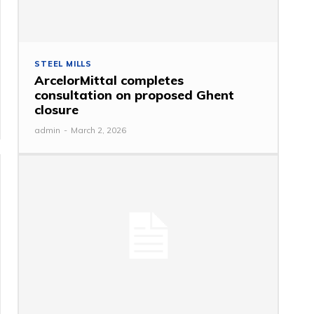
STEEL MILLS
ArcelorMittal completes
consultation on proposed Ghent
closure
admin
-
March 2, 2026