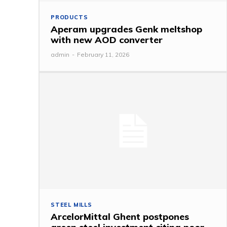
PRODUCTS
Aperam upgrades Genk meltshop
with new AOD converter
admin
-
February 11, 2026
STEEL MILLS
ArcelorMittal Ghent postpones