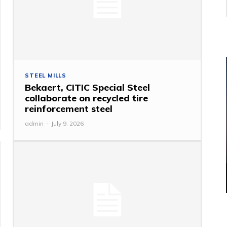
STEEL MILLS
Bekaert, CITIC Special Steel
collaborate on recycled tire
reinforcement steel
admin
-
July 9, 2026