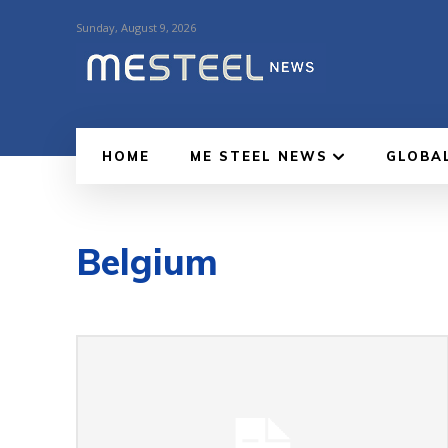
Sunday, August 9, 2026
HOME
ME STEEL NEWS
GLOBA
Belgium