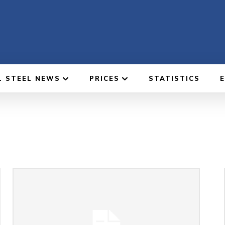
L STEEL NEWS
PRICES
STATISTICS