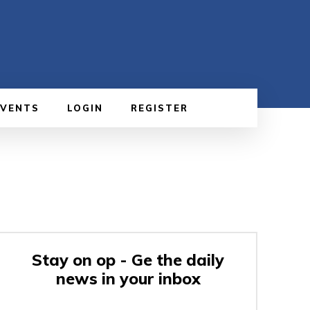
EVENTS
LOGIN
REGISTER
Stay on op - Ge the daily
news in your inbox