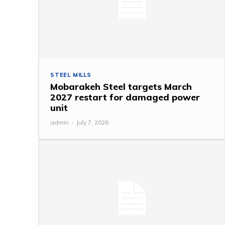
STEEL MILLS
Mobarakeh Steel targets March
2027 restart for damaged power
unit
admin
-
July 7, 2026