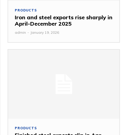
PRODUCTS
Iron and steel exports rise sharply in
April-December 2025
admin
-
January 19, 2026
PRODUCTS