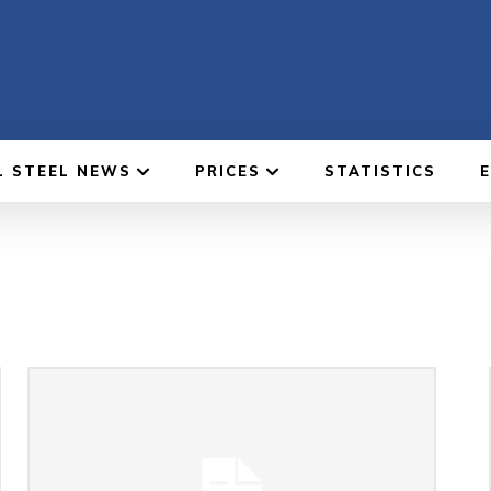
L STEEL NEWS
PRICES
STATISTICS