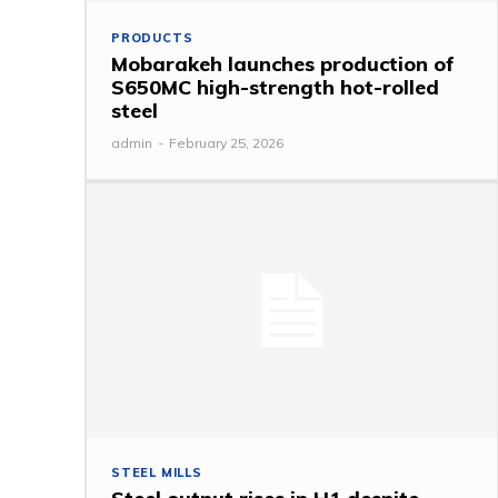
PRODUCTS
Mobarakeh launches production of
S650MC high-strength hot-rolled
steel
admin
-
February 25, 2026
STEEL MILLS