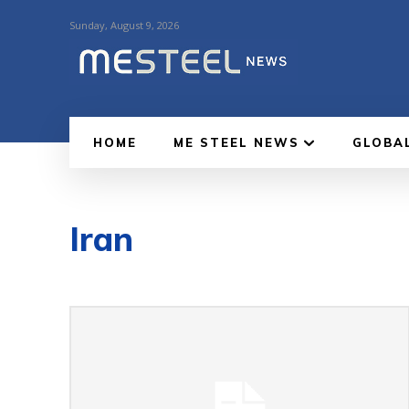
Sunday, August 9, 2026
HOME
ME STEEL NEWS
GLOBA
Iran