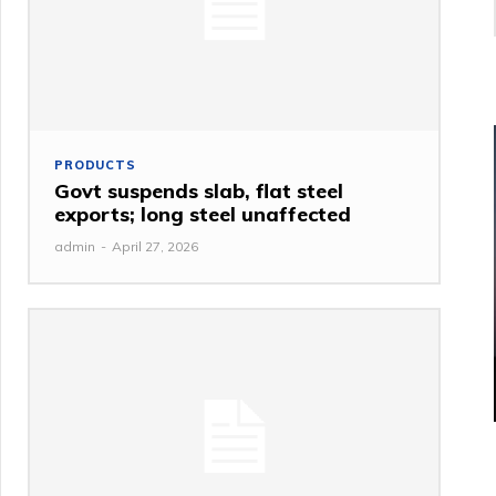
PRODUCTS
Govt suspends slab, flat steel
exports; long steel unaffected
admin
-
April 27, 2026