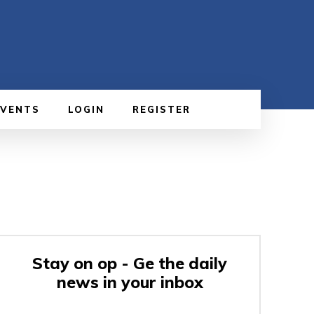
EVENTS
LOGIN
REGISTER
Stay on op - Ge the daily
news in your inbox