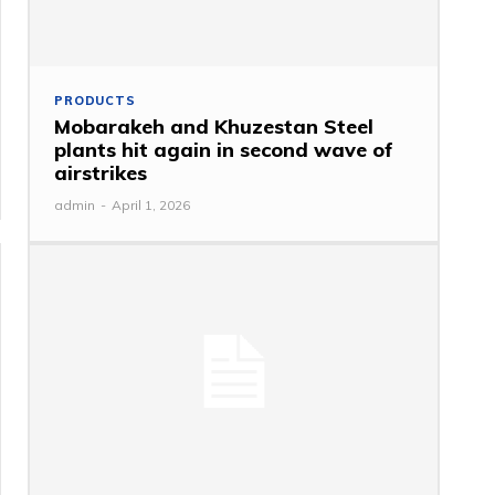
PRODUCTS
Mobarakeh and Khuzestan Steel
plants hit again in second wave of
airstrikes
admin
-
April 1, 2026