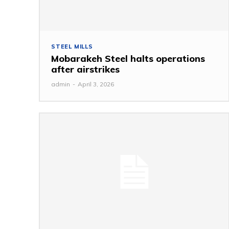
STEEL MILLS
Mobarakeh Steel halts operations
after airstrikes
admin
-
April 3, 2026