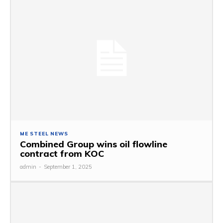
ME STEEL NEWS
Combined Group wins oil flowline
contract from KOC
admin
-
September 1, 2025