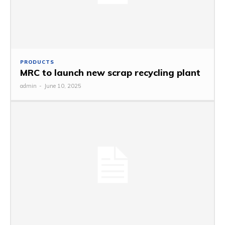
PRODUCTS
MRC to launch new scrap recycling plant
admin
-
June 10, 2025