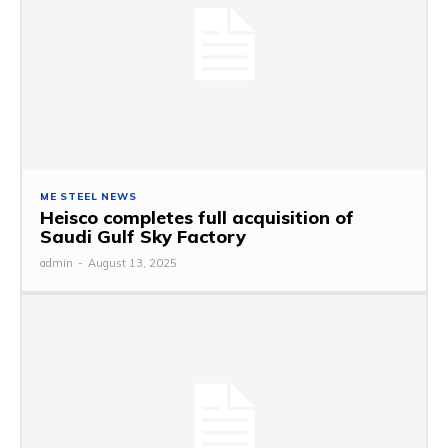
ME STEEL NEWS
Heisco completes full acquisition of
Saudi Gulf Sky Factory
admin
-
August 13, 2025