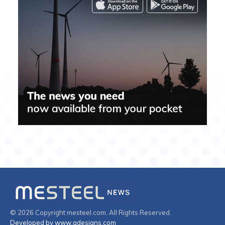
© 2026 Copyright mesteel.com. All Rights Reserved.
Developed by www.gdesigns.com