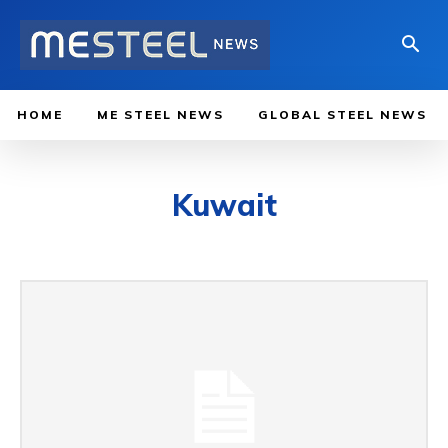
HOME
ME STEEL NEWS
GLOBAL STEEL NEWS
Kuwait