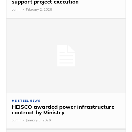
support project execution
admin
-
February 2, 2026
ME STEEL NEWS
HEISCO awarded power infrastructure
contract by Ministry
admin
-
January 5, 2026