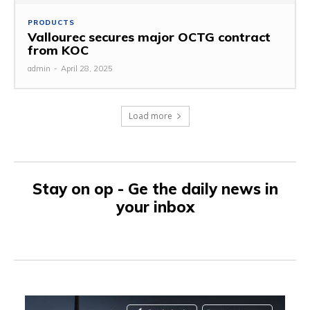
PRODUCTS
Vallourec secures major OCTG contract
from KOC
admin
-
April 28, 2025
Load more
Stay on op - Ge the daily news in
your inbox