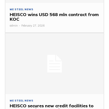
ME STEEL NEWS
HEISCO wins USD 568 mln contract from
KOC
admin
-
February 27, 2026
ME STEEL NEWS
HEISCO secures new credit facilities to