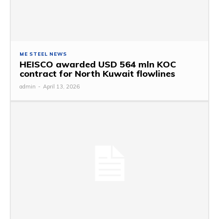
ME STEEL NEWS
HEISCO awarded USD 564 mln KOC
contract for North Kuwait flowlines
admin
-
April 13, 2026