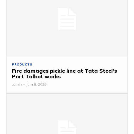
PRODUCTS
Fire damages pickle line at Tata Steel’s
Port Talbot works
admin
-
June 8, 2026