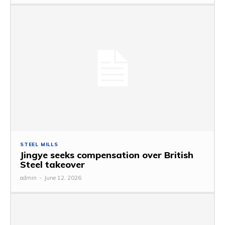
STEEL MILLS
Jingye seeks compensation over British
Steel takeover
admin
-
June 12, 2026