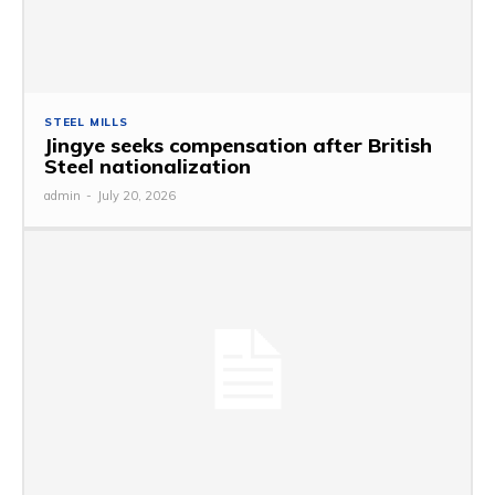
STEEL MILLS
Jingye seeks compensation after British
Steel nationalization
admin
-
July 20, 2026