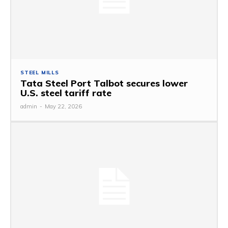
STEEL MILLS
Tata Steel Port Talbot secures lower
U.S. steel tariff rate
admin
-
May 22, 2026