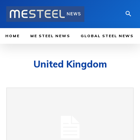
HOME
ME STEEL NEWS
GLOBAL STEEL NEWS
United Kingdom