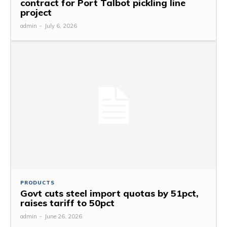
contract for Port Talbot pickling line
project
admin
-
July 6, 2026
PRODUCTS
Govt cuts steel import quotas by 51pct,
raises tariff to 50pct
admin
-
June 26, 2026