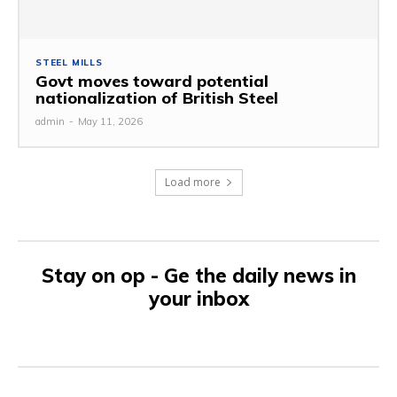
STEEL MILLS
Govt moves toward potential
nationalization of British Steel
admin
-
May 11, 2026
Load more
Stay on op - Ge the daily news in
your inbox