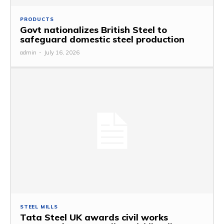
PRODUCTS
Govt nationalizes British Steel to
safeguard domestic steel production
admin
-
July 16, 2026
STEEL MILLS
Tata Steel UK awards civil works