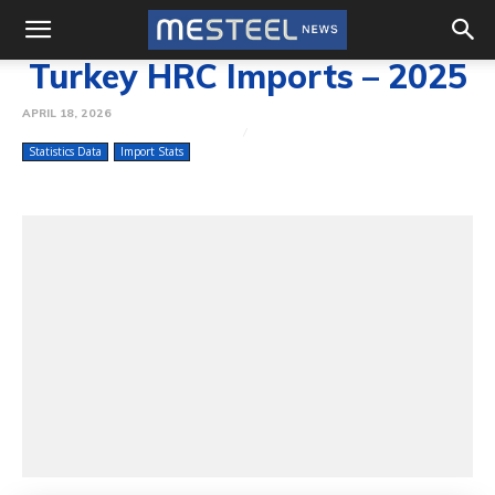
Turkey HRC Imports – 2025
APRIL 18, 2026
Statistics Data
Import Stats