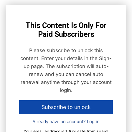
This Content Is Only For
Paid Subscribers
Please subscribe to unlock this
content. Enter your details in the Sign-
up page. The subscription will auto-
renew and you can cancel auto
renewal anytime through your account
login.
Subscribe to unlock
Already have an account? Log in
Your email address is 100% safe from spam!