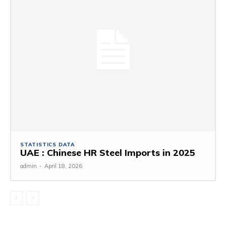
STATISTICS DATA
UAE : Chinese HR Steel Imports in 2025
admin
-
April 18, 2026