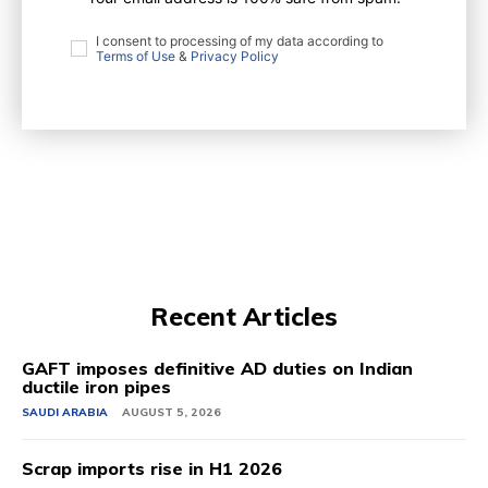
I consent to processing of my data according to
Terms of Use
&
Privacy Policy
Recent Articles
GAFT imposes definitive AD duties on Indian
ductile iron pipes
SAUDI ARABIA
AUGUST 5, 2026
Scrap imports rise in H1 2026