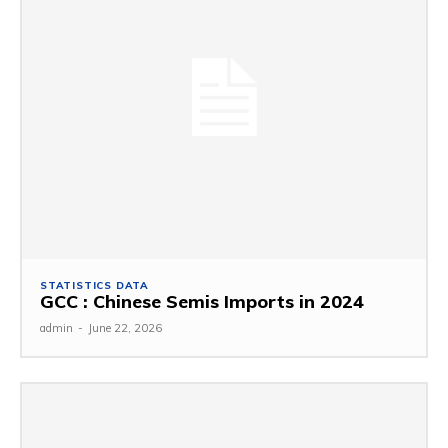
STATISTICS DATA
GCC : Chinese Semis Imports in 2024
admin
-
June 22, 2026