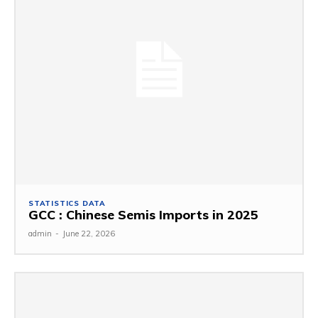
STATISTICS DATA
GCC : Chinese Semis Imports in 2025
admin
-
June 22, 2026