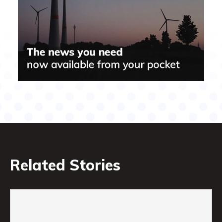
Related Stories