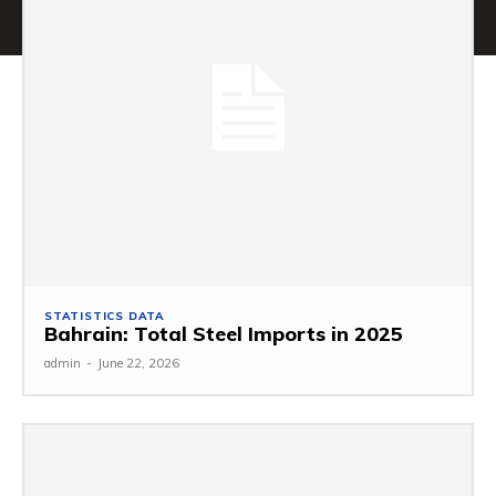
STATISTICS DATA
Bahrain: Total Steel Imports in 2025
admin
-
June 22, 2026