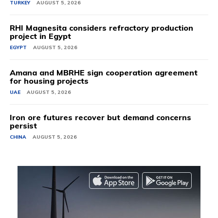
TURKEY
AUGUST 5, 2026
RHI Magnesita considers refractory production
project in Egypt
EGYPT
AUGUST 5, 2026
Amana and MBRHE sign cooperation agreement
for housing projects
UAE
AUGUST 5, 2026
Iron ore futures recover but demand concerns
persist
CHINA
AUGUST 5, 2026