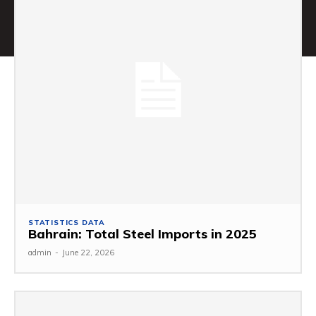
STATISTICS DATA
Bahrain: Total Steel Imports in 2025
admin
-
June 22, 2026