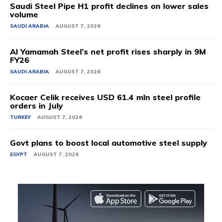
Saudi Steel Pipe H1 profit declines on lower sales
volume
SAUDI ARABIA
AUGUST 7, 2026
Al Yamamah Steel’s net profit rises sharply in 9M
FY26
SAUDI ARABIA
AUGUST 7, 2026
Kocaer Celik receives USD 61.4 mln steel profile
orders in July
TURKEY
AUGUST 7, 2026
Govt plans to boost local automotive steel supply
EGYPT
AUGUST 7, 2026