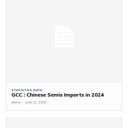
STATISTICS DATA
GCC : Chinese Semis Imports in 2024
admin
-
June 22, 2026