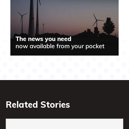
Related Stories