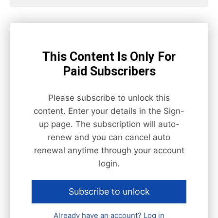
This Content Is Only For
Paid Subscribers
Please subscribe to unlock this
content. Enter your details in the Sign-
up page. The subscription will auto-
renew and you can cancel auto
renewal anytime through your account
login.
Subscribe to unlock
Already have an account? Log in