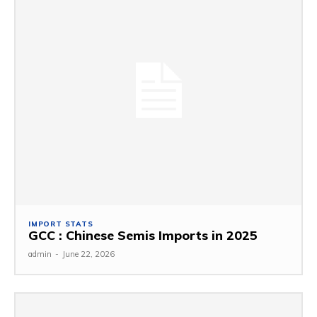
IMPORT STATS
GCC : Chinese Semis Imports in 2025
admin
-
June 22, 2026