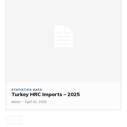
STATISTICS DATA
Turkey HRC Imports – 2025
admin
-
April 18, 2026