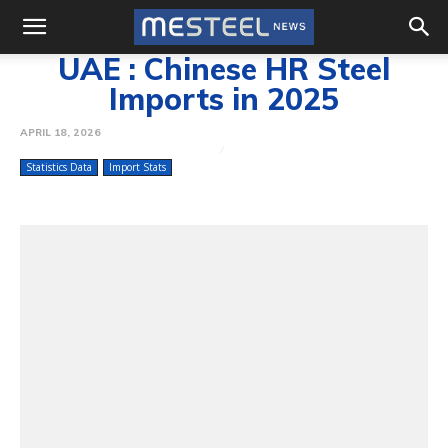
UAE : Chinese HR Steel
Imports in 2025
APRIL 18, 2026
Statistics Data
Import Stats