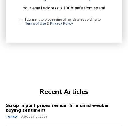
Your email address is 100% safe from spam!
I consent to processing of my data according to
Terms of Use
&
Privacy Policy
Recent Articles
Scrap import prices remain firm amid weaker
buying sentiment
TURKEY
AUGUST 7, 2026