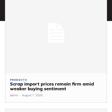
PRODUCTS
Scrap import prices remain firm amid
weaker buying sentiment
admin
-
August 7, 2026