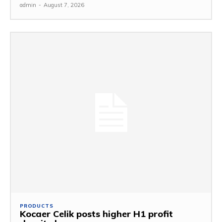
admin
-
August 7, 2026
PRODUCTS
Kocaer Celik posts higher H1 profit