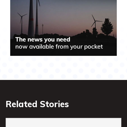
Related Stories