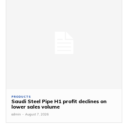
PRODUCTS
Saudi Steel Pipe H1 profit declines on
lower sales volume
admin
-
August 7, 2026