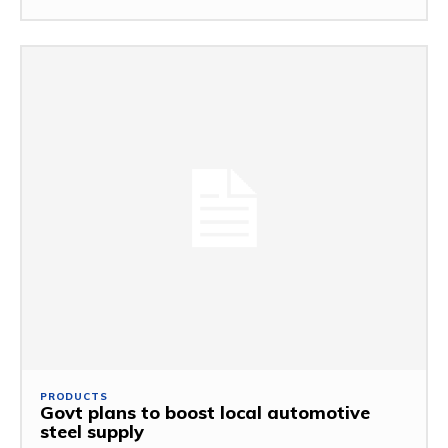
PRODUCTS
Govt plans to boost local automotive
steel supply