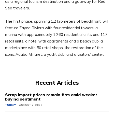
as a regional tourism destination and a gateway for Red
Sea travelers.
The first phase, spanning 1.2 kilometers of beachfront, will
feature Zayed Riviera with four residential towers, a
marina with approximately 1,260 residential units and 117
retail units, a hotel with apartments and a beach club, a
marketplace with 50 retail shops, the restoration of the
iconic Aqaba Minaret, a yacht club, and a visitors’ center.
Recent Articles
Scrap import prices remain firm amid weaker
buying sentiment
TURKEY
AUGUST 7, 2026