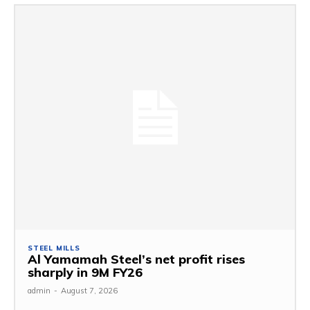
STEEL MILLS
Al Yamamah Steel’s net profit rises
sharply in 9M FY26
admin
-
August 7, 2026