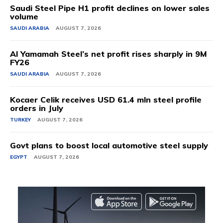
Saudi Steel Pipe H1 profit declines on lower sales
volume
SAUDI ARABIA
AUGUST 7, 2026
Al Yamamah Steel’s net profit rises sharply in 9M
FY26
SAUDI ARABIA
AUGUST 7, 2026
Kocaer Celik receives USD 61.4 mln steel profile
orders in July
TURKEY
AUGUST 7, 2026
Govt plans to boost local automotive steel supply
EGYPT
AUGUST 7, 2026