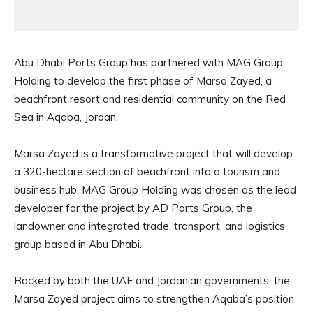
Abu Dhabi Ports Group has partnered with MAG Group
Holding to develop the first phase of Marsa Zayed, a
beachfront resort and residential community on the Red
Sea in Aqaba, Jordan.
Marsa Zayed is a transformative project that will develop
a 320-hectare section of beachfront into a tourism and
business hub. MAG Group Holding was chosen as the lead
developer for the project by AD Ports Group, the
landowner and integrated trade, transport, and logistics
group based in Abu Dhabi.
Backed by both the UAE and Jordanian governments, the
Marsa Zayed project aims to strengthen Aqaba’s position