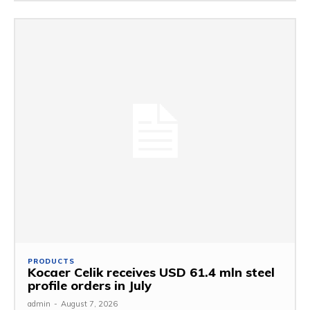
PRODUCTS
Kocaer Celik receives USD 61.4 mln steel
profile orders in July
admin
-
August 7, 2026