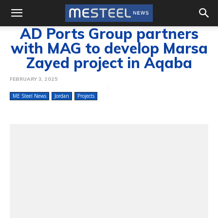
AD Ports Group partners
with MAG to develop Marsa
Zayed project in Aqaba
FEBRUARY 3, 2025
ME Steel News
Jordan
Projects