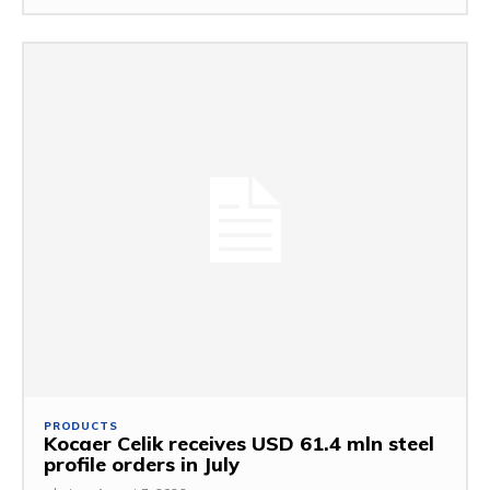
PRODUCTS
Kocaer Celik receives USD 61.4 mln steel
profile orders in July