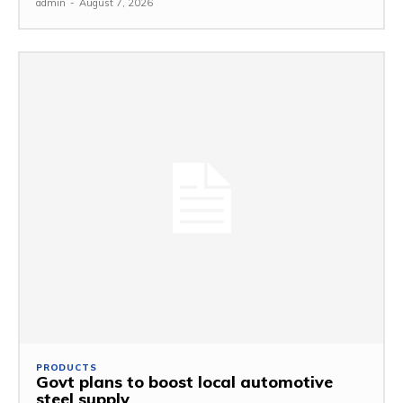
admin
-
August 7, 2026
PRODUCTS
Govt plans to boost local automotive
steel supply