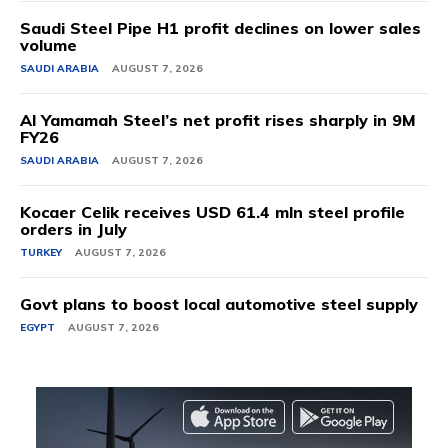
Saudi Steel Pipe H1 profit declines on lower sales
volume
SAUDI ARABIA
AUGUST 7, 2026
Al Yamamah Steel’s net profit rises sharply in 9M
FY26
SAUDI ARABIA
AUGUST 7, 2026
Kocaer Celik receives USD 61.4 mln steel profile
orders in July
TURKEY
AUGUST 7, 2026
Govt plans to boost local automotive steel supply
EGYPT
AUGUST 7, 2026