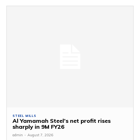
STEEL MILLS
Al Yamamah Steel’s net profit rises
sharply in 9M FY26
admin
-
August 7, 2026