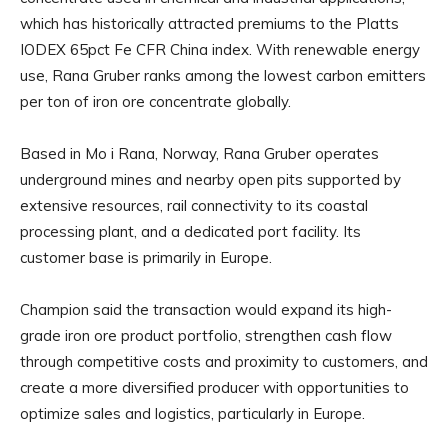
which has historically attracted premiums to the Platts
IODEX 65pct Fe CFR China index. With renewable energy
use, Rana Gruber ranks among the lowest carbon emitters
per ton of iron ore concentrate globally.
Based in Mo i Rana, Norway, Rana Gruber operates
underground mines and nearby open pits supported by
extensive resources, rail connectivity to its coastal
processing plant, and a dedicated port facility. Its
customer base is primarily in Europe.
Champion said the transaction would expand its high-
grade iron ore product portfolio, strengthen cash flow
through competitive costs and proximity to customers, and
create a more diversified producer with opportunities to
optimize sales and logistics, particularly in Europe.