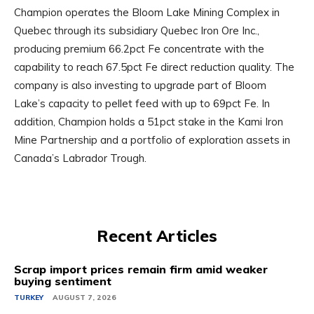
Champion operates the Bloom Lake Mining Complex in
Quebec through its subsidiary Quebec Iron Ore Inc.,
producing premium 66.2pct Fe concentrate with the
capability to reach 67.5pct Fe direct reduction quality. The
company is also investing to upgrade part of Bloom
Lake’s capacity to pellet feed with up to 69pct Fe. In
addition, Champion holds a 51pct stake in the Kami Iron
Mine Partnership and a portfolio of exploration assets in
Canada’s Labrador Trough.
Recent Articles
Scrap import prices remain firm amid weaker
buying sentiment
TURKEY
AUGUST 7, 2026