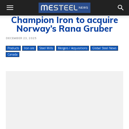
Champion Iron to acquire
Norway’s Rana Gruber
DECEMBER 23, 2025
Products
Iron ore
Steel Mills
Mergers / Acquisitions
Global Steel News
Canada