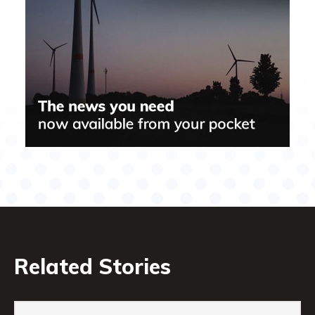
Related Stories