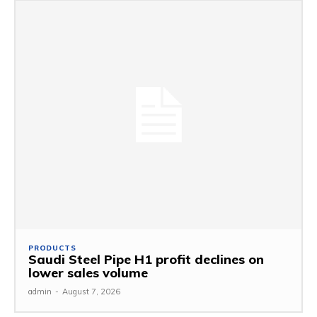
PRODUCTS
Saudi Steel Pipe H1 profit declines on
lower sales volume
admin
-
August 7, 2026