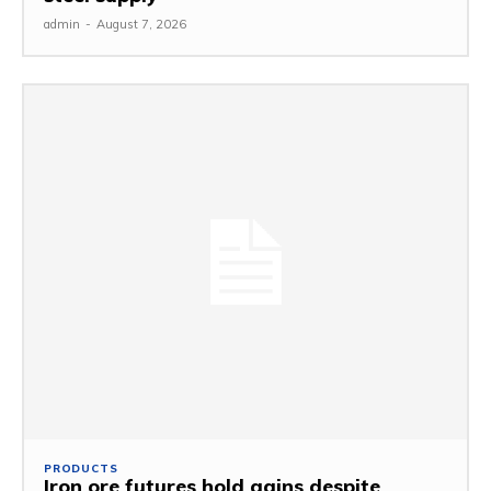
admin
-
August 7, 2026
PRODUCTS
Iron ore futures hold gains despite