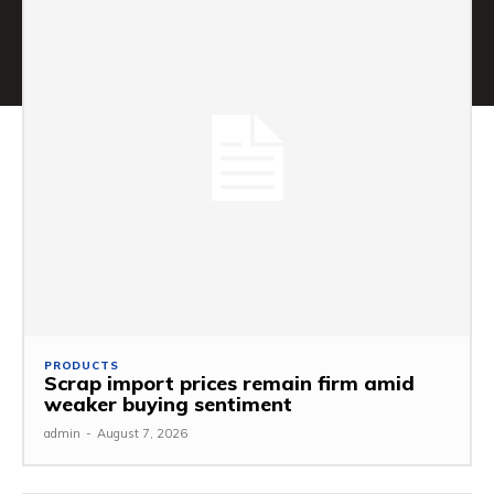
PRODUCTS
Scrap import prices remain firm amid
weaker buying sentiment
admin
-
August 7, 2026