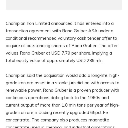
Champion Iron Limited announced it has entered into a
transaction agreement with Rana Gruber ASA under a
conditional recommended voluntary cash tender offer to
acquire all outstanding shares of Rana Gruber. The offer
values Rana Gruber at USD 7.79 per share, implying a
total equity value of approximately USD 289 mln.
Champion said the acquisition would add a long-life, high-
grade iron ore asset in a stable jurisdiction with access to
renewable power. Rana Gruber is a proven producer with
continuous operations dating back to the 1960s and
current output of more than 1.8 mln tons per year of high-
grade iron ore, including recently upgraded 65pct Fe
concentrate. The company also produces magnetite
concentrate used in chemical and industrial applications,