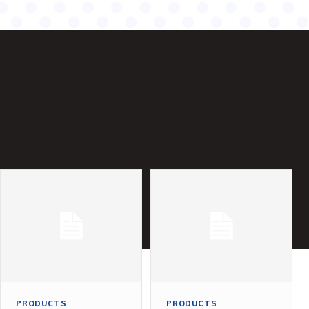
PRODUCTS
PRODUCTS