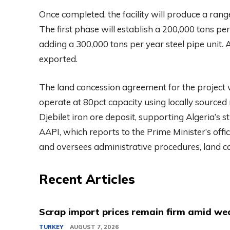
Once completed, the facility will produce a rang
The first phase will establish a 200,000 tons pe
adding a 300,000 tons per year steel pipe unit. 
exported.
The land concession agreement for the project w
operate at 80pct capacity using locally sourced
Djebilet iron ore deposit, supporting Algeria’s s
AAPI, which reports to the Prime Minister’s offic
and oversees administrative procedures, land c
Recent Articles
Scrap import prices remain firm amid we
TURKEY
AUGUST 7, 2026