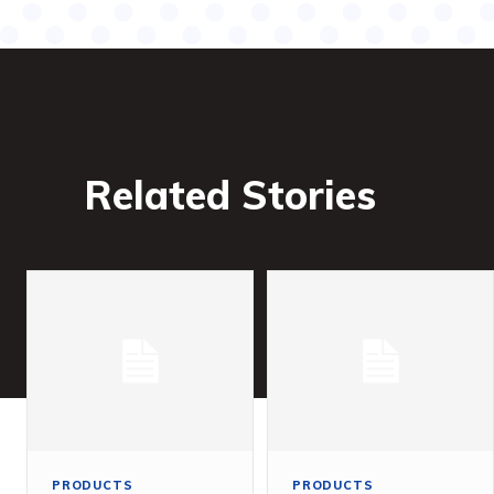
Related Stories
PRODUCTS
PRODUCTS