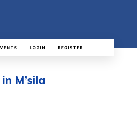
EVENTS
LOGIN
REGISTER
in M’sila