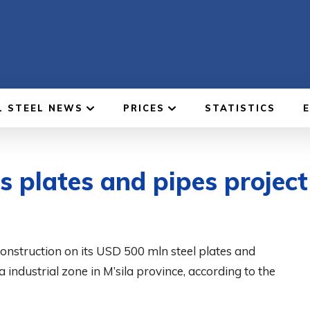
L STEEL NEWS
PRICES
STATISTICS
 plates and pipes project 
onstruction on its USD 500 mln steel plates and
industrial zone in M’sila province, according to the