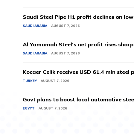
Saudi Steel Pipe H1 profit declines on lo
SAUDI ARABIA
AUGUST 7, 2026
Al Yamamah Steel’s net profit rises sharp
SAUDI ARABIA
AUGUST 7, 2026
Kocaer Celik receives USD 61.4 mln steel pr
TURKEY
AUGUST 7, 2026
Govt plans to boost local automotive stee
EGYPT
AUGUST 7, 2026