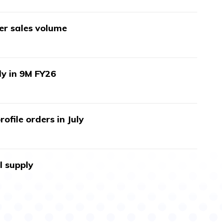
wer sales volume
ly in 9M FY26
ofile orders in July
l supply