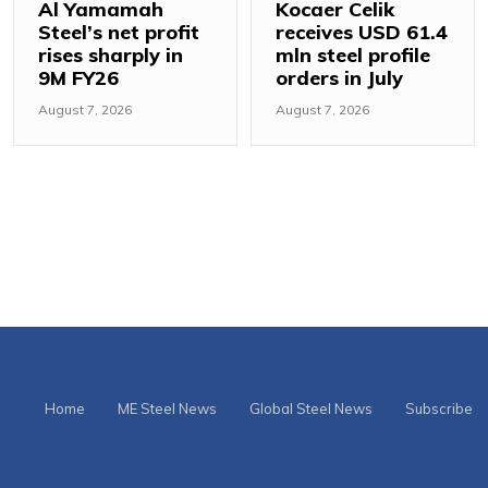
Al Yamamah
Kocaer Celik
Steel’s net profit
receives USD 61.4
rises sharply in
mln steel profile
9M FY26
orders in July
August 7, 2026
August 7, 2026
Home
ME Steel News
Global Steel News
Subscribe