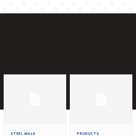
STEEL MILLS
PRODUCTS