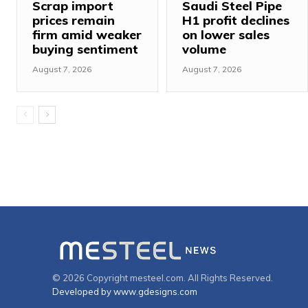
Scrap import
Saudi Steel Pipe
prices remain
H1 profit declines
firm amid weaker
on lower sales
buying sentiment
volume
August 7, 2026
August 7, 2026
© 2026 Copyright mesteel.com. All Rights Reserved.
Developed by www.gdesigns.com