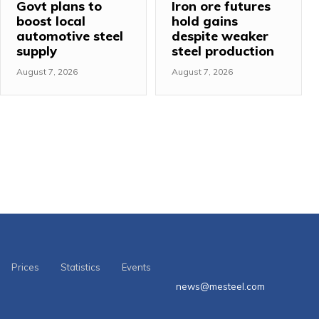
Govt plans to
Iron ore futures
boost local
hold gains
automotive steel
despite weaker
supply
steel production
August 7, 2026
August 7, 2026
Prices
Statistics
Events
news@mesteel.com