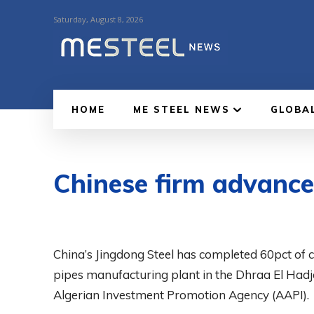
Saturday, August 8, 2026
HOME
ME STEEL NEWS
GLOBA
Chinese firm advances
China’s Jingdong Steel has completed 60pct of c
pipes manufacturing plant in the Dhraa El Hadja 
Algerian Investment Promotion Agency (AAPI).