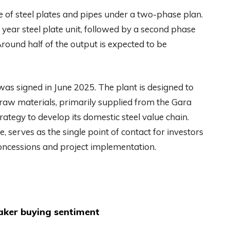
e of steel plates and pipes under a two-phase plan.
r year steel plate unit, followed by a second phase
Around half of the output is expected to be
as signed in June 2025. The plant is designed to
 raw materials, primarily supplied from the Gara
trategy to develop its domestic steel value chain.
e, serves as the single point of contact for investors
oncessions and project implementation.
aker buying sentiment