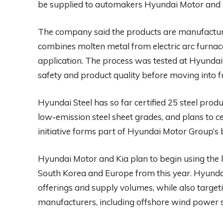
be supplied to automakers Hyundai Motor and 
The company said the products are manufacture
combines molten metal from electric arc furnace
application. The process was tested at Hyundai 
safety and product quality before moving into f
Hyundai Steel has so far certified 25 steel pro
low-emission steel sheet grades, and plans to c
initiative forms part of Hyundai Motor Group’
Hyundai Motor and Kia plan to begin using the l
South Korea and Europe from this year. Hyundai 
offerings and supply volumes, while also targe
manufacturers, including offshore wind power s