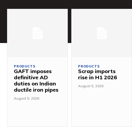
PRODUCTS
PRODUCTS
GAFT imposes
Scrap imports
definitive AD
rise in H1 2026
duties on Indian
August 5, 2026
ductile iron pipes
August 5, 2026