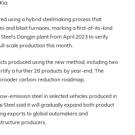
Kia.
d using a hybrid steelmaking process that
s and blast furnaces, marking a first-of-its-kind
Steel’s Dangjin plant from April 2023 to verify
ull-scale production this month.
ducts produced using the new method, including two
ertify a further 28 products by year-end. The
s broader carbon-reduction roadmap.
ow-emission steel in selected vehicles produced in
Steel said it will gradually expand both product
ting exports to global automakers and
tructure producers.