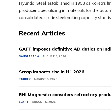
Hyundai Steel, established in 1953 as Korea’s fi
producer, specializing in materials for the autom
consolidated crude steelmaking capacity stands 
Recent Articles
GAFT imposes definitive AD duties on Indi
SAUDI ARABIA
AUGUST 5, 2026
Scrap imports rise in H1 2026
TURKEY
AUGUST 5, 2026
RHI Magnesita considers refractory produ
EGYPT
AUGUST 5, 2026