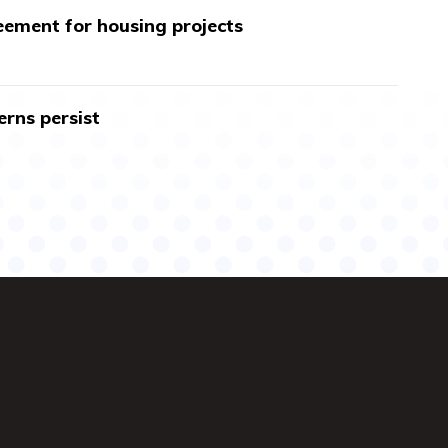
ment for housing projects
erns persist