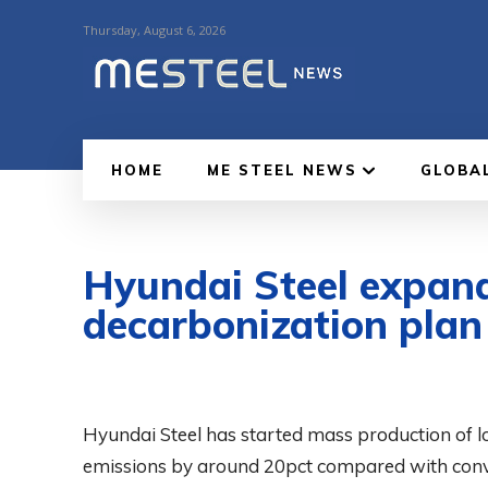
Thursday, August 6, 2026
HOME
ME STEEL NEWS
GLOBA
Hyundai Steel expand
decarbonization plan
Hyundai Steel has started mass production of l
emissions by around 20pct compared with conven