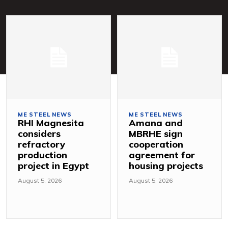
ME STEEL NEWS
ME STEEL NEWS
RHI Magnesita
Amana and
considers
MBRHE sign
refractory
cooperation
production
agreement for
project in Egypt
housing projects
August 5, 2026
August 5, 2026