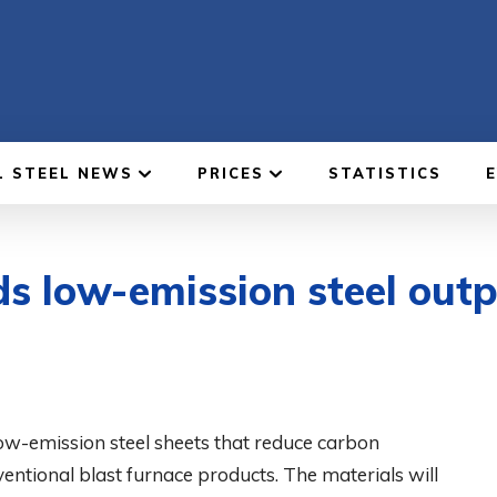
L STEEL NEWS
PRICES
STATISTICS
s low-emission steel out
ow-emission steel sheets that reduce carbon
tional blast furnace products. The materials will