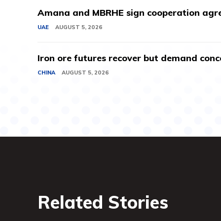
Amana and MBRHE sign cooperation agree
UAE
AUGUST 5, 2026
Iron ore futures recover but demand conc
CHINA
AUGUST 5, 2026
Related Stories