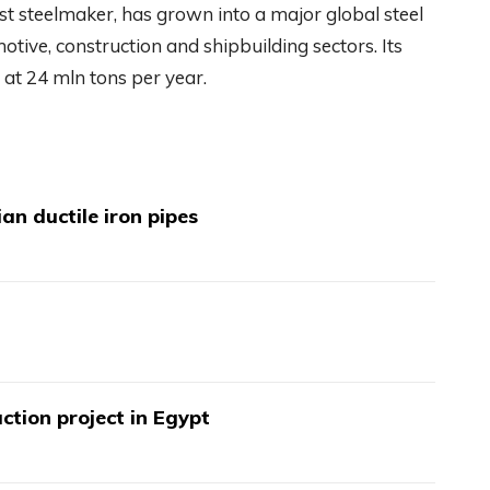
rst steelmaker, has grown into a major global steel
otive, construction and shipbuilding sectors. Its
at 24 mln tons per year.
an ductile iron pipes
ction project in Egypt