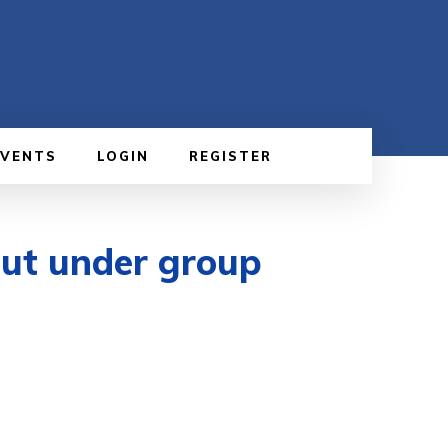
EVENTS
LOGIN
REGISTER
put under group