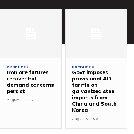
PRODUCTS
PRODUCTS
Iron ore futures
Govt imposes
recover but
provisional AD
demand concerns
tariffs on
persist
galvanized steel
imports from
August 5, 2026
China and South
Korea
August 5, 2026