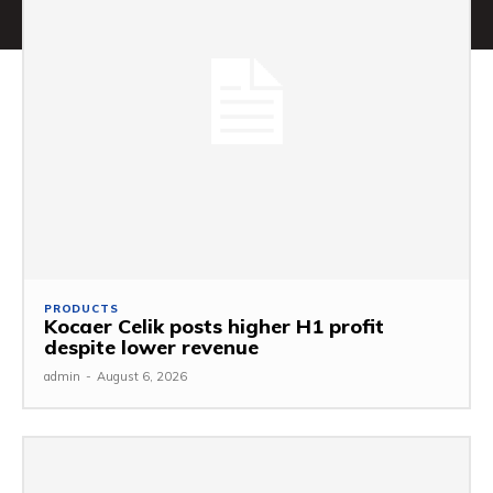
PRODUCTS
Kocaer Celik posts higher H1 profit
despite lower revenue
admin
-
August 6, 2026