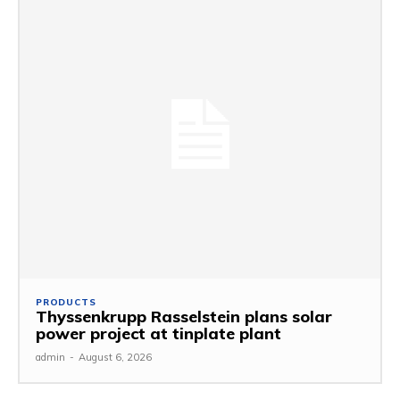
PRODUCTS
Thyssenkrupp Rasselstein plans solar
power project at tinplate plant
admin
-
August 6, 2026