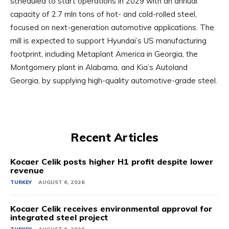
scheduled to start operations in 2029 with an annual
capacity of 2.7 mln tons of hot- and cold-rolled steel,
focused on next-generation automotive applications. The
mill is expected to support Hyundai’s US manufacturing
footprint, including Metaplant America in Georgia, the
Montgomery plant in Alabama, and Kia’s Autoland
Georgia, by supplying high-quality automotive-grade steel.
Recent Articles
Kocaer Celik posts higher H1 profit despite lower
revenue
TURKEY
AUGUST 6, 2026
Kocaer Celik receives environmental approval for
integrated steel project