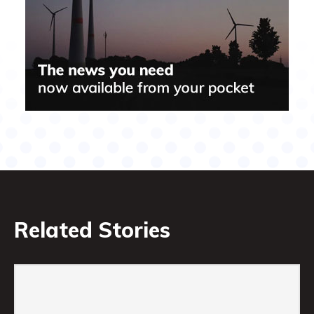
Related Stories