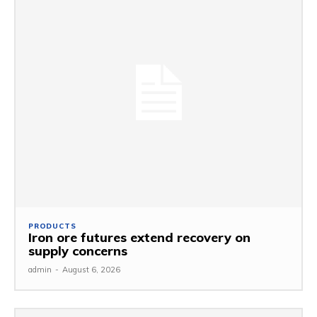
PRODUCTS
Iron ore futures extend recovery on
supply concerns
admin
-
August 6, 2026