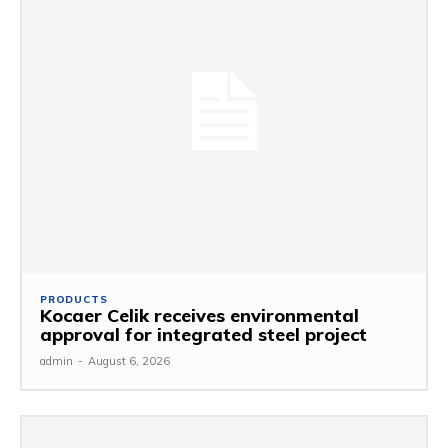
PRODUCTS
Kocaer Celik receives environmental
approval for integrated steel project
admin
-
August 6, 2026