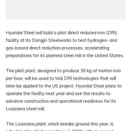
Hyundai Steel will build a pilot direct reduced iron (DRI)
facility at its Dangjin Steelworks to test hydrogen- and
gas-based direct reduction processes, accelerating
preparations for its planned steel mill in the United States.
The pilot plant, designed to produce 30 kg of molten iron
per hour, will be used to trial DRI technologies that will
later be applied to the US project. Hyundai Steel plans to
operate the facility next year and use the results to
advance construction and operational readiness for its
Louisiana steel mill.
The Louisiana plant, which breaks ground this year, is