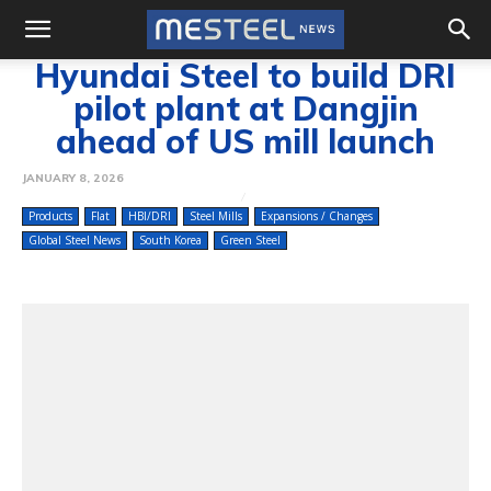
Hyundai Steel to build DRI
pilot plant at Dangjin
ahead of US mill launch
JANUARY 8, 2026
Products
Flat
HBI/DRI
Steel Mills
Expansions / Changes
Global Steel News
South Korea
Green Steel