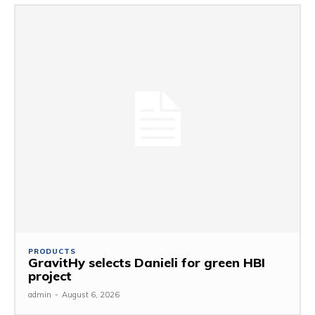
PRODUCTS
GravitHy selects Danieli for green HBI
project
admin
-
August 6, 2026