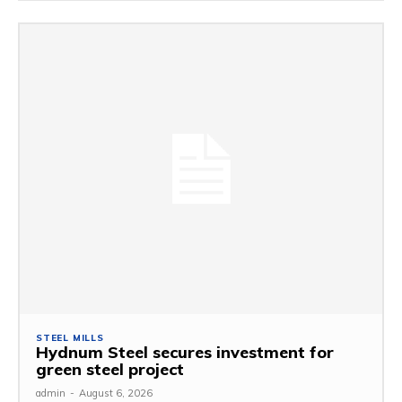
STEEL MILLS
Hydnum Steel secures investment for
green steel project
admin
-
August 6, 2026