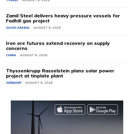
TURKEY
AUGUST 6, 2026
Zamil Steel delivers heavy pressure vessels for
Fadhili gas project
SAUDI ARABIA
AUGUST 6, 2026
Iron ore futures extend recovery on supply
concerns
CHINA
AUGUST 6, 2026
Thyssenkrupp Rasselstein plans solar power
project at tinplate plant
GERMANY
AUGUST 6, 2026