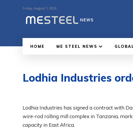
Friday, August 7, 2026
HOME
ME STEEL NEWS
GLOBA
Lodhia Industries ord
Lodhia Industries has signed a contract with Dan
wire-rod rolling mill complex in Tanzania, mar
capacity in East Africa.