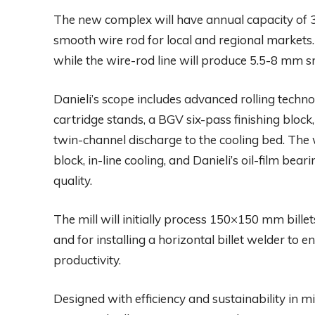
The new complex will have annual capacity of 3
smooth wire rod for local and regional markets. 
while the wire-rod line will produce 5.5-8 mm s
Danieli’s scope includes advanced rolling techno
cartridge stands, a BGV six-pass finishing bloc
twin-channel discharge to the cooling bed. The w
block, in-line cooling, and Danieli’s oil-film bea
quality.
The mill will initially process 150×150 mm bill
and for installing a horizontal billet welder to 
productivity.
Designed with efficiency and sustainability in 