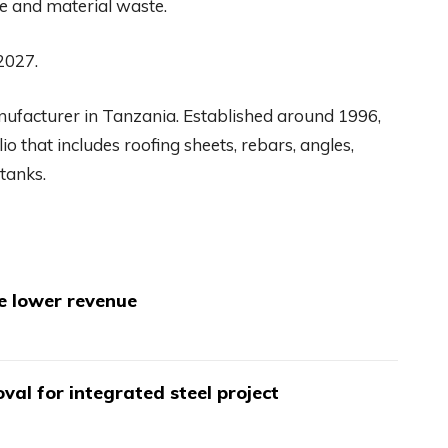
se and material waste.
 2027.
anufacturer in Tanzania. Established around 1996,
o that includes roofing sheets, rebars, angles,
tanks.
te lower revenue
val for integrated steel project