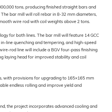
00,000 tons, producing finished straight bars and
The bar mill will roll rebar in 8-32 mm diameters,
mooth wire rod with coil weights above 2 tons.
logy for both lines. The bar mill will feature 14 GCC
k, in-line quenching and tempering, and high-speed
ire-rod line will include a BGV four-pass finishing
ring laying head for improved stability and coil
ets, with provisions for upgrading to 165×165 mm
enable endless rolling and improve yield and
mind, the project incorporates advanced cooling and