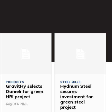
PRODUCTS
STEEL MILLS
GravitHy selects
Hydnum Steel
Danieli for green
secures
HBI project
investment for
green steel
August 6, 2026
project