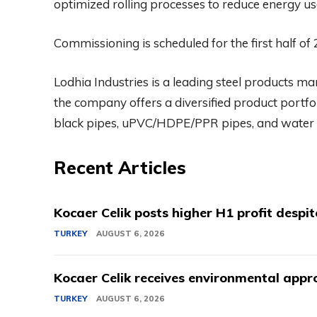
optimized rolling processes to reduce energy u
Commissioning is scheduled for the first half of
Lodhia Industries is a leading steel products m
the company offers a diversified product portfoli
black pipes, uPVC/HDPE/PPR pipes, and water 
Recent Articles
Kocaer Celik posts higher H1 profit despi
TURKEY
AUGUST 6, 2026
Kocaer Celik receives environmental appro
TURKEY
AUGUST 6, 2026