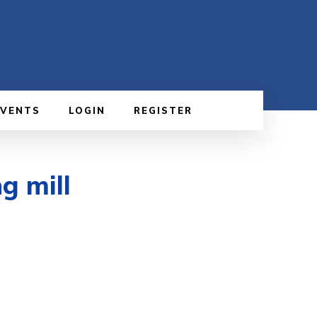
EVENTS
LOGIN
REGISTER
g mill