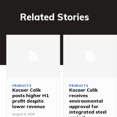
Related Stories
PRODUCTS
PRODUCTS
Kocaer Celik
Kocaer Celik
posts higher H1
receives
profit despite
environmental
lower revenue
approval for
integrated steel
August 6, 2026