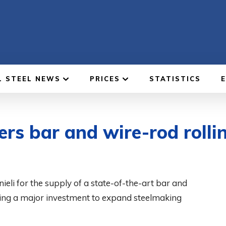
L STEEL NEWS
PRICES
STATISTICS
ers bar and wire-rod rollin
ieli for the supply of a state-of-the-art bar and
king a major investment to expand steelmaking