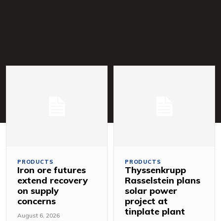
PRODUCTS
PRODUCTS
Iron ore futures
Thyssenkrupp
extend recovery
Rasselstein plans
on supply
solar power
concerns
project at
tinplate plant
August 6, 2026