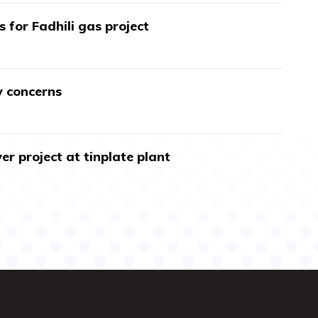
s for Fadhili gas project
y concerns
r project at tinplate plant