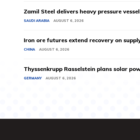
Zamil Steel delivers heavy pressure vessel
SAUDI ARABIA
AUGUST 6, 2026
Iron ore futures extend recovery on suppl
CHINA
AUGUST 6, 2026
Thyssenkrupp Rasselstein plans solar powe
GERMANY
AUGUST 6, 2026