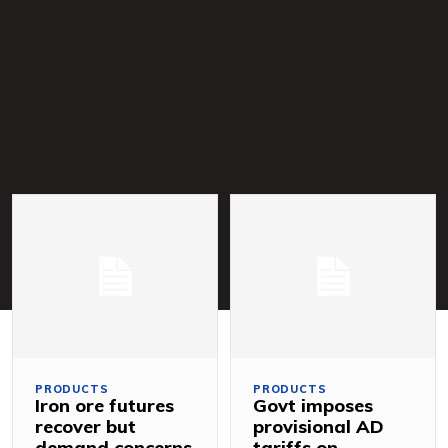
PRODUCTS
PRODUCTS
Iron ore futures
Govt imposes
recover but
provisional AD
demand concerns
tariffs on