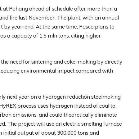
nt at Pohang ahead of schedule after more than a
 and fire last November. The plant, with an annual
rt by year-end. At the same time, Posco plans to
s a capacity of 1.5 mln tons, citing higher
the need for sintering and coke-making by directly
nd reducing environmental impact compared with
rly next year on a hydrogen reduction steelmaking
HyREX process uses hydrogen instead of coal to
rbon emissions, and could theoretically eliminate
. The project will use an electric smelting furnace
h initial output of about 300,000 tons and