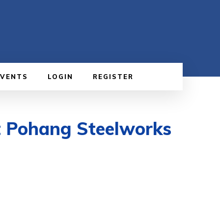
EVENTS
LOGIN
REGISTER
t Pohang Steelworks