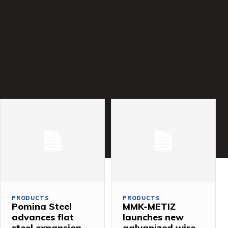
PRODUCTS
PRODUCTS
Pomina Steel
MMK-METIZ
advances flat
launches new
steel expansion
galvanized wire