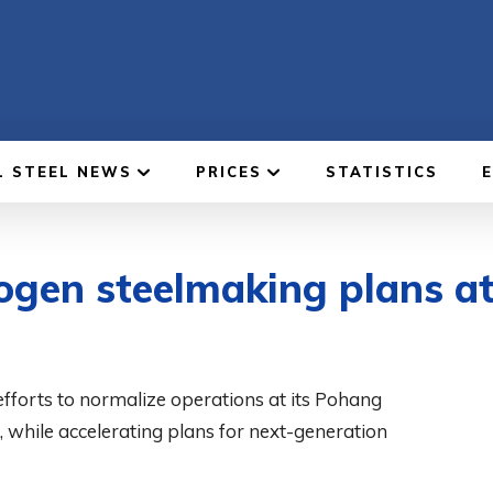
L STEEL NEWS
PRICES
STATISTICS
ogen steelmaking plans a
fforts to normalize operations at its Pohang
s, while accelerating plans for next-generation