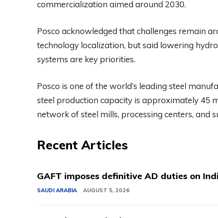
commercialization aimed around 2030.
Posco acknowledged that challenges remain aro
technology localization, but said lowering hydr
systems are key priorities.
Posco is one of the world’s leading steel manuf
steel production capacity is approximately 45 
network of steel mills, processing centers, and 
Recent Articles
GAFT imposes definitive AD duties on Indi
SAUDI ARABIA
AUGUST 5, 2026