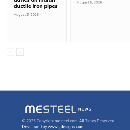
August 5, 2026
ductile iron pipes
August 5, 2026
© 2026 Copyright mesteel.com. All Rights Reserved.
Developed by www.gdesigns.com