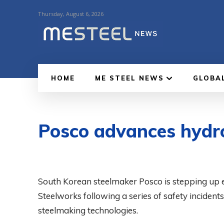
Thursday, August 6, 2026
HOME
ME STEEL NEWS
GLOBA
Posco advances hydr
South Korean steelmaker Posco is stepping up e
Steelworks following a series of safety incident
steelmaking technologies.