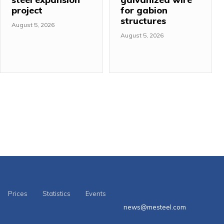
project
for gabion
structures
August 5, 2026
August 5, 2026
Prices
Statistics
Events
news@mesteel.com