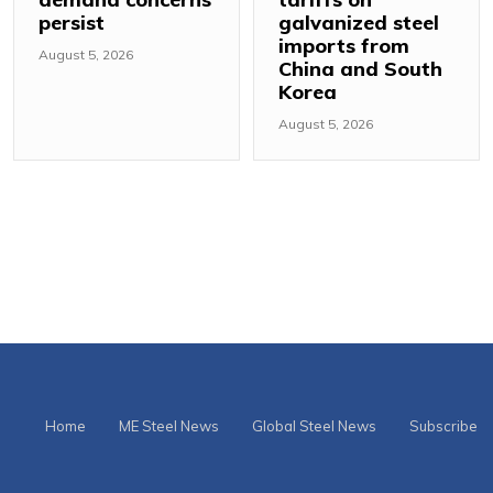
persist
galvanized steel
imports from
August 5, 2026
China and South
Korea
August 5, 2026
Home
ME Steel News
Global Steel News
Subscribe