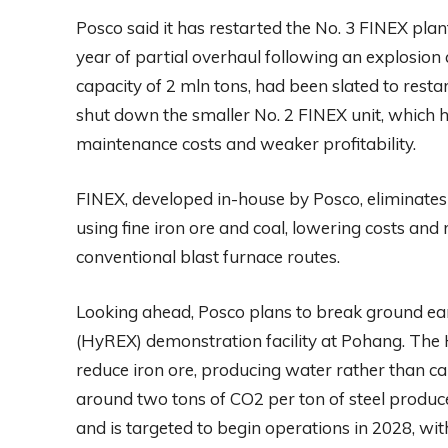
Posco said it has restarted the No. 3 FINEX pla
year of partial overhaul following an explosion
capacity of 2 mln tons, had been slated to resta
shut down the smaller No. 2 FINEX unit, which ha
maintenance costs and weaker profitability.
FINEX, developed in-house by Posco, eliminates 
using fine iron ore and coal, lowering costs a
conventional blast furnace routes.
Looking ahead, Posco plans to break ground ea
(HyREX) demonstration facility at Pohang. The 
reduce iron ore, producing water rather than ca
around two tons of CO2 per ton of steel produced
and is targeted to begin operations in 2028, wit