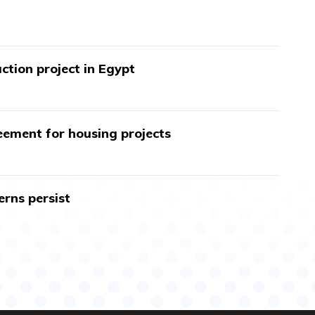
ction project in Egypt
ment for housing projects
erns persist