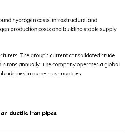
und hydrogen costs, infrastructure, and
ogen production costs and building stable supply
acturers. The group’s current consolidated crude
mln tons annually. The company operates a global
subsidiaries in numerous countries.
an ductile iron pipes