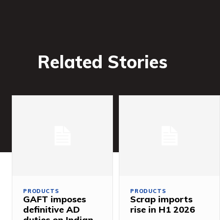
Related Stories
PRODUCTS
PRODUCTS
GAFT imposes
Scrap imports
definitive AD
rise in H1 2026
duties on Indian