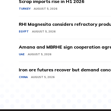
Scrap imports rise in H1 2026
TURKEY
AUGUST 5, 2026
RHI Magnesita considers refractory produ
EGYPT
AUGUST 5, 2026
Amana and MBRHE sign cooperation agree
UAE
AUGUST 5, 2026
Iron ore futures recover but demand conc
CHINA
AUGUST 5, 2026