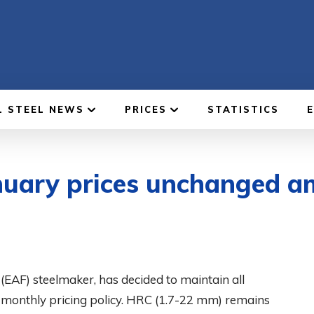
L STEEL NEWS
PRICES
STATISTICS
anuary prices unchanged a
 (EAF) steelmaker, has decided to maintain all
st monthly pricing policy. HRC (1.7-22 mm) remains