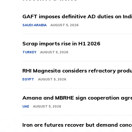
GAFT imposes definitive AD duties on Indi
SAUDI ARABIA
AUGUST 5, 2026
Scrap imports rise in H1 2026
TURKEY
AUGUST 5, 2026
RHI Magnesita considers refractory produ
EGYPT
AUGUST 5, 2026
Amana and MBRHE sign cooperation agree
UAE
AUGUST 5, 2026
Iron ore futures recover but demand conc