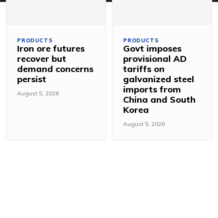
PRODUCTS
PRODUCTS
Iron ore futures
Govt imposes
recover but
provisional AD
demand concerns
tariffs on
persist
galvanized steel
imports from
August 5, 2026
China and South
Korea
August 5, 2026