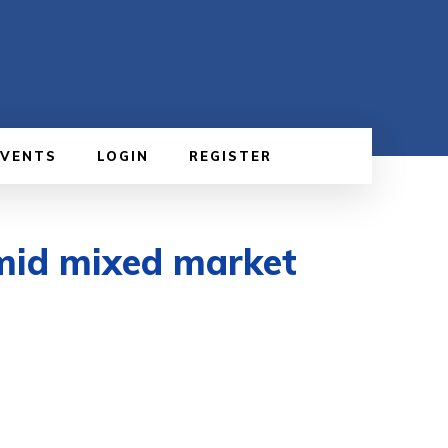
EVENTS
LOGIN
REGISTER
mid mixed market