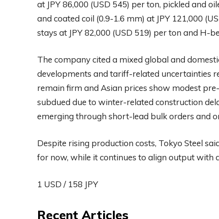
at JPY 86,000 (USD 545) per ton, pickled and oil
and coated coil (0.9-1.6 mm) at JPY 121,000 (US
stays at JPY 82,000 (USD 519) per ton and H-b
The company cited a mixed global and domestic 
developments and tariff-related uncertainties re
remain firm and Asian prices show modest pre-h
subdued due to winter-related construction dela
emerging through short-lead bulk orders and o
Despite rising production costs, Tokyo Steel sai
for now, while it continues to align output w
1 USD / 158 JPY
Recent Articles