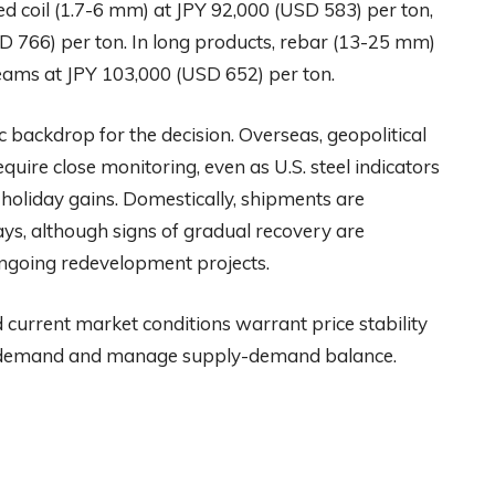
ed coil (1.7-6 mm) at JPY 92,000 (USD 583) per ton,
D 766) per ton. In long products, rebar (13-25 mm)
eams at JPY 103,000 (USD 652) per ton.
backdrop for the decision. Overseas, geopolitical
quire close monitoring, even as U.S. steel indicators
oliday gains. Domestically, shipments are
ys, although signs of gradual recovery are
ngoing redevelopment projects.
d current market conditions warrant price stability
ith demand and manage supply-demand balance.