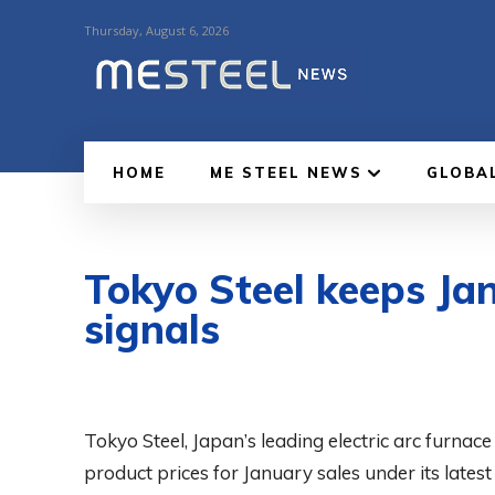
Thursday, August 6, 2026
HOME
ME STEEL NEWS
GLOBA
Tokyo Steel keeps J
signals
Tokyo Steel, Japan’s leading electric arc furnace
product prices for January sales under its late