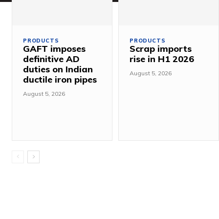
PRODUCTS
PRODUCTS
GAFT imposes
Scrap imports
definitive AD
rise in H1 2026
duties on Indian
August 5, 2026
ductile iron pipes
August 5, 2026