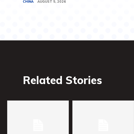
CHINA
AUGUST 5, 2026
Related Stories