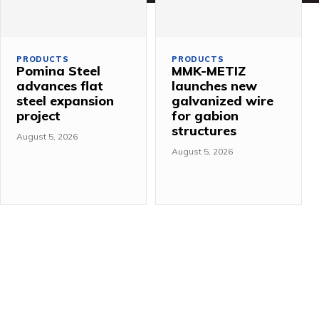
PRODUCTS
PRODUCTS
Pomina Steel
MMK-METIZ
advances flat
launches new
steel expansion
galvanized wire
project
for gabion
structures
August 5, 2026
August 5, 2026