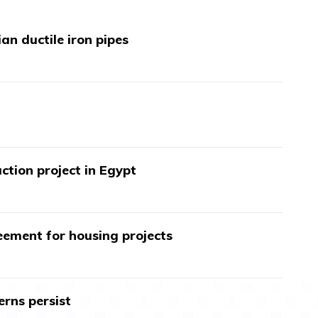
an ductile iron pipes
ction project in Egypt
ment for housing projects
erns persist